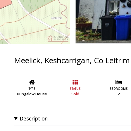
Meelick, Keshcarrigan, Co Leitr
TYPE
STATUS
BEDROOMS
Bungalow House
Sold
2
Description