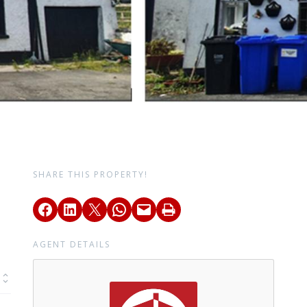
SHARE THIS PROPERTY!
AGENT DETAILS