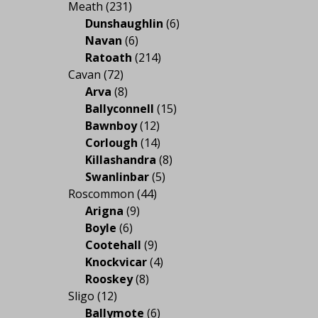
Meath
(231)
Dunshaughlin
(6)
Navan
(6)
Ratoath
(214)
Cavan
(72)
Arva
(8)
Ballyconnell
(15)
Bawnboy
(12)
Corlough
(14)
Killashandra
(8)
Swanlinbar
(5)
Roscommon
(44)
Arigna
(9)
Boyle
(6)
Cootehall
(9)
Knockvicar
(4)
Rooskey
(8)
Sligo
(12)
Ballymote
(6)