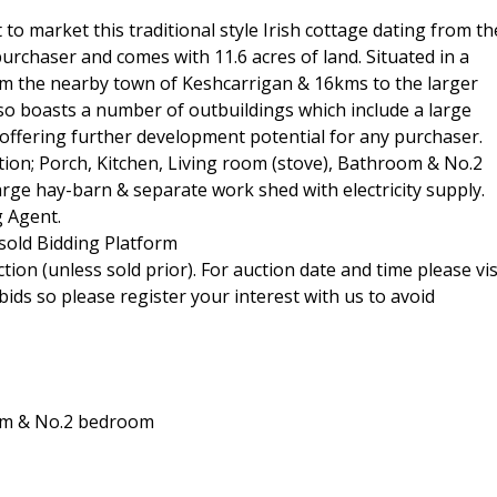
o market this traditional style Irish cottage dating from th
urchaser and comes with 11.6 acres of land. Situated in a
rom the nearby town of Keshcarrigan & 16kms to the larger
so boasts a number of outbuildings which include a large
offering further development potential for any purchaser.
on; Porch, Kitchen, Living room (stove), Bathroom & No.2
arge hay-barn & separate work shed with electricity supply.
g Agent.
sold Bidding Platform
tion (unless sold prior). For auction date and time please vis
ids so please register your interest with us to avoid
oom & No.2 bedroom