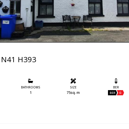
im N41 H393
BATHROOMS
SIZE
BER
1
75sq. m
BER
G