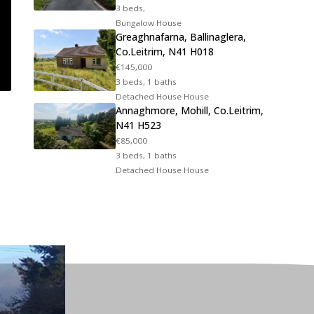
3 beds,
Bungalow House
Greaghnafarna, Ballinaglera,
Co.Leitrim, N41 H018
€145,000
3 beds, 1 baths
Detached House House
Annaghmore, Mohill, Co.Leitrim,
N41 H523
€85,000
3 beds, 1 baths
Detached House House