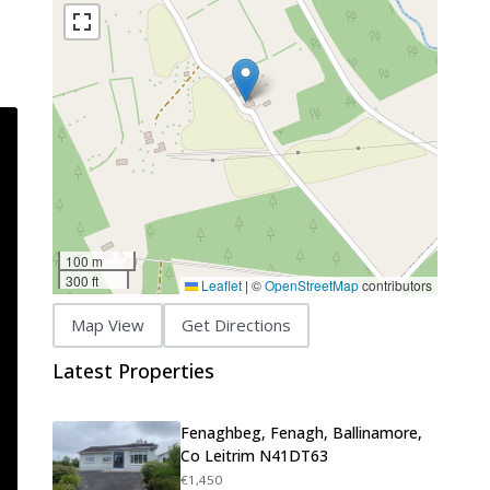
100 m
300 ft
Leaflet
|
©
OpenStreetMap
contributors
Map View
Get Directions
Latest Properties
Fenaghbeg, Fenagh, Ballinamore,
Co Leitrim N41DT63
€1,450