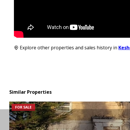
Explore other properties and sales history in
Kesh
Similar Properties
FOR SALE