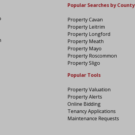
Popular Searches by County
o
Property Cavan
Property Leitrim
Property Longford
n
Property Meath
Property Mayo
Property Roscommon
Property Sligo
Popular Tools
Property Valuation
Property Alerts
Online Bidding
Tenancy Applications
Maintenance Requests