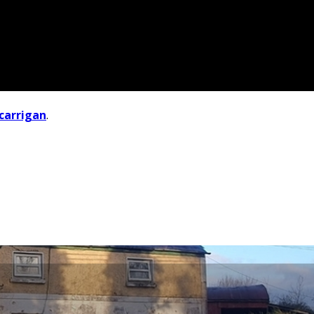
carrigan
.