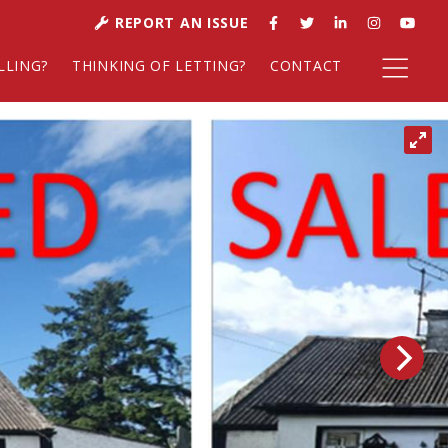
REPORT AN ISSUE
LLING?
THINKING OF LETTING?
CONTACT