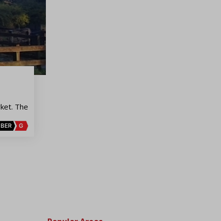
ket. The
BER
G