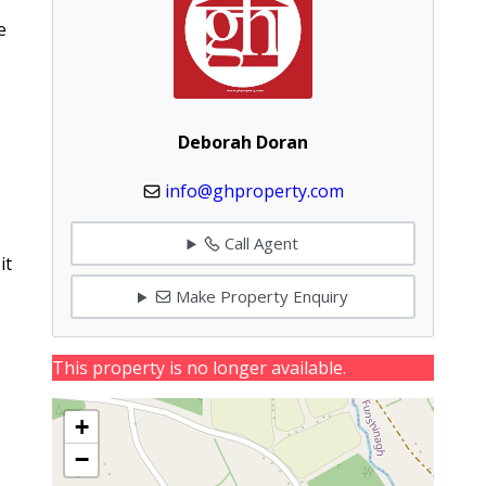
e
Deborah Doran
info@ghproperty.com
Call Agent
it
Make Property Enquiry
This property is no longer available.
+
−