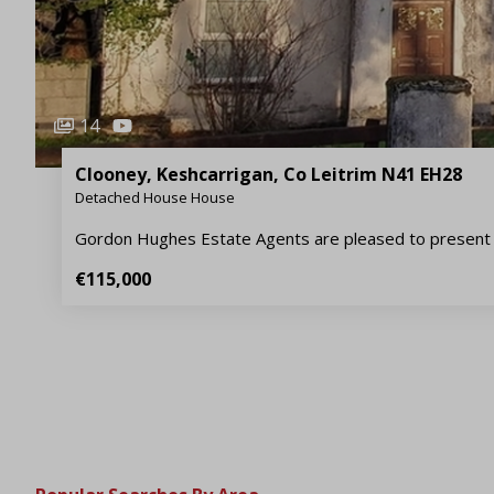
14
Clooney, Keshcarrigan, Co Leitrim N41 EH28
Detached House House
Gordon Hughes Estate Agents are pleased to present 
€115,000