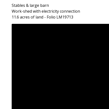
Stables & large barn
Work-shed with electricity connection
11.6 acres of land - Folio LM19713