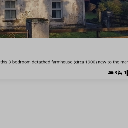
this 3 bedroom detached farmhouse (circa 1900) new to the mar
3
1