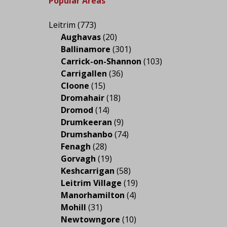
Popular Areas
Leitrim
(773)
Aughavas
(20)
Ballinamore
(301)
Carrick-on-Shannon
(103)
Carrigallen
(36)
Cloone
(15)
Dromahair
(18)
Dromod
(14)
Drumkeeran
(9)
Drumshanbo
(74)
Fenagh
(28)
Gorvagh
(19)
Keshcarrigan
(58)
Leitrim Village
(19)
Manorhamilton
(4)
Mohill
(31)
Newtowngore
(10)