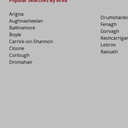
Popular Searches By Area
Arigna
Drumshanb
Aughnasheelan
Fenagh
Ballinamore
Gorvagh
Boyle
Keshcarriga
Carrick-on-Shannon
Leitrim
Cloone
Ratoath
Corlough
Dromahair