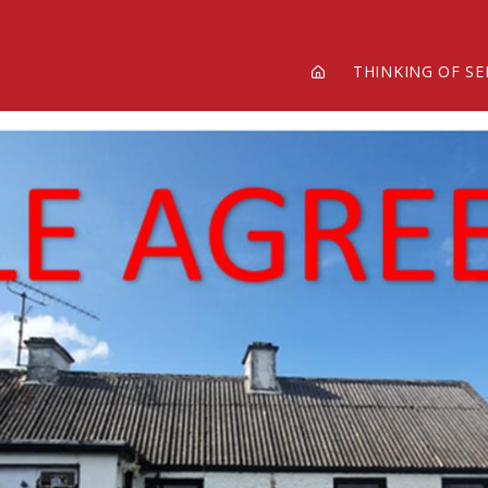
THINKING OF SE