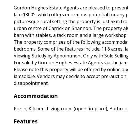
Gordon Hughes Estate Agents are pleased to present t
late 1800's which offers enormous potential for any p
picturesque rural setting the property is just 5km f
urban centre of Carrick on Shannon. The property al
barn with stables, a tack room and a large workshop 
The property comprises of the following accommodati
bedrooms. Some of the features include; 11.6 acres, l
Viewing Strictly by Appointment Only with Sole Sellin
For sale by Gordon Hughes Estate Agents via the iam
Please note this property will be offered by online auc
iamsold.ie. Vendors may decide to accept pre-auction b
disappointment.
Accommodation
Porch, Kitchen, Living room (open fireplace), Bathr
Features