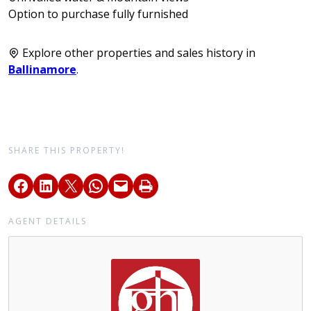
Option to purchase fully furnished
Explore other properties and sales history in
Ballinamore
.
SHARE THIS PROPERTY!
AGENT DETAILS