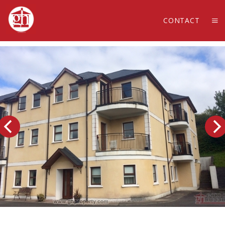
CONTACT