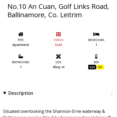
No.10 An Cuan, Golf Links Road,
Ballinamore, Co. Leitrim
TYPE
STATUS
BEDROOMS
Apartment
Sold
1
BATHROOMS
SIZE
BER
1
45sq. m
BER
D2
Description
Situated overlooking the Shannon-Erne waterway &