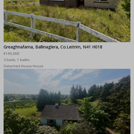
Greaghnafarna, Ballinaglera, Co.Leitrim, N41 H018
€145,000
3 beds, 1 baths
Detached House House