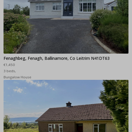
Fenaghbeg, Fenagh, Ballinamore, Co Leitrim N41DT63
€1,450
3 beds,
Bungalow House