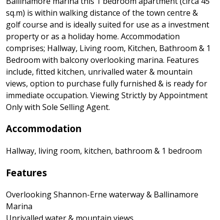
Ballinamore marina this 1 bedroom apartment (circa 45
sq.m) is within walking distance of the town centre &
golf course and is ideally suited for use as a investment
property or as a holiday home. Accommodation
comprises; Hallway, Living room, Kitchen, Bathroom & 1
Bedroom with balcony overlooking marina. Features
include, fitted kitchen, unrivalled water & mountain
views, option to purchase fully furnished & is ready for
immediate occupation. Viewing Strictly by Appointment
Only with Sole Selling Agent.
Accommodation
Hallway, living room, kitchen, bathroom & 1 bedroom
Features
Overlooking Shannon-Erne waterway & Ballinamore
Marina
Unrivalled water & mountain views