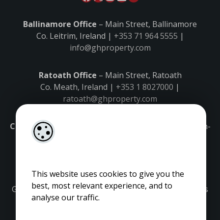
Ballinamore Office
– Main Street, Ballinamore
Co. Leitrim, Ireland |
+353 71 964 5555
|
info@ghproperty.com
Ratoath Office
– Main Street, Ratoath
Co. Meath, Ireland |
+353 1 8027000
|
ratoath@ghproperty.com
Carrick-on-Shannon Office
– Main Street, Carrick-on-
Shannon,
Co. Leitrim, Ireland |
+353 71 9645555
|
carrick@ghproperty.com
This website uses cookies to give you the
best, most relevant experience, and to
Gordon Hughes is regulated by the Property Services
analyse our traffic.
Regulatory Authority. Licence No: 001320.