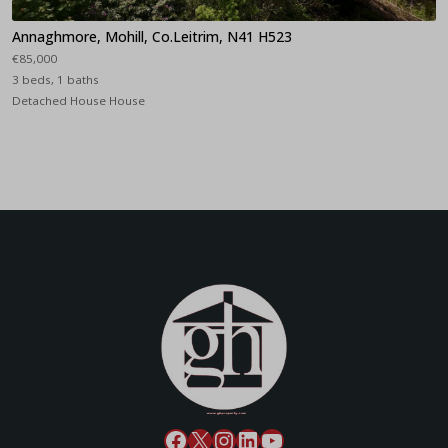
Annaghmore, Mohill, Co.Leitrim, N41 H523
€85,000
3 beds, 1 baths
Detached House House