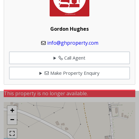
Gordon Hughes
info@ghproperty.com
Call Agent
Make Property Enquiry
This property is no longer available.
+
−