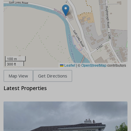
100 m
300 ft
Leaflet
|
©
OpenStreetMap
contributors
Map View
Get Directions
Latest Properties