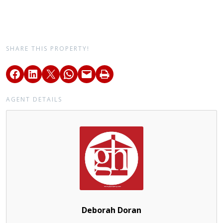
SHARE THIS PROPERTY!
AGENT DETAILS
Deborah Doran