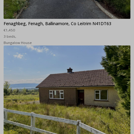
Fenaghbeg, Fenagh, Ballinamore, Co Leitrim N41DT63
€1,450
3 beds,
Bungalow House