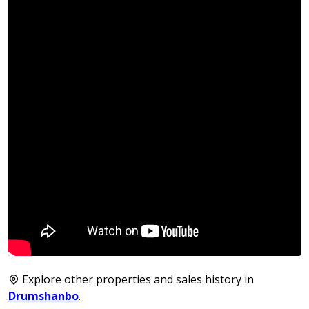
Explore other properties and sales history in
Drumshanbo
.