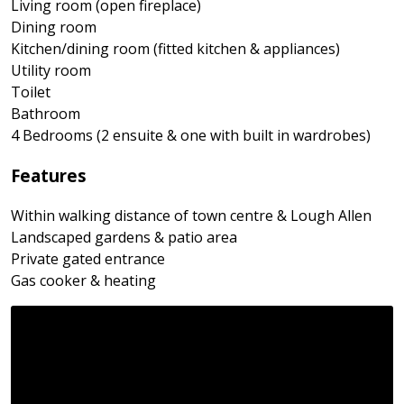
Living room (open fireplace)
Dining room
Kitchen/dining room (fitted kitchen & appliances)
Utility room
Toilet
Bathroom
4 Bedrooms (2 ensuite & one with built in wardrobes)
Features
Within walking distance of town centre & Lough Allen
Landscaped gardens & patio area
Private gated entrance
Gas cooker & heating