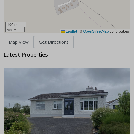
100 m
300 ft
Leaflet
|
©
OpenStreetMap
contributors
Map View
Get Directions
Latest Properties