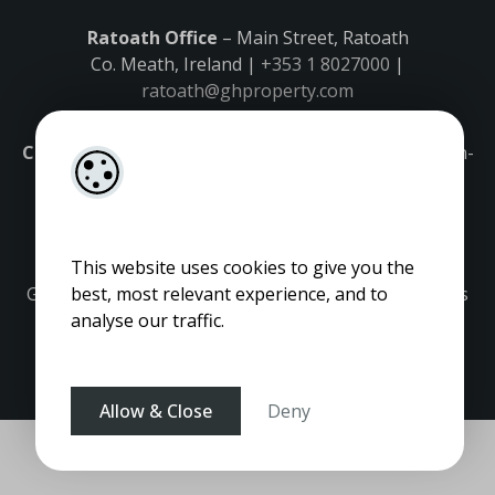
Ratoath Office
– Main Street, Ratoath
Co. Meath, Ireland |
+353 1 8027000
|
ratoath@ghproperty.com
Carrick-on-Shannon Office
– Main Street, Carrick-on-
Shannon,
Co. Leitrim, Ireland |
+353 71 9645555
|
carrick@ghproperty.com
This website uses cookies to give you the
Gordon Hughes is regulated by the Property Services
best, most relevant experience, and to
Regulatory Authority. Licence No: 001320.
analyse our traffic.
Allow & Close
Deny
Pagespeed Optimization
by
Lighthouse
.