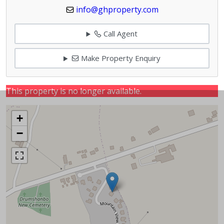
info@ghproperty.com
Call Agent
Make Property Enquiry
This property is no longer available.
+
−