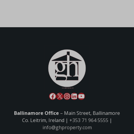
Ballinamore Office
– Main Street, Ballinamore
Co. Leitrim, Ireland |
+353 71 964 5555
|
info@ghproperty.com