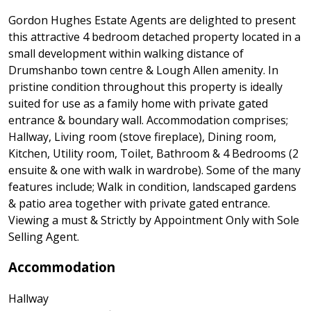
Gordon Hughes Estate Agents are delighted to present
this attractive 4 bedroom detached property located in a
small development within walking distance of
Drumshanbo town centre & Lough Allen amenity. In
pristine condition throughout this property is ideally
suited for use as a family home with private gated
entrance & boundary wall. Accommodation comprises;
Hallway, Living room (stove fireplace), Dining room,
Kitchen, Utility room, Toilet, Bathroom & 4 Bedrooms (2
ensuite & one with walk in wardrobe). Some of the many
features include; Walk in condition, landscaped gardens
& patio area together with private gated entrance.
Viewing a must & Strictly by Appointment Only with Sole
Selling Agent.
Accommodation
Hallway