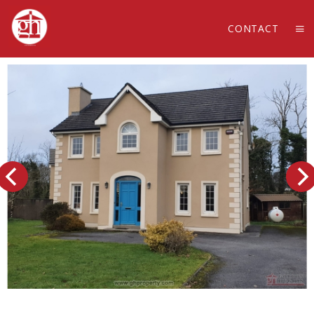
CONTACT