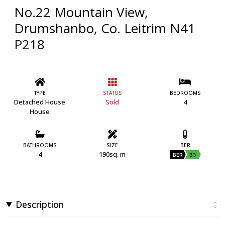
No.22 Mountain View,
Drumshanbo, Co. Leitrim N41
P218
TYPE
STATUS
BEDROOMS
Detached House
Sold
4
House
BATHROOMS
SIZE
BER
4
190sq. m
BER
B3
Description