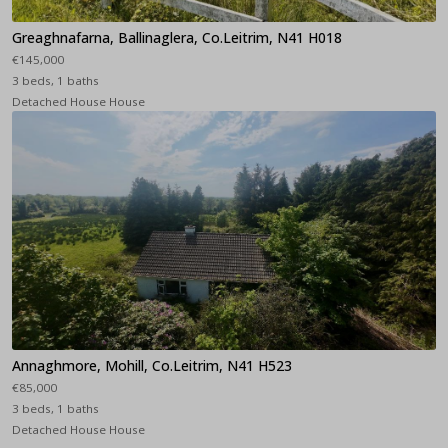
Greaghnafarna, Ballinaglera, Co.Leitrim, N41 H018
€145,000
3 beds, 1 baths
Detached House House
Annaghmore, Mohill, Co.Leitrim, N41 H523
€85,000
3 beds, 1 baths
Detached House House