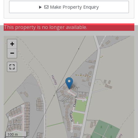
Make Property Enquiry
This property is no longer available.
+
−
100 m