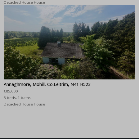
Detached House House
Annaghmore, Mohill, Co.Leitrim, N41 H523
€85,000
3 beds, 1 baths
Detached House House