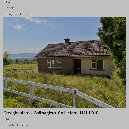
€1,450
3 beds,
Bungalow House
Greaghnafarna, Ballinaglera, Co.Leitrim, N41 H018
€145,000
3 beds, 1 baths