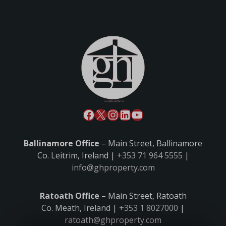
Ballinamore Office
– Main Street, Ballinamore
Co. Leitrim, Ireland |
+353 71 964 5555
|
info@ghproperty.com
Ratoath Office
– Main Street, Ratoath
Co. Meath, Ireland |
+353 1 8027000
|
ratoath@ghproperty.com