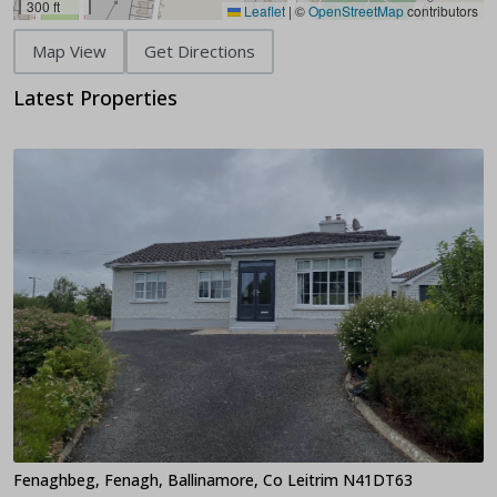
300 ft
Leaflet
|
©
OpenStreetMap
contributors
Map View
Get Directions
Latest Properties
Fenaghbeg, Fenagh, Ballinamore, Co Leitrim N41DT63