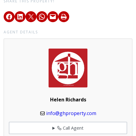
SHARE THIS PROPERTY!
AGENT DETAILS
Helen Richards
info@ghproperty.com
Call Agent