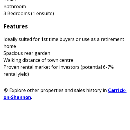
Bathroom
3 Bedrooms (1 ensuite)
Features
Ideally suited for 1st time buyers or use as a retirement
home
Spacious rear garden
Walking distance of town centre
Proven rental market for investors (potential 6-7%
rental yield)
Explore other properties and sales history in
Carrick-
on-Shannon
.