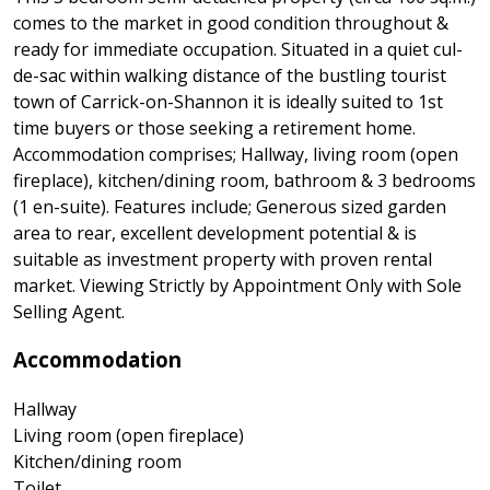
comes to the market in good condition throughout &
ready for immediate occupation. Situated in a quiet cul-
de-sac within walking distance of the bustling tourist
town of Carrick-on-Shannon it is ideally suited to 1st
time buyers or those seeking a retirement home.
Accommodation comprises; Hallway, living room (open
fireplace), kitchen/dining room, bathroom & 3 bedrooms
(1 en-suite). Features include; Generous sized garden
area to rear, excellent development potential & is
suitable as investment property with proven rental
market. Viewing Strictly by Appointment Only with Sole
Selling Agent.
Accommodation
Hallway
Living room (open fireplace)
Kitchen/dining room
Toilet