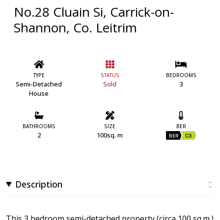
No.28 Cluain Si, Carrick-on-
Shannon, Co. Leitrim
TYPE
STATUS
BEDROOMS
Semi-Detached
Sold
3
House
BATHROOMS
SIZE
BER
2
100sq. m
BER
C3
Description
This 3 bedroom semi-detached property (circa 100 sq.m.)