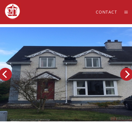
CONTACT