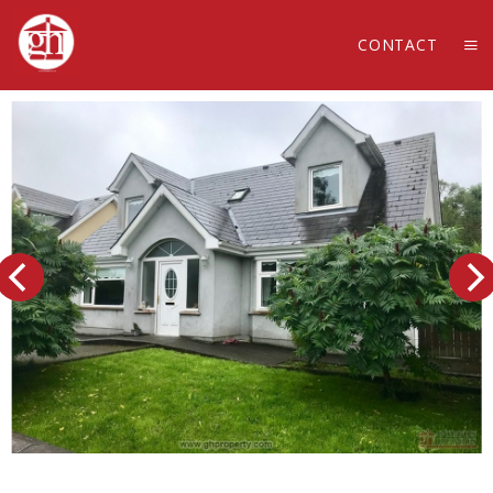
CONTACT