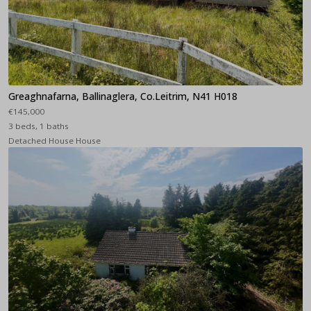
Greaghnafarna, Ballinaglera, Co.Leitrim, N41 H018
€145,000
3 beds, 1 baths
Detached House House