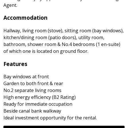
Agent.
Accommodation
Hallway, living room (stove), sitting room (bay windows),
kitchen/dining room (patio doors), utility room,
bathroom, shower room & No.4 bedrooms (1 en-suite)
of which one is located on ground floor.
Features
Bay windows at front
Garden to both front & rear
No.2 separate living rooms
High energy efficiency (B2 Rating)
Ready for immediate occupation
Beside canal bank walkway
Ideal investment opportunity for the rental.