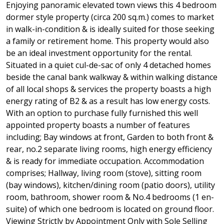
Enjoying panoramic elevated town views this 4 bedroom
dormer style property (circa 200 sq.m.) comes to market
in walk-in-condition & is ideally suited for those seeking
a family or retirement home. This property would also
be an ideal investment opportunity for the rental.
Situated in a quiet cul-de-sac of only 4 detached homes
beside the canal bank walkway & within walking distance
of all local shops & services the property boasts a high
energy rating of B2 & as a result has low energy costs.
With an option to purchase fully furnished this well
appointed property boasts a number of features
including; Bay windows at front, Garden to both front &
rear, no.2 separate living rooms, high energy efficiency
& is ready for immediate occupation. Accommodation
comprises; Hallway, living room (stove), sitting room
(bay windows), kitchen/dining room (patio doors), utility
room, bathroom, shower room & No.4 bedrooms (1 en-
suite) of which one bedroom is located on ground floor.
Viewing Strictly by Appointment Only with Sole Selling