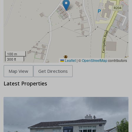
100 m
300 ft
Leaflet
|
©
OpenStreetMap
contributors
Map View
Get Directions
Latest Properties