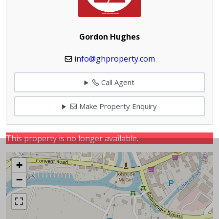
Gordon Hughes
info@ghproperty.com
Call Agent
Make Property Enquiry
This property is no longer available.
+
−