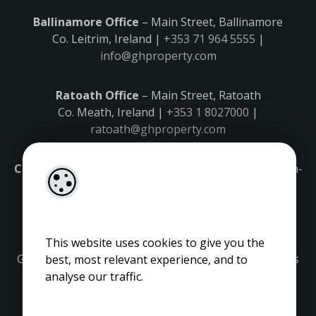
Ballinamore Office
– Main Street, Ballinamore
Co. Leitrim, Ireland |
+353 71 964 5555
|
info@ghproperty.com
Ratoath Office
– Main Street, Ratoath
Co. Meath, Ireland |
+353 1 8027000
|
ratoath@ghproperty.com
Carrick-on-Shannon Office
– Main Street, Carrick-on-
Shannon,
Co. Leitrim, Ireland |
+353 71 9645555
|
carrick@ghproperty.com
This website uses cookies to give you the
Gordon Hughes is regulated by the Property Services
best, most relevant experience, and to
Regulatory Authority. Licence No: 001320.
analyse our traffic.