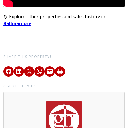
Explore other properties and sales history in
Ballinamore
.
SHARE THIS PROPERTY!
AGENT DETAILS