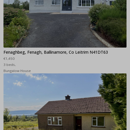
Fenaghbeg, Fenagh, Ballinamore, Co Leitrim N41DT63
€1,450
3 beds,
Bungalow House