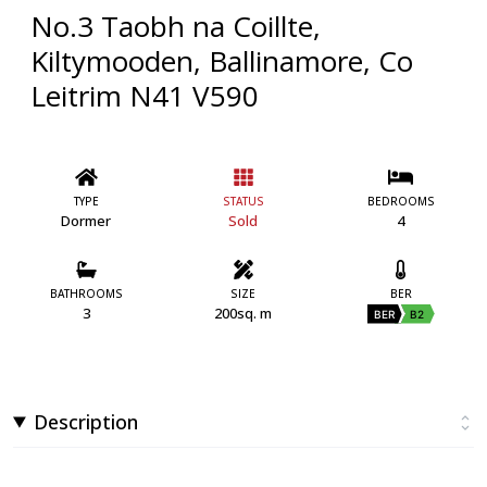
No.3 Taobh na Coillte,
Kiltymooden, Ballinamore, Co
Leitrim N41 V590
TYPE
STATUS
BEDROOMS
Dormer
Sold
4
BATHROOMS
SIZE
BER
3
200sq. m
BER
B2
Description