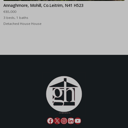
Annaghmore, Mohill, Co.Leitrim, N41 H523
€85,000
3 beds, 1 baths
Detached House House