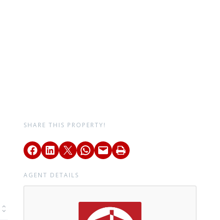
SHARE THIS PROPERTY!
AGENT DETAILS