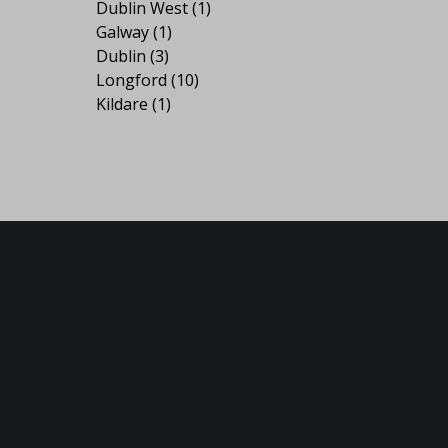
Dublin West
(1)
Galway
(1)
Dublin
(3)
Longford
(10)
Kildare
(1)