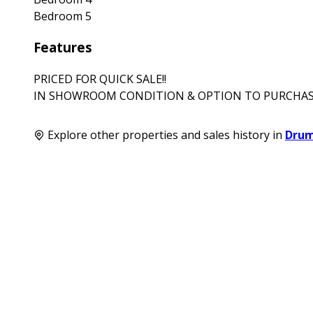
Bedroom 5
Features
PRICED FOR QUICK SALE!!
IN SHOWROOM CONDITION & OPTION TO PURCHAS
Explore other properties and sales history in
Dru