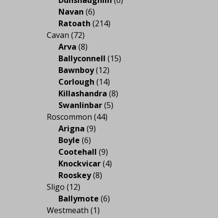
Navan
(6)
Ratoath
(214)
Cavan
(72)
Arva
(8)
Ballyconnell
(15)
Bawnboy
(12)
Corlough
(14)
Killashandra
(8)
Swanlinbar
(5)
Roscommon
(44)
Arigna
(9)
Boyle
(6)
Cootehall
(9)
Knockvicar
(4)
Rooskey
(8)
Sligo
(12)
Ballymote
(6)
Westmeath
(1)