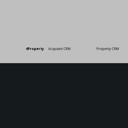
Designed by
4Property
&
Acquaint CRM
- Ireland’s No 1
Property CRM
. ©20