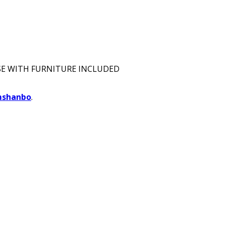
E WITH FURNITURE INCLUDED
mshanbo
.