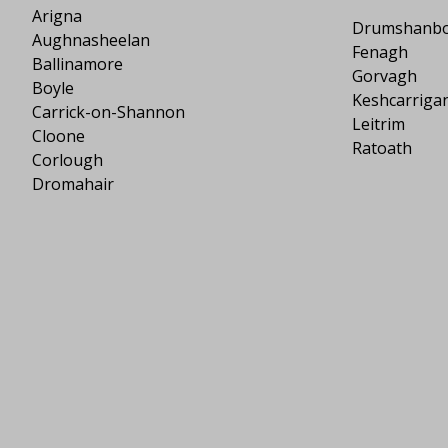
Arigna
Drumshanb
Aughnasheelan
Fenagh
Ballinamore
Gorvagh
Boyle
Keshcarriga
Carrick-on-Shannon
Leitrim
Cloone
Ratoath
Corlough
Dromahair