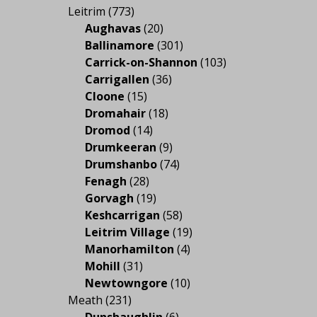
Leitrim
(773)
Aughavas
(20)
Ballinamore
(301)
Carrick-on-Shannon
(103)
Carrigallen
(36)
Cloone
(15)
Dromahair
(18)
Dromod
(14)
Drumkeeran
(9)
Drumshanbo
(74)
Fenagh
(28)
Gorvagh
(19)
Keshcarrigan
(58)
Leitrim Village
(19)
Manorhamilton
(4)
Mohill
(31)
Newtowngore
(10)
Meath
(231)
Dunshaughlin
(6)