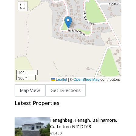
100 m
300 ft
Leaflet
|
©
OpenStreetMap
contributors
Map View
Get Directions
Latest Properties
Fenaghbeg, Fenagh, Ballinamore,
Co Leitrim N41DT63
€1,450