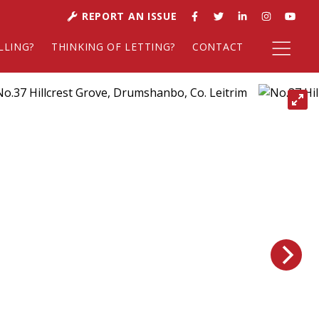
REPORT AN ISSUE
LLING?
THINKING OF LETTING?
CONTACT