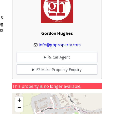
 &
ng
ms
Gordon Hughes
info@ghproperty.com
Call Agent
Make Property Enquiry
This property is no longer available.
+
−