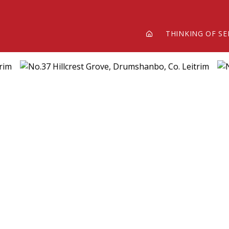
THINKING OF SE