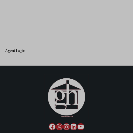
26.
Agent Login