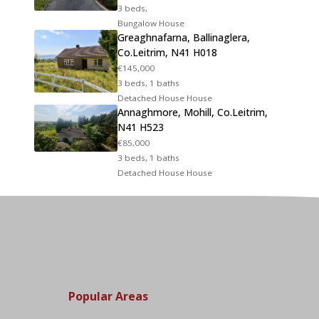
3 beds,
Bungalow House
Greaghnafarna, Ballinaglera,
Co.Leitrim, N41 H018
€145,000
3 beds, 1 baths
Detached House House
Annaghmore, Mohill, Co.Leitrim,
N41 H523
€85,000
3 beds, 1 baths
Detached House House
Popular Areas