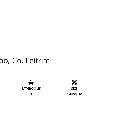
o, Co. Leitrim
BATHROOMS
SIZE
1
140sq. m