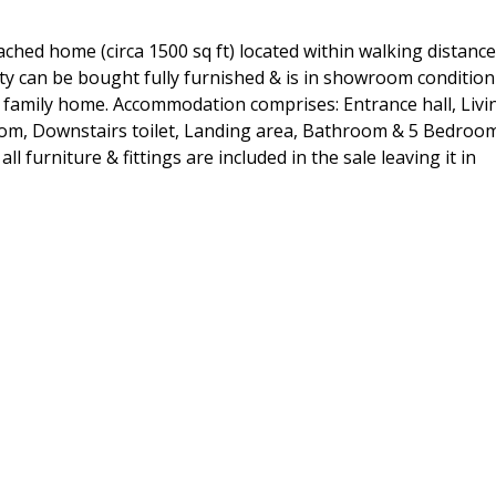
ched home (circa 1500 sq ft) located within walking distance
ty can be bought fully furnished & is in showroom condition
 a family home. Accommodation comprises: Entrance hall, Livi
room, Downstairs toilet, Landing area, Bathroom & 5 Bedroo
l furniture & fittings are included in the sale leaving it in