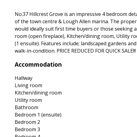
No.37 Hillcrest Grove is an impressive 4 bedroom deta
of the town centre & Lough Allen marina. The proper
would ideally suit first time buyers or those seeking
room (open fireplace), Kitchen/dining room, Utility 
(1 ensuite). Features include; landscaped gardens and al
walk-in-condition. PRICE REDUCED FOR QUICK SALE!!!
Accommodation
Hallway
Living room
Kitchen/dining room
Utility room
Bathroom
Bedroom 1 (ensuite)
Bedroom 2
Bedroom 3
Bedroom 4