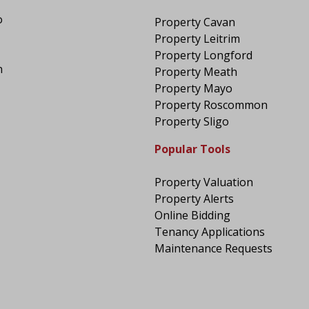
o
Property Cavan
Property Leitrim
Property Longford
n
Property Meath
Property Mayo
Property Roscommon
Property Sligo
Popular Tools
Property Valuation
Property Alerts
Online Bidding
Tenancy Applications
Maintenance Requests