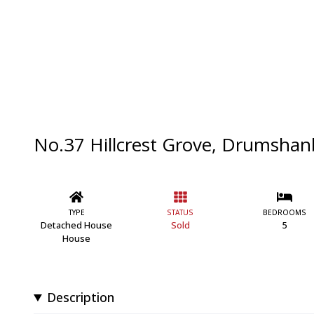
No.37 Hillcrest Grove, Drumshanb
TYPE
STATUS
BEDROOMS
Detached House
Sold
5
House
Description