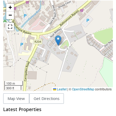
+
−
100 m
300 ft
Leaflet
|
©
OpenStreetMap
contributors
Map View
Get Directions
Latest Properties