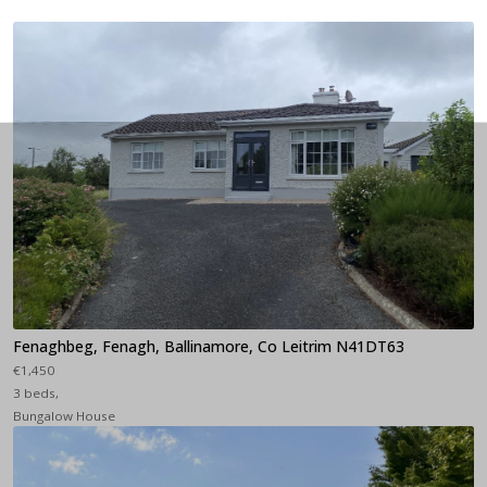
Fenaghbeg, Fenagh, Ballinamore, Co Leitrim N41DT63
€1,450
3 beds,
Bungalow House