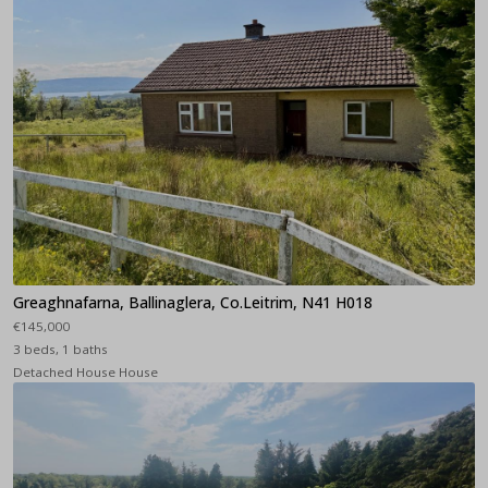
Greaghnafarna, Ballinaglera, Co.Leitrim, N41 H018
€145,000
3 beds, 1 baths
Detached House House