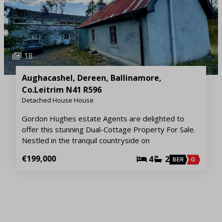
18
Aughacashel, Dereen, Ballinamore,
Co.Leitrim N41 R596
Detached House House
Gordon Hughes estate Agents are delighted to
offer this stunning Dual-Cottage Property For Sale.
Nestled in the tranquil countryside on
€199,000
4
2
BER
G