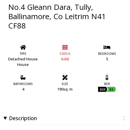
No.4 Gleann Dara, Tully,
Ballinamore, Co Leitrim N41
CF88
TYPE
STATUS
BEDROOMS
Detached House
Sold
5
House
BATHROOMS
SIZE
BER
4
190sq. m
BER
B3
Description