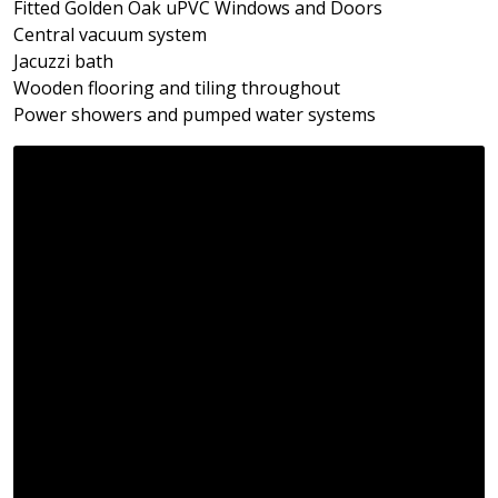
Fitted Golden Oak uPVC Windows and Doors
Central vacuum system
Jacuzzi bath
Wooden flooring and tiling throughout
Power showers and pumped water systems