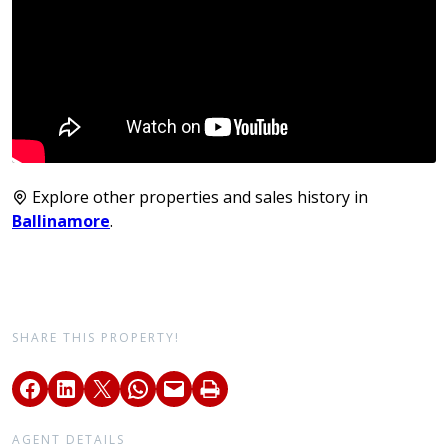
Explore other properties and sales history in
Ballinamore
.
SHARE THIS PROPERTY!
AGENT DETAILS