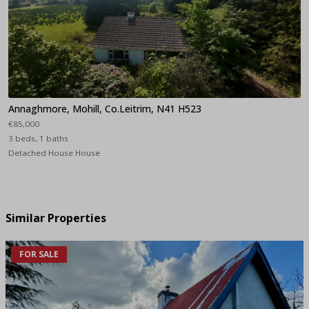
Annaghmore, Mohill, Co.Leitrim, N41 H523
€85,000
3 beds, 1 baths
Detached House House
Similar Properties
FOR SALE