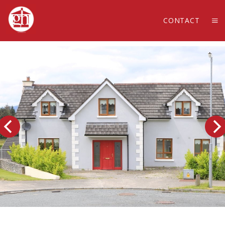
CONTACT