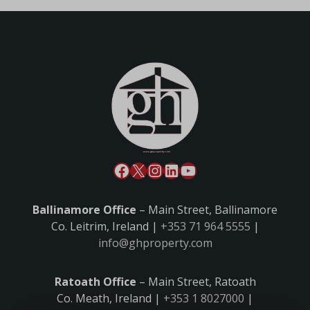
Ballinamore Office
– Main Street, Ballinamore
Co. Leitrim, Ireland |
+353 71 964 5555
|
info@ghproperty.com
Ratoath Office
– Main Street, Ratoath
Co. Meath, Ireland |
+353 1 8027000
|