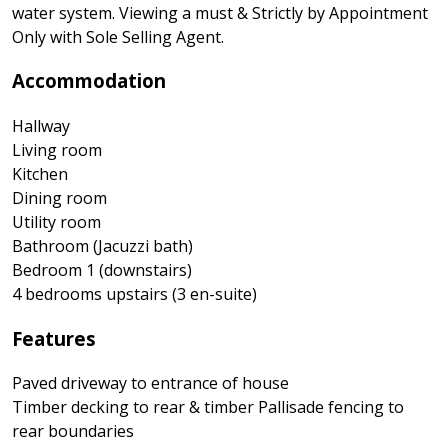
water system. Viewing a must & Strictly by Appointment
Only with Sole Selling Agent.
Accommodation
Hallway
Living room
Kitchen
Dining room
Utility room
Bathroom (Jacuzzi bath)
Bedroom 1 (downstairs)
4 bedrooms upstairs (3 en-suite)
Features
Paved driveway to entrance of house
Timber decking to rear & timber Pallisade fencing to
rear boundaries