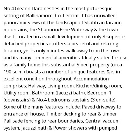
No.4 Gleann Dara nestles in the most picturesque
setting of Ballinamore, Co. Leitrim. It has unrivalled
panoramic views of the landscape of Sliabh an Iarainn
mountains, the Shannon/Erne Waterway & the town
itself. Located in a small development of only 8 superior
detached properties it offers a peaceful and relaxing
location, yet is only minutes walk away from the town
and its many commercial amenities. Ideally suited for use
as a family home this substantial 5 bed property (circa
190 sq.m.) boasts a number of unique features & is in
excellent condition throughout. Accommodation
comprises; Hallway, Living room, Kitchen/dining room,
Utility room, Bathroom (Jacuzzi bath), Bedroom 1
(downstairs) & No.4 bedrooms upstairs (3 en-suite).
Some of the many features include; Paved driveway to
entrance of house, Timber decking to rear & timber
Pallisade fencing to rear boundaries, Central vacuum
system, Jacuzzi bath & Power showers with pumped