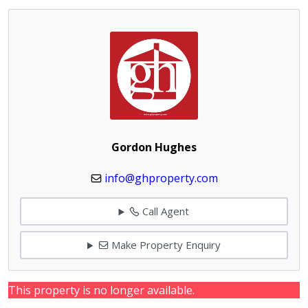
Gordon Hughes
info@ghproperty.com
Call Agent
Make Property Enquiry
This property is no longer available.