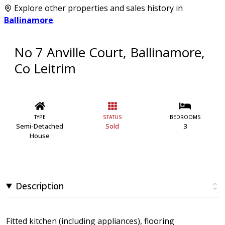
Explore other properties and sales history in
Ballinamore
.
No 7 Anville Court, Ballinamore,
Co Leitrim
TYPE
STATUS
BEDROOMS
Semi-Detached
Sold
3
House
Description
Fitted kitchen (including appliances), flooring