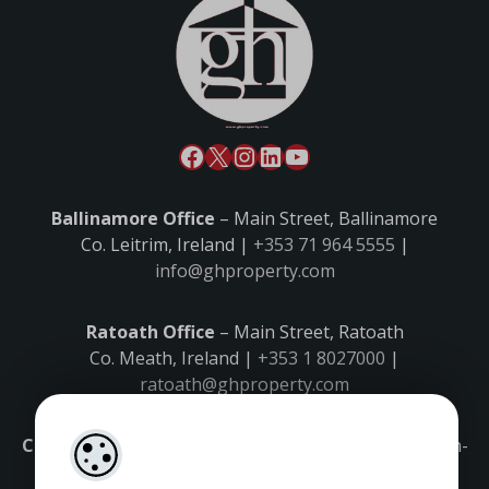
Ballinamore Office
– Main Street, Ballinamore
Co. Leitrim, Ireland |
+353 71 964 5555
|
info@ghproperty.com
Ratoath Office
– Main Street, Ratoath
Co. Meath, Ireland |
+353 1 8027000
|
ratoath@ghproperty.com
Carrick-on-Shannon Office
– Main Street, Carrick-on-
Shannon,