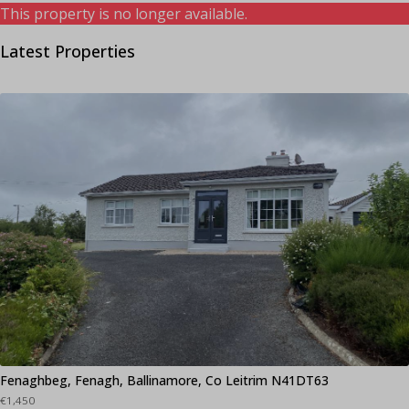
This property is no longer available.
Latest Properties
Fenaghbeg, Fenagh, Ballinamore, Co Leitrim N41DT63
€1,450