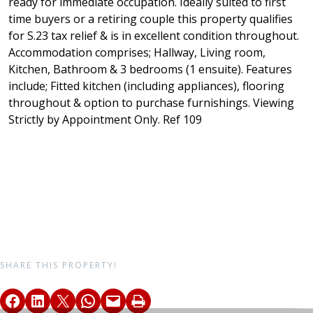
ready for immediate occupation. Ideally suited to first
time buyers or a retiring couple this property qualifies
for S.23 tax relief & is in excellent condition throughout.
Accommodation comprises; Hallway, Living room,
Kitchen, Bathroom & 3 bedrooms (1 ensuite). Features
include; Fitted kitchen (including appliances), flooring
throughout & option to purchase furnishings. Viewing
Strictly by Appointment Only. Ref 109
SHARE THIS PROPERTY!