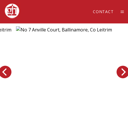
CONTACT