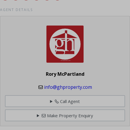
AGENT DETAILS
Rory McPartland
info@ghproperty.com
Call Agent
Make Property Enquiry