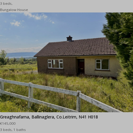
3 beds,
Bungalow House
Greaghnafarna, Ballinaglera, Co.Leitrim, N41 H018
€145,000
3 beds, 1 baths