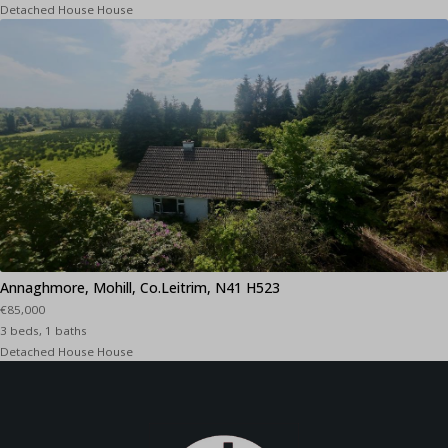
Detached House House
Annaghmore, Mohill, Co.Leitrim, N41 H523
€85,000
3 beds, 1 baths
Detached House House