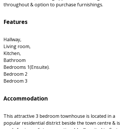
throughout & option to purchase furnishings.
Features
Hallway,
Living room,
Kitchen,
Bathroom
Bedrooms 1(Ensuite).
Bedroom 2
Bedroom 3
Accommodation
This attractive 3 bedroom townhouse is located in a
popular residential district beside the town centre & is