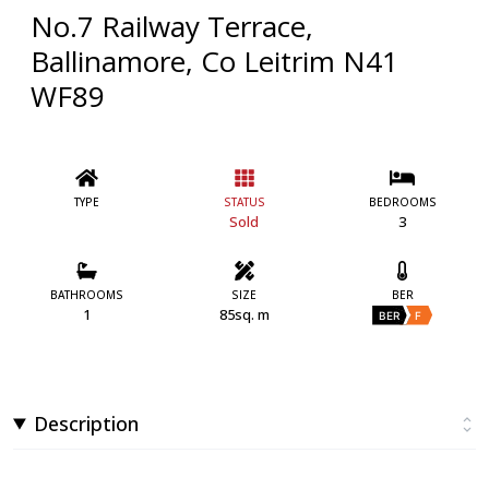
No.7 Railway Terrace,
Ballinamore, Co Leitrim N41
WF89
TYPE
STATUS
BEDROOMS
Sold
3
BATHROOMS
SIZE
BER
1
85sq. m
BER
F
Description