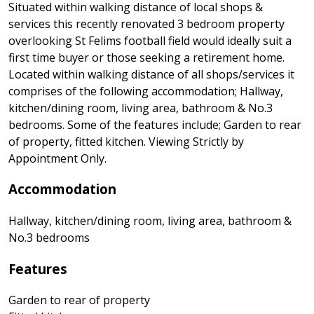
Situated within walking distance of local shops &
services this recently renovated 3 bedroom property
overlooking St Felims football field would ideally suit a
first time buyer or those seeking a retirement home.
Located within walking distance of all shops/services it
comprises of the following accommodation; Hallway,
kitchen/dining room, living area, bathroom & No.3
bedrooms. Some of the features include; Garden to rear
of property, fitted kitchen. Viewing Strictly by
Appointment Only.
Accommodation
Hallway, kitchen/dining room, living area, bathroom &
No.3 bedrooms
Features
Garden to rear of property