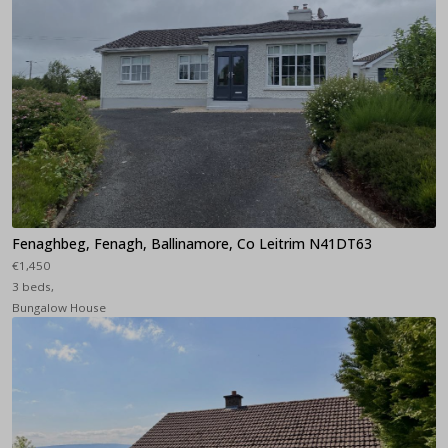
Fenaghbeg, Fenagh, Ballinamore, Co Leitrim N41DT63
€1,450
3 beds,
Bungalow House