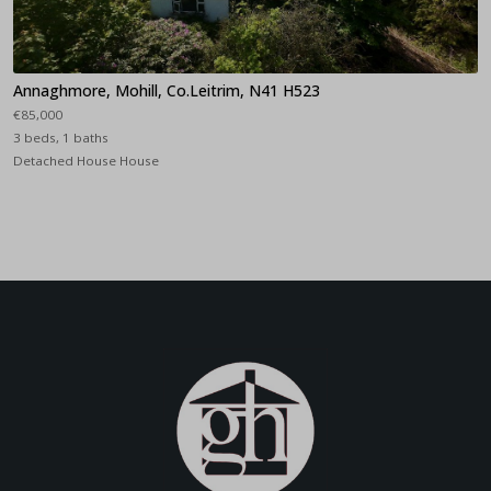
Annaghmore, Mohill, Co.Leitrim, N41 H523
€85,000
3 beds, 1 baths
Detached House House