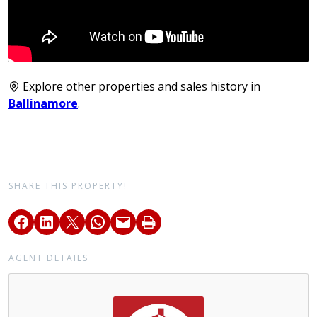
Explore other properties and sales history in
Ballinamore
.
SHARE THIS PROPERTY!
AGENT DETAILS