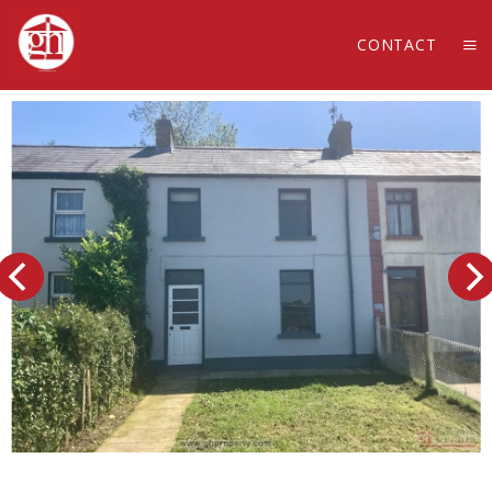
CONTACT