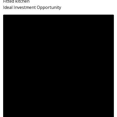
Fitted kitchen
Ideal Investment Opportunity