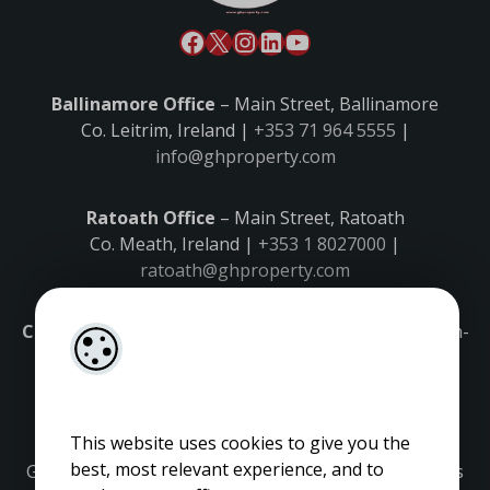
Ballinamore Office
– Main Street, Ballinamore
Co. Leitrim, Ireland |
+353 71 964 5555
|
info@ghproperty.com
Ratoath Office
– Main Street, Ratoath
Co. Meath, Ireland |
+353 1 8027000
|
ratoath@ghproperty.com
Carrick-on-Shannon Office
– Main Street, Carrick-on-
Shannon,
Co. Leitrim, Ireland |
+353 71 9645555
|
carrick@ghproperty.com
This website uses cookies to give you the
best, most relevant experience, and to
Gordon Hughes is regulated by the Property Services