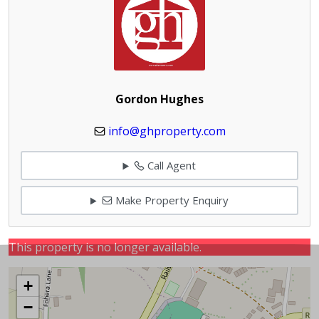
Gordon Hughes
info@ghproperty.com
Call Agent
Make Property Enquiry
This property is no longer available.
+
−