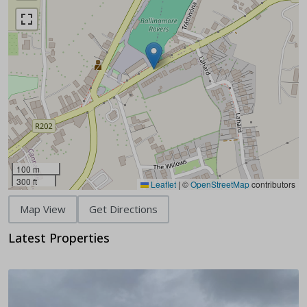
100 m
300 ft
Leaflet
|
©
OpenStreetMap
contributors
Map View
Get Directions
Latest Properties