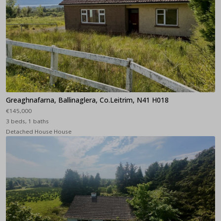
Greaghnafarna, Ballinaglera, Co.Leitrim, N41 H018
€145,000
3 beds, 1 baths
Detached House House