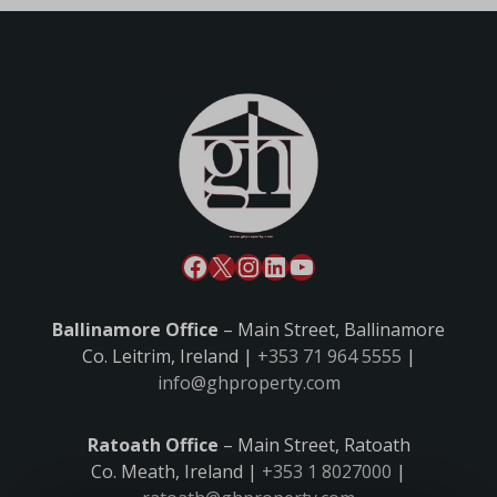
Ballinamore Office
– Main Street, Ballinamore
Co. Leitrim, Ireland |
+353 71 964 5555
|
info@ghproperty.com
Ratoath Office
– Main Street, Ratoath
Co. Meath, Ireland |
+353 1 8027000
|