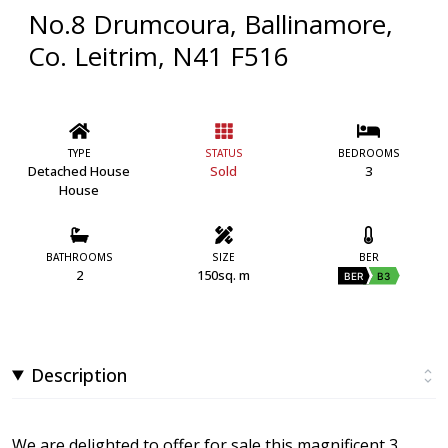
No.8 Drumcoura, Ballinamore,
Co. Leitrim, N41 F516
TYPE
STATUS
BEDROOMS
Detached House
Sold
3
House
BATHROOMS
SIZE
BER
2
150sq. m
BER
B3
Description
We are delighted to offer for sale this magnificent 3