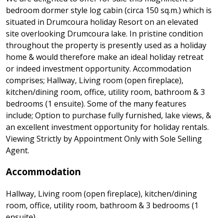
bedroom dormer style log cabin (circa 150 sq.m.) which is
situated in Drumcoura holiday Resort on an elevated
site overlooking Drumcoura lake. In pristine condition
throughout the property is presently used as a holiday
home & would therefore make an ideal holiday retreat
or indeed investment opportunity. Accommodation
comprises; Hallway, Living room (open fireplace),
kitchen/dining room, office, utility room, bathroom & 3
bedrooms (1 ensuite). Some of the many features
include; Option to purchase fully furnished, lake views, &
an excellent investment opportunity for holiday rentals.
Viewing Strictly by Appointment Only with Sole Selling
Agent.
Accommodation
Hallway, Living room (open fireplace), kitchen/dining
room, office, utility room, bathroom & 3 bedrooms (1
ensuite).