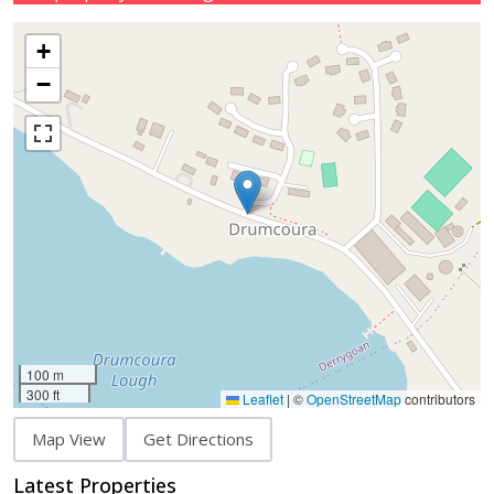
+
−
100 m
300 ft
Leaflet
|
©
OpenStreetMap
contributors
Map View
Get Directions
Latest Properties