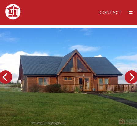
CONTACT