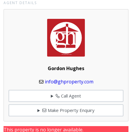
AGENT DETAILS
Gordon Hughes
info@ghproperty.com
Call Agent
Make Property Enquiry
This property is no longer available.