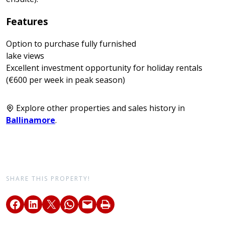
Features
Option to purchase fully furnished
lake views
Excellent investment opportunity for holiday rentals
(€600 per week in peak season)
Explore other properties and sales history in
Ballinamore
.
SHARE THIS PROPERTY!