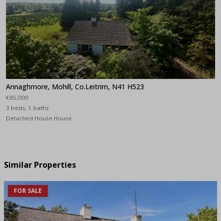
Annaghmore, Mohill, Co.Leitrim, N41 H523
€85,000
3 beds, 1 baths
Detached House House
Similar Properties
FOR SALE