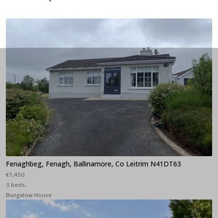
Fenaghbeg, Fenagh, Ballinamore, Co Leitrim N41DT63
€1,450
3 beds,
Bungalow House