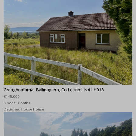
Greaghnafarna, Ballinaglera, Co.Leitrim, N41 H018
€145,000
3 beds, 1 baths
Detached House House