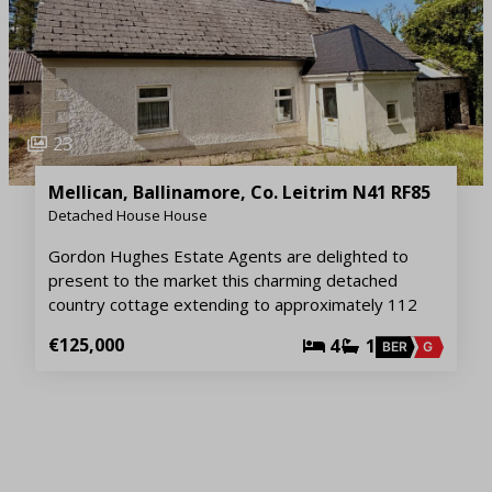
23
Mellican, Ballinamore, Co. Leitrim N41 RF85
Detached House House
Gordon Hughes Estate Agents are delighted to
present to the market this charming detached
country cottage extending to approximately 112
€125,000
4
1
BER
G