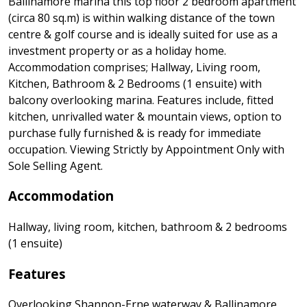
Ballinamore marina this top floor 2 bedroom apartment
(circa 80 sq.m) is within walking distance of the town
centre & golf course and is ideally suited for use as a
investment property or as a holiday home.
Accommodation comprises; Hallway, Living room,
Kitchen, Bathroom & 2 Bedrooms (1 ensuite) with
balcony overlooking marina. Features include, fitted
kitchen, unrivalled water & mountain views, option to
purchase fully furnished & is ready for immediate
occupation. Viewing Strictly by Appointment Only with
Sole Selling Agent.
Accommodation
Hallway, living room, kitchen, bathroom & 2 bedrooms
(1 ensuite)
Features
Overlooking Shannon-Erne waterway & Ballinamore