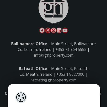
Ballinamore Office
– Main Street, Ballinamore
Co. Leitrim, Ireland |
+353 71 964 5555
|
info@ghproperty.com
Ratoath Office
– Main Street, Ratoath
Co. Meath, Ireland |
+353 1 8027000
|
ratoath@ghproperty.com
Carrick-on-Shannon Office
– Main Street, Carrick-on-
Shannon,
Co. Leitrim, Ireland |
+353 71 9645555