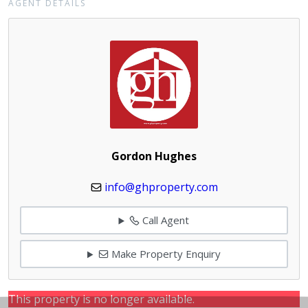
AGENT DETAILS
Gordon Hughes
info@ghproperty.com
Call Agent
Make Property Enquiry
This property is no longer available.