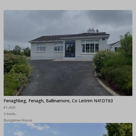
Fenaghbeg, Fenagh, Ballinamore, Co Leitrim N41DT63
€1,450
3 beds,
Bungalow House