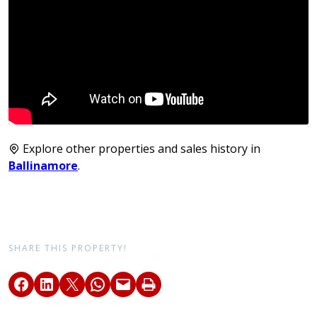
Explore other properties and sales history in
Ballinamore
.
SHARE THIS PROPERTY!