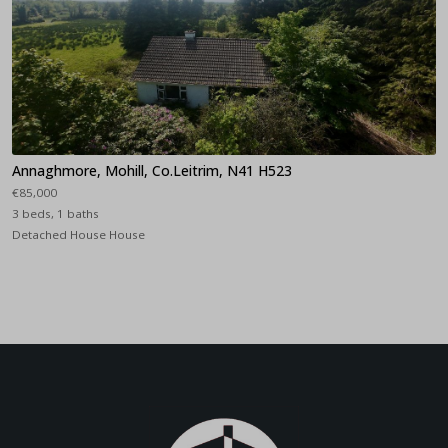
Annaghmore, Mohill, Co.Leitrim, N41 H523
€85,000
3 beds, 1 baths
Detached House House