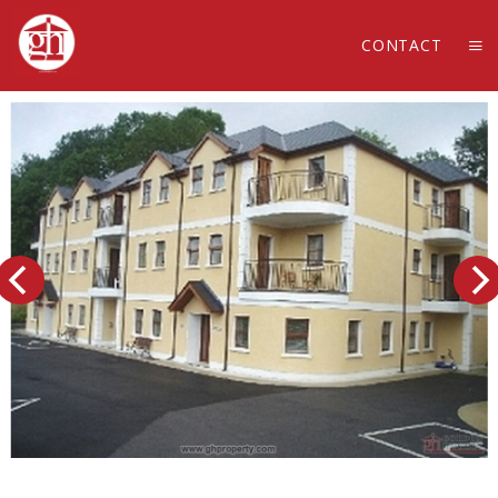
CONTACT