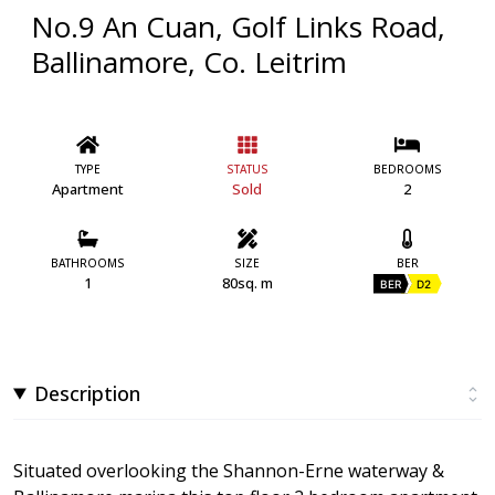
No.9 An Cuan, Golf Links Road,
Ballinamore, Co. Leitrim
TYPE
STATUS
BEDROOMS
Apartment
Sold
2
BATHROOMS
SIZE
BER
1
80sq. m
BER
D2
Description
Situated overlooking the Shannon-Erne waterway &