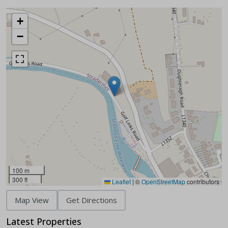
+
−
100 m
300 ft
Leaflet
|
©
OpenStreetMap
contributors
Map View
Get Directions
Latest Properties