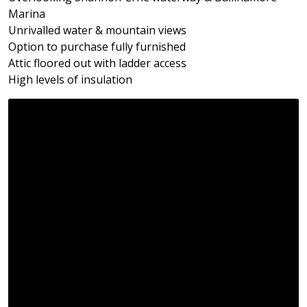
Marina
Unrivalled water & mountain views
Option to purchase fully furnished
Attic floored out with ladder access
High levels of insulation