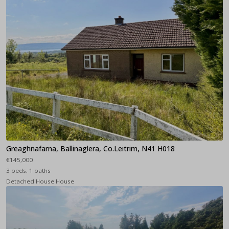
Greaghnafarna, Ballinaglera, Co.Leitrim, N41 H018
€145,000
3 beds, 1 baths
Detached House House