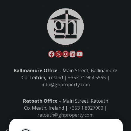
Ballinamore Office
– Main Street, Ballinamore
Co. Leitrim, Ireland |
+353 71 964 5555
|
info@ghproperty.com
Ratoath Office
– Main Street, Ratoath
Co. Meath, Ireland |
+353 1 8027000
|
ratoath@ghproperty.com