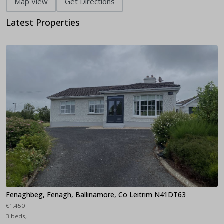
Map View
Get Directions
Latest Properties
Fenaghbeg, Fenagh, Ballinamore, Co Leitrim N41DT63
€1,450
3 beds,