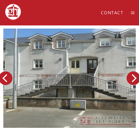
CONTACT