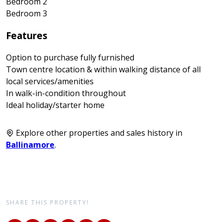
Bedroom 2
Bedroom 3
Features
Option to purchase fully furnished
Town centre location & within walking distance of all
local services/amenities
In walk-in-condition throughout
Ideal holiday/starter home
Explore other properties and sales history in
Ballinamore
.
SHARE THIS PROPERTY!