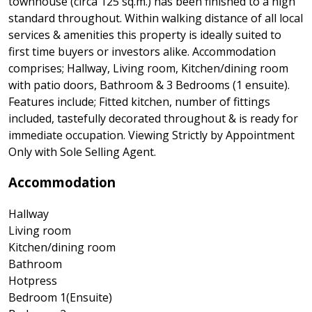
townhouse (circa 125 sq.m.) has been finished to a high
standard throughout. Within walking distance of all local
services & amenities this property is ideally suited to
first time buyers or investors alike. Accommodation
comprises; Hallway, Living room, Kitchen/dining room
with patio doors, Bathroom & 3 Bedrooms (1 ensuite).
Features include; Fitted kitchen, number of fittings
included, tastefully decorated throughout & is ready for
immediate occupation. Viewing Strictly by Appointment
Only with Sole Selling Agent.
Accommodation
Hallway
Living room
Kitchen/dining room
Bathroom
Hotpress
Bedroom 1(Ensuite)