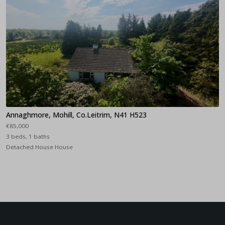
Annaghmore, Mohill, Co.Leitrim, N41 H523
€85,000
3 beds, 1 baths
Detached House House