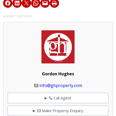
AGENT DETAILS
Gordon Hughes
info@ghproperty.com
Call Agent
Make Property Enquiry