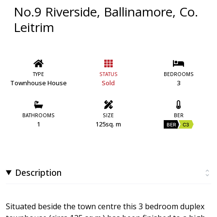
No.9 Riverside, Ballinamore, Co.
Leitrim
TYPE
STATUS
BEDROOMS
Townhouse House
Sold
3
BATHROOMS
SIZE
BER
1
125sq. m
BER
C3
Description
Situated beside the town centre this 3 bedroom duplex