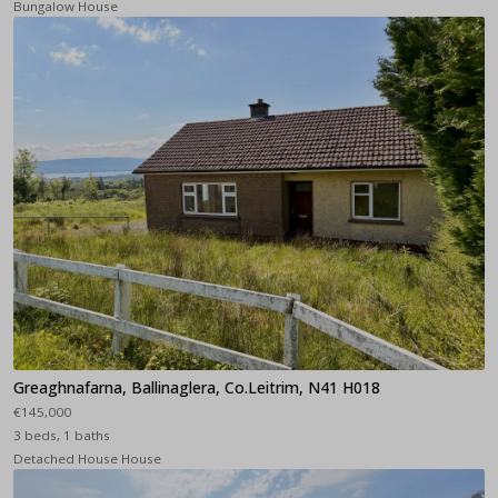
Bungalow House
Greaghnafarna, Ballinaglera, Co.Leitrim, N41 H018
€145,000
3 beds, 1 baths
Detached House House