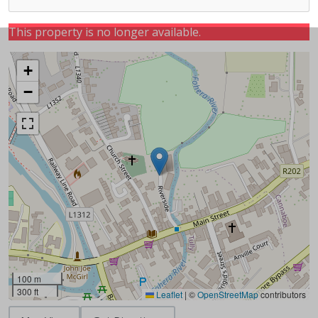
This property is no longer available.
+
−
100 m
300 ft
Leaflet
|
©
OpenStreetMap
contributors