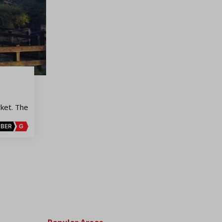
ket. The
BER
G