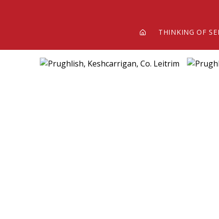
THINKING OF SE