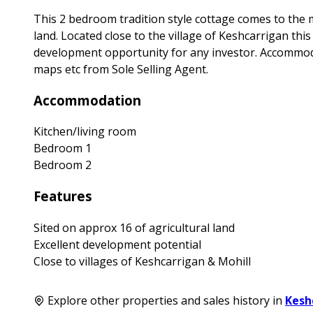
This 2 bedroom tradition style cottage comes to the m
land. Located close to the village of Keshcarrigan thi
development opportunity for any investor. Accommoda
maps etc from Sole Selling Agent.
Accommodation
Kitchen/living room
Bedroom 1
Bedroom 2
Features
Sited on approx 16 of agricultural land
Excellent development potential
Close to villages of Keshcarrigan & Mohill
Explore other properties and sales history in
Kesh