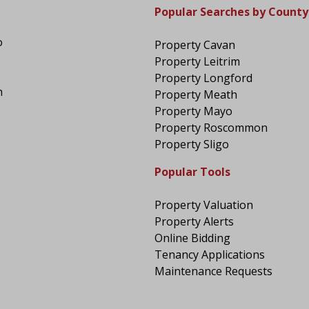
Popular Searches by County
o
Property Cavan
Property Leitrim
Property Longford
n
Property Meath
Property Mayo
Property Roscommon
Property Sligo
Popular Tools
Property Valuation
Property Alerts
Online Bidding
Tenancy Applications
Maintenance Requests