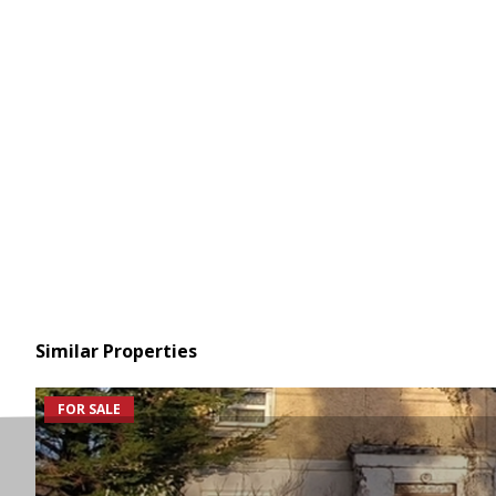
Similar Properties
FOR SALE