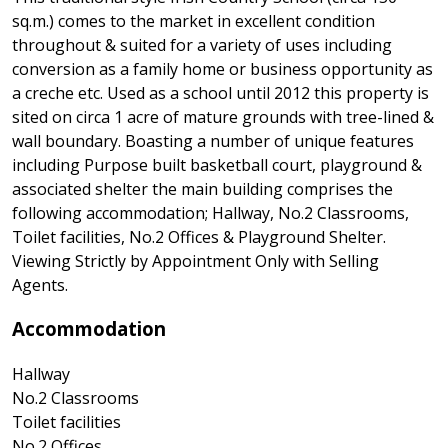
sq.m.) comes to the market in excellent condition
throughout & suited for a variety of uses including
conversion as a family home or business opportunity as
a creche etc. Used as a school until 2012 this property is
sited on circa 1 acre of mature grounds with tree-lined &
wall boundary. Boasting a number of unique features
including Purpose built basketball court, playground &
associated shelter the main building comprises the
following accommodation; Hallway, No.2 Classrooms,
Toilet facilities, No.2 Offices & Playground Shelter.
Viewing Strictly by Appointment Only with Selling
Agents.
Accommodation
Hallway
No.2 Classrooms
Toilet facilities
No.2 Offices