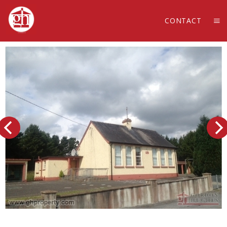
CONTACT