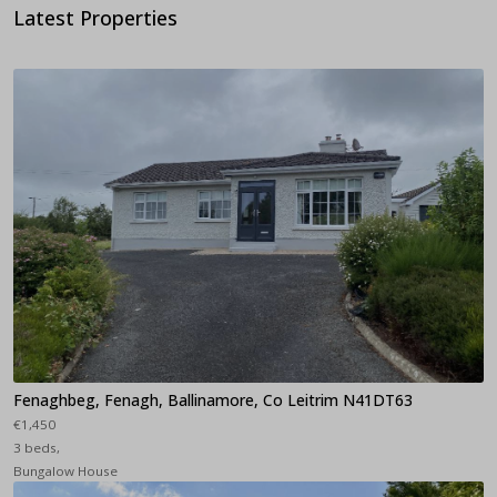
Latest Properties
Fenaghbeg, Fenagh, Ballinamore, Co Leitrim N41DT63
€1,450
3 beds,
Bungalow House