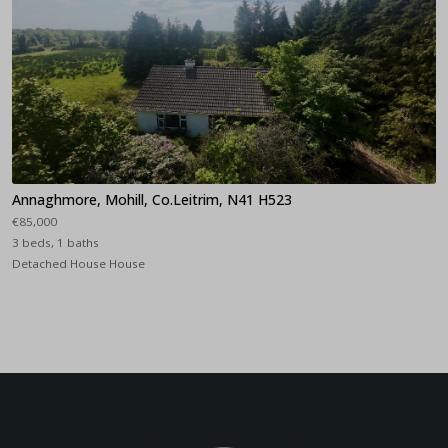
Annaghmore, Mohill, Co.Leitrim, N41 H523
€85,000
3 beds, 1 baths
Detached House House