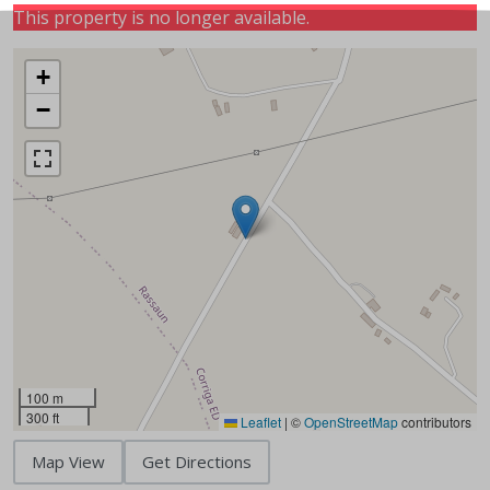
This property is no longer available.
+
−
100 m
300 ft
Leaflet
|
©
OpenStreetMap
contributors
Map View
Get Directions