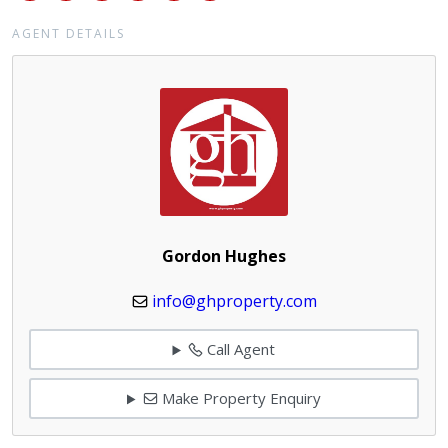
AGENT DETAILS
Gordon Hughes
info@ghproperty.com
Call Agent
Make Property Enquiry