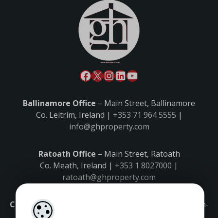
Ballinamore Office
– Main Street, Ballinamore
Co. Leitrim, Ireland |
+353 71 964 5555
|
info@ghproperty.com
Ratoath Office
– Main Street, Ratoath
Co. Meath, Ireland |
+353 1 8027000
|
ratoath@ghproperty.com
Carrick-on-Shannon Office
– Main Street, Carrick-on-
Shannon,