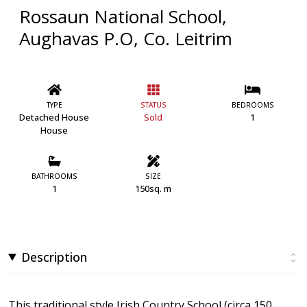
Rossaun National School,
Aughavas P.O, Co. Leitrim
TYPE
STATUS
BEDROOMS
Detached House
Sold
1
House
BATHROOMS
SIZE
1
150sq. m
Description
This traditional style Irish Country School (circa 150