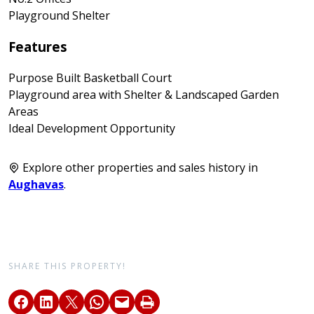
Playground Shelter
Features
Purpose Built Basketball Court
Playground area with Shelter & Landscaped Garden
Areas
Ideal Development Opportunity
Explore other properties and sales history in
Aughavas
.
SHARE THIS PROPERTY!