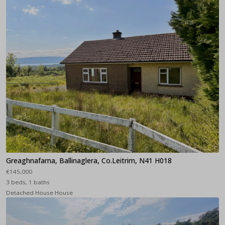
Greaghnafarna, Ballinaglera, Co.Leitrim, N41 H018
€145,000
3 beds, 1 baths
Detached House House