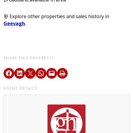
Explore other properties and sales history in
Geevagh
.
SHARE THIS PROPERTY!
AGENT DETAILS