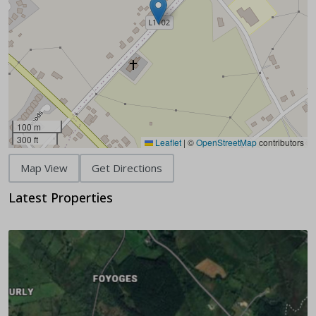
100 m
300 ft
Leaflet
|
©
OpenStreetMap
contributors
Map View
Get Directions
Latest Properties