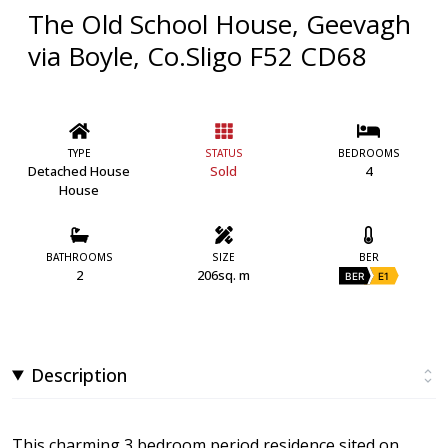
The Old School House, Geevagh
via Boyle, Co.Sligo F52 CD68
TYPE
STATUS
BEDROOMS
Detached House
Sold
4
House
BATHROOMS
SIZE
BER
2
206sq. m
BER
E1
Description
This charming 3 bedroom period residence sited on