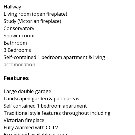
Hallway
Living room (open fireplace)
Study (Victorian fireplace)
Conservatory
Shower room
Bathroom
3 Bedrooms
Self-contained 1 bedroom apartment & living
accomodation
Features
Large double garage
Landscaped garden & patio areas
Self contained 1 bedroom apartment
Traditional style features throughout including
Victorian fireplace
Fully Alarmed with CCTV
Broadband available in area