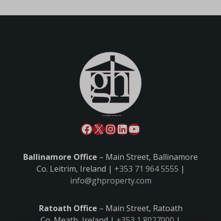
Ballinamore Office
– Main Street, Ballinamore
Co. Leitrim, Ireland |
+353 71 964 5555
|
info@ghproperty.com
Ratoath Office
– Main Street, Ratoath
Co. Meath, Ireland |
+353 1 8027000
|