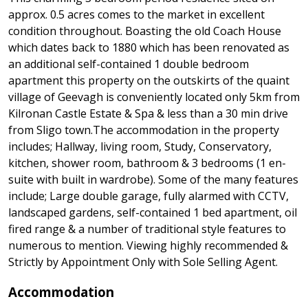
approx. 0.5 acres comes to the market in excellent
condition throughout. Boasting the old Coach House
which dates back to 1880 which has been renovated as
an additional self-contained 1 double bedroom
apartment this property on the outskirts of the quaint
village of Geevagh is conveniently located only 5km from
Kilronan Castle Estate & Spa & less than a 30 min drive
from Sligo town.The accommodation in the property
includes; Hallway, living room, Study, Conservatory,
kitchen, shower room, bathroom & 3 bedrooms (1 en-
suite with built in wardrobe). Some of the many features
include; Large double garage, fully alarmed with CCTV,
landscaped gardens, self-contained 1 bed apartment, oil
fired range & a number of traditional style features to
numerous to mention. Viewing highly recommended &
Strictly by Appointment Only with Sole Selling Agent.
Accommodation