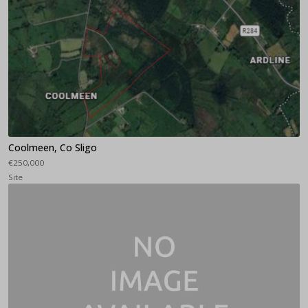
Coolmeen, Co Sligo
€250,000
Site