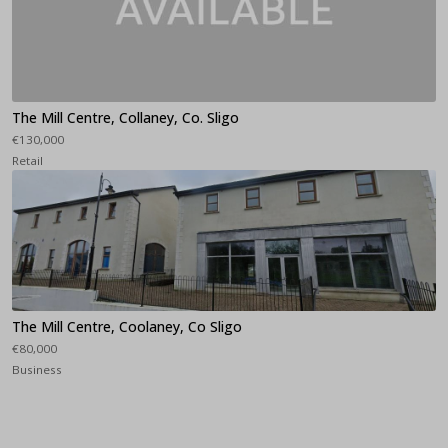
The Mill Centre, Collaney, Co. Sligo
€130,000
Retail
The Mill Centre, Coolaney, Co Sligo
€80,000
Business