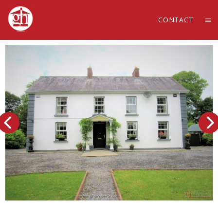
CONTACT