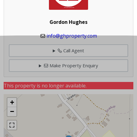
Gordon Hughes
info@ghproperty.com
Call Agent
Make Property Enquiry
This property is no longer available.
+
−