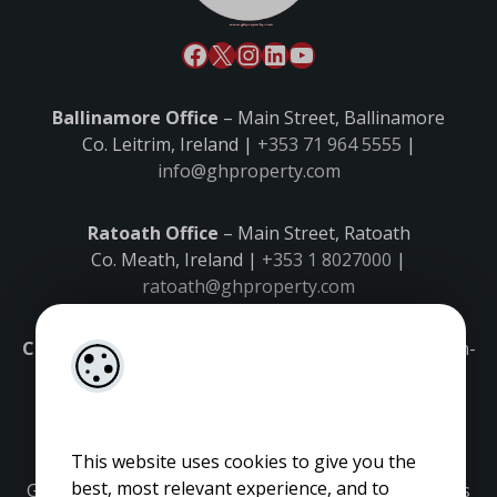
Ballinamore Office
– Main Street, Ballinamore
Co. Leitrim, Ireland |
+353 71 964 5555
|
info@ghproperty.com
Ratoath Office
– Main Street, Ratoath
Co. Meath, Ireland |
+353 1 8027000
|
ratoath@ghproperty.com
Carrick-on-Shannon Office
– Main Street, Carrick-on-
Shannon,
Co. Leitrim, Ireland |
+353 71 9645555
|
carrick@ghproperty.com
This website uses cookies to give you the
best, most relevant experience, and to
Gordon Hughes is regulated by the Property Services