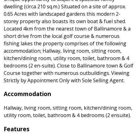
dwelling (circa 210 sq.m.) Situated on a site of approx.
0.65 Acres with landscaped gardens this modern 2-
storey property also boasts its own boat & fuel shed.
Located 4km from the nearest town of Ballinamore & a
short drive from the local golf course & numerous
fishing lakes the property comprises of the following
accommodation; Hallway, living room, sitting room,
kitchen/dining room, utility room, toilet, bathroom & 4
bedrooms (2 en-suite). Close to Ballinamore town & Golf
Course together with numerous outbuildings. Viewing
Strictly by Appointment Only with Sole Selling Agent.
Accommodation
Hallway, living room, sitting room, kitchen/dining room,
utility room, toilet, bathroom & 4 bedrooms (2 ensuite).
Features