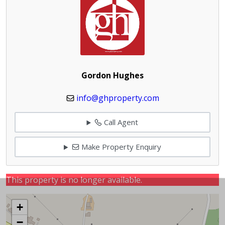
Gordon Hughes
info@ghproperty.com
Call Agent
Make Property Enquiry
This property is no longer available.
+
−