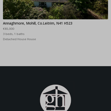
Annaghmore, Mohill, Co.Leitrim, N41 H523
€85,000
3 beds, 1 baths
Detached House House