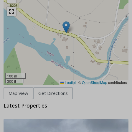
100 m
300 ft
Leaflet
|
©
OpenStreetMap
contributors
Map View
Get Directions
Latest Properties