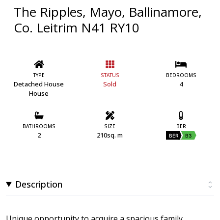
The Ripples, Mayo, Ballinamore,
Co. Leitrim N41 RY10
TYPE
STATUS
BEDROOMS
Detached House
Sold
4
House
BATHROOMS
SIZE
BER
2
210sq. m
BER
B3
Description
Unique opportunity to acquire a spacious family