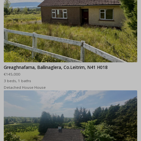
Greaghnafarna, Ballinaglera, Co.Leitrim, N41 H018
€145,000
3 beds, 1 baths
Detached House House