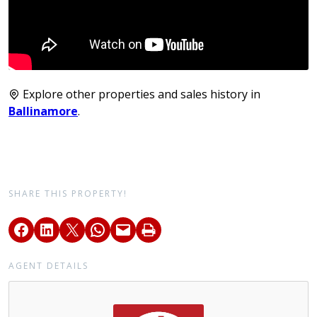
Explore other properties and sales history in
Ballinamore
.
SHARE THIS PROPERTY!
AGENT DETAILS