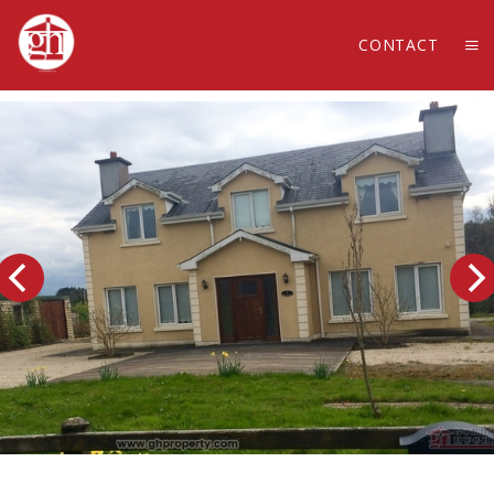
CONTACT