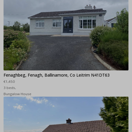
Fenaghbeg, Fenagh, Ballinamore, Co Leitrim N41DT63
€1,450
3 beds,
Bungalow House