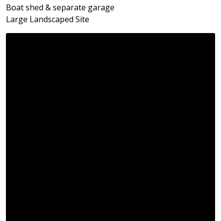
Boat shed & separate garage
Large Landscaped Site