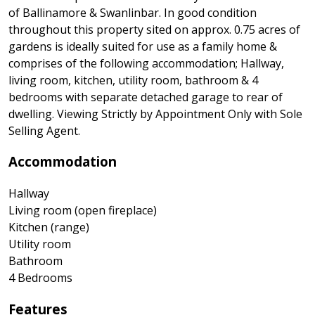
of Ballinamore & Swanlinbar. In good condition
throughout this property sited on approx. 0.75 acres of
gardens is ideally suited for use as a family home &
comprises of the following accommodation; Hallway,
living room, kitchen, utility room, bathroom & 4
bedrooms with separate detached garage to rear of
dwelling. Viewing Strictly by Appointment Only with Sole
Selling Agent.
Accommodation
Hallway
Living room (open fireplace)
Kitchen (range)
Utility room
Bathroom
4 Bedrooms
Features