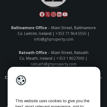
Ballinamore Office
– Main Street, Ballinamore
Co. Leitrim, Ireland |
+353 71 964 5555
|
info@ghproperty.com
Ratoath Office
– Main Street, Ratoath
Co. Meath, Ireland |
+353 1 8027000
|
ratoath@ghproperty.com
Carrick-on-Shannon Office
– Main Street, Carrick-on-
Shannon,
Co. Leitrim, Ireland |
+353 71 9645555
|
carrick@ghproperty.com
This website uses cookies to give you the
best, most relevant experience, and to