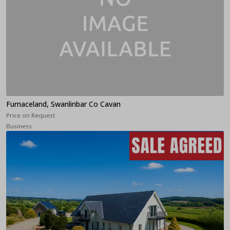
Furnaceland, Swanlinbar Co Cavan
Price on Request
Business