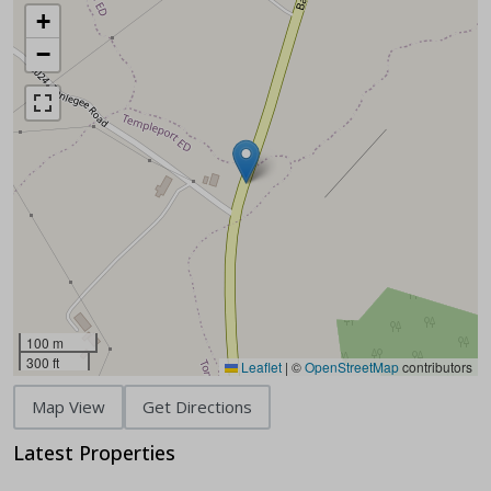
+
−
100 m
300 ft
Leaflet
|
©
OpenStreetMap
contributors
Map View
Get Directions
Latest Properties