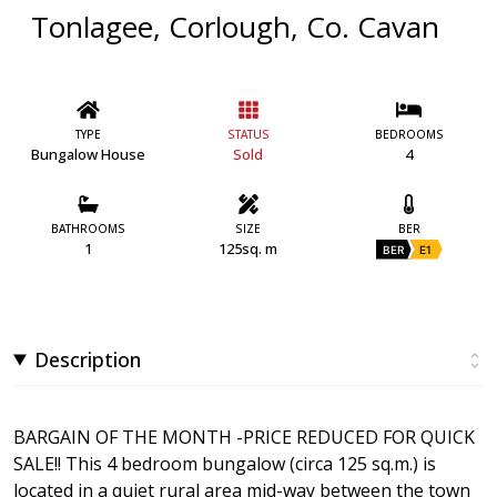
Tonlagee, Corlough, Co. Cavan
TYPE
STATUS
BEDROOMS
Bungalow House
Sold
4
BATHROOMS
SIZE
BER
1
125sq. m
BER
E1
Description
BARGAIN OF THE MONTH -PRICE REDUCED FOR QUICK
SALE!! This 4 bedroom bungalow (circa 125 sq.m.) is
located in a quiet rural area mid-way between the town