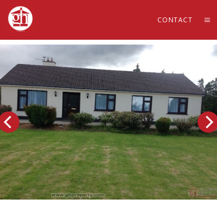
CONTACT