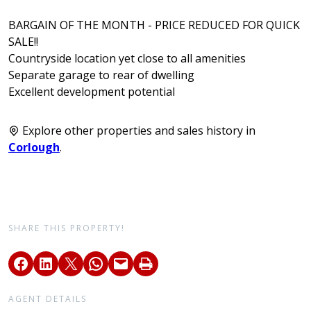
BARGAIN OF THE MONTH - PRICE REDUCED FOR QUICK
SALE!!
Countryside location yet close to all amenities
Separate garage to rear of dwelling
Excellent development potential
Explore other properties and sales history in
Corlough
.
SHARE THIS PROPERTY!
AGENT DETAILS