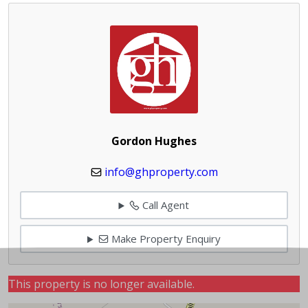
Gordon Hughes
info@ghproperty.com
Call Agent
Make Property Enquiry
This property is no longer available.