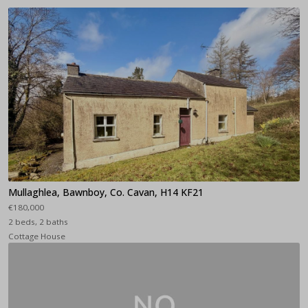
Mullaghlea, Bawnboy, Co. Cavan, H14 KF21
€180,000
2 beds, 2 baths
Cottage House