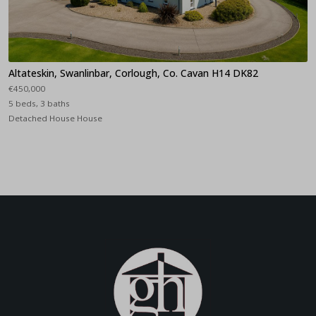
Altateskin, Swanlinbar, Corlough, Co. Cavan H14 DK82
€450,000
5 beds, 3 baths
Detached House House