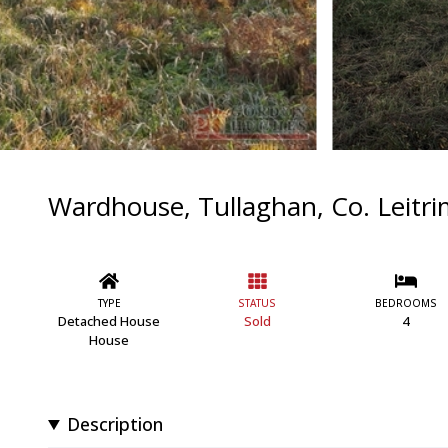
Wardhouse, Tullaghan, Co. Leit
TYPE
STATUS
BEDROOMS
Detached House
Sold
4
House
Description