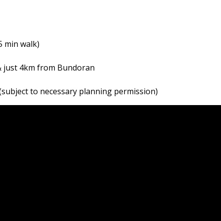
5 min walk)
 & just 4km from Bundoran
 (subject to necessary planning permission)