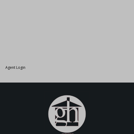
26.
Agent Login