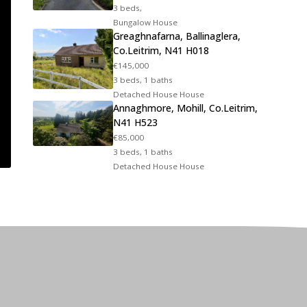
3 beds,
Bungalow House
Greaghnafarna, Ballinaglera,
Co.Leitrim, N41 H018
€145,000
3 beds, 1 baths
Detached House House
Annaghmore, Mohill, Co.Leitrim,
N41 H523
€85,000
3 beds, 1 baths
Detached House House