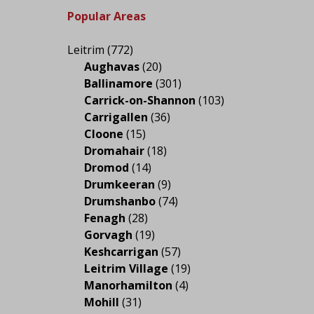
Popular Areas
Leitrim
(772)
Aughavas
(20)
Ballinamore
(301)
Carrick-on-Shannon
(103)
Carrigallen
(36)
Cloone
(15)
Dromahair
(18)
Dromod
(14)
Drumkeeran
(9)
Drumshanbo
(74)
Fenagh
(28)
Gorvagh
(19)
Keshcarrigan
(57)
Leitrim Village
(19)
Manorhamilton
(4)
Mohill
(31)