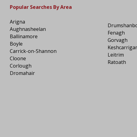
Popular Searches By Area
Arigna
Drumshanb
Aughnasheelan
Fenagh
Ballinamore
Gorvagh
Boyle
Keshcarriga
Carrick-on-Shannon
Leitrim
Cloone
Ratoath
Corlough
Dromahair