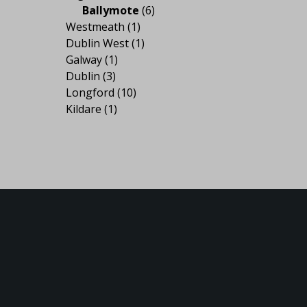
Ballymote
(6)
Westmeath
(1)
Dublin West
(1)
Galway
(1)
Dublin
(3)
Longford
(10)
Kildare
(1)