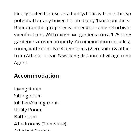
Ideally suited for use as a family/holiday home this
potential for any buyer. Located only 1km from the se
Bundoran this property is in need of some refurbishm
specifications. With extensive gardens (circa 1.75 acre
gardeners dream property. Accommodation includes; Ha
room, bathroom, No.4 bedrooms (2 en-suite) & attached
from Atlantic ocean & walking distance of village cent
Agent.
Accommodation
Living Room
Sitting room
kitchen/dining room
Utility Room
Bathroom
4 bedrooms (2 en-suite)
Attached Garage