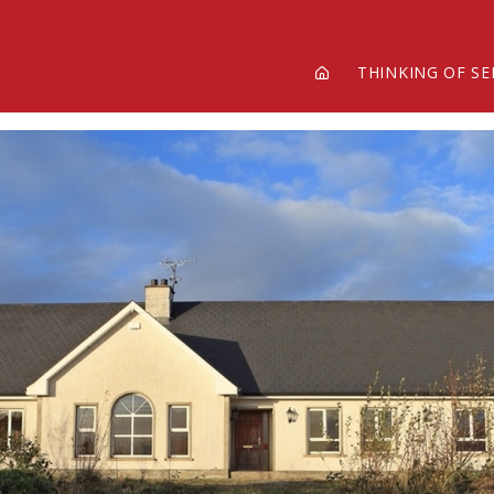
THINKING OF SE