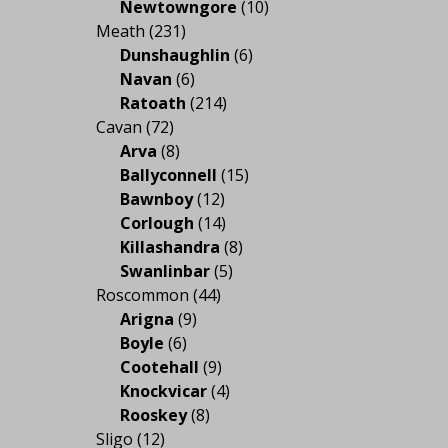
Newtowngore
(10)
Meath
(231)
Dunshaughlin
(6)
Navan
(6)
Ratoath
(214)
Cavan
(72)
Arva
(8)
Ballyconnell
(15)
Bawnboy
(12)
Corlough
(14)
Killashandra
(8)
Swanlinbar
(5)
Roscommon
(44)
Arigna
(9)
Boyle
(6)
Cootehall
(9)
Knockvicar
(4)
Rooskey
(8)
Sligo
(12)