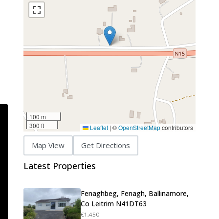
100 m
300 ft
Leaflet
|
©
OpenStreetMap
contributors
Map View
Get Directions
Latest Properties
Fenaghbeg, Fenagh, Ballinamore,
Co Leitrim N41DT63
€1,450