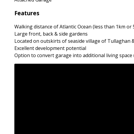
Features
Walking distance of Atlantic Ocean (less than 1km or 
Large front, back & side gardens
Located on outskirts of seaside village of Tullaghan
Excellent development potential
Option to convert garage into additional living space