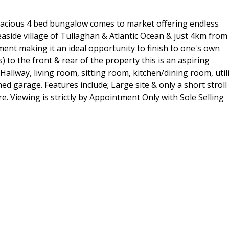
 spacious 4 bed bungalow comes to market offering endless
aside village of Tullaghan & Atlantic Ocean & just 4km from
ent making it an ideal opportunity to finish to one's own
s) to the front & rear of the property this is an aspiring
llway, living room, sitting room, kitchen/dining room, utili
 garage. Features include; Large site & only a short stroll
re. Viewing is strictly by Appointment Only with Sole Selling