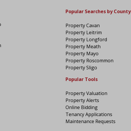
Popular Searches by County
o
Property Cavan
Property Leitrim
Property Longford
n
Property Meath
Property Mayo
Property Roscommon
Property Sligo
Popular Tools
Property Valuation
Property Alerts
Online Bidding
Tenancy Applications
Maintenance Requests