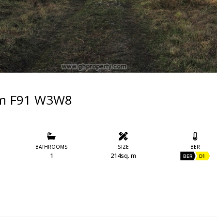
rim F91 W3W8
BATHROOMS
SIZE
BER
1
214sq. m
BER
D1