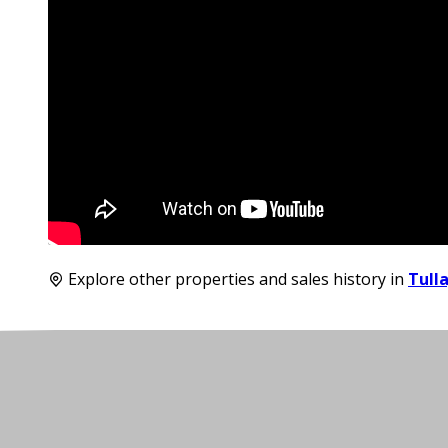
Explore other properties and sales history in
Tull