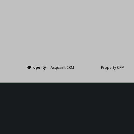
Designed by
4Property
&
Acquaint CRM
- Ireland’s No 1
Property CRM
. ©20