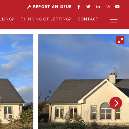
REPORT AN ISSUE
LLING?
THINKING OF LETTING?
CONTACT