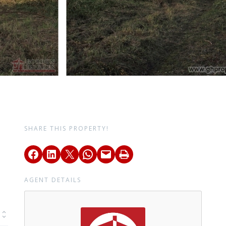
SHARE THIS PROPERTY!
AGENT DETAILS