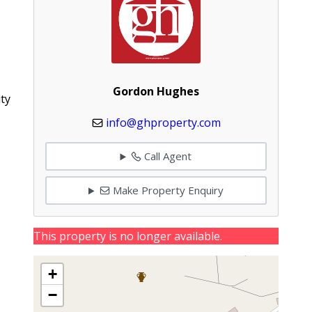
Gordon Hughes
ty
info@ghproperty.com
Call Agent
Make Property Enquiry
This property is no longer available.
+
−