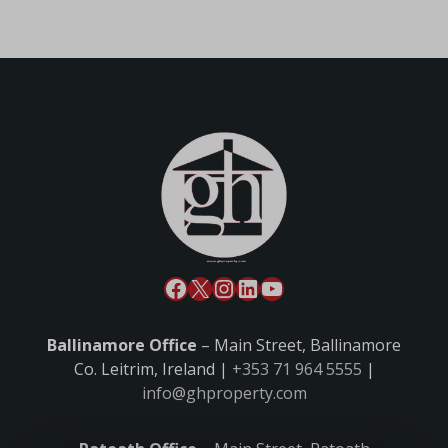
Ballinamore Office
– Main Street, Ballinamore
Co. Leitrim, Ireland |
+353 71 964 5555
|
info@ghproperty.com