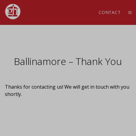
CONTACT
Ballinamore – Thank You
Thanks for contacting us! We will get in touch with you
shortly.