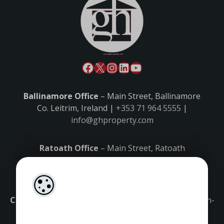
Ballinamore Office
– Main Street, Ballinamore
Co. Leitrim, Ireland |
+353 71 964 5555
|
info@ghproperty.com
Ratoath Office
– Main Street, Ratoath
Co. Meath, Ireland |
+353 1 8027000
|
ratoath@ghproperty.com
Carrick-on-Shannon Office
– Main Street, Carrick-on-
Shannon,
Co. Leitrim, Ireland |
+353 71 9645555