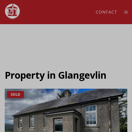
CONTACT
Property in Glangevlin
SOLD