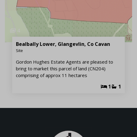
4
Bealbally Lower, Glangevlin, Co Cavan
Site
Gordon Hughes Estate Agents are pleased to
bring to market this parcel of land (CN204)
comprising of approx 11 hectares
1
1