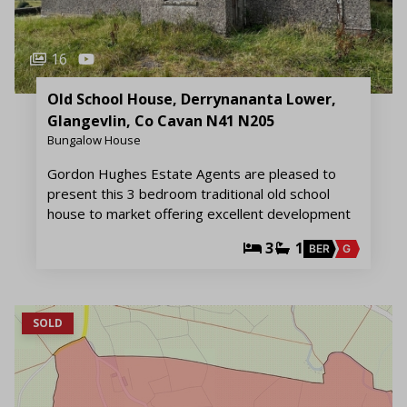
16
Old School House, Derrynananta Lower,
Glangevlin, Co Cavan N41 N205
Bungalow House
Gordon Hughes Estate Agents are pleased to
present this 3 bedroom traditional old school
house to market offering excellent development
3
1
BER
G
SOLD