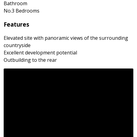
Bathroom
No.3 Bedrooms
Features
Elevated site with panoramic views of the surrounding
countryside
Excellent development potential
Outbuilding to the rear