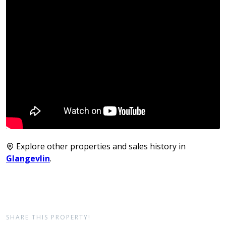
Explore other properties and sales history in
Glangevlin
.
SHARE THIS PROPERTY!