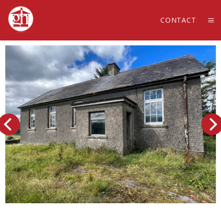
CONTACT