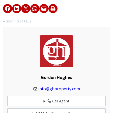
AGENT DETAILS
Gordon Hughes
info@ghproperty.com
Call Agent