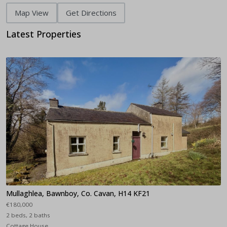
Map View
Get Directions
Latest Properties
Mullaghlea, Bawnboy, Co. Cavan, H14 KF21
€180,000
2 beds, 2 baths
Cottage House