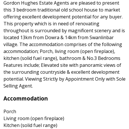
Gordon Hughes Estate Agents are pleased to present
this 3 bedroom traditional old school house to market
offering excellent development potential for any buyer.
This property which is in need of renovating
throughout is surrounded by magnificent scenery and is
located 13km from Dowra & 14km from Swanlinbar
village. The accommodation comprises of the following
accommodation; Porch, living room (open fireplace),
kitchen (solid fuel range), bathroom & No.3 Bedrooms
Features include; Elevated site with panoramic views of
the surrounding countryside & excellent development
potential. Viewing Strictly by Appointment Only with Sole
Selling Agent.
Accommodation
Porch
Living room (open fireplace)
Kitchen (solid fuel range)