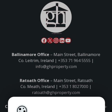
Ballinamore Office
– Main Street, Ballinamore
Co. Leitrim, Ireland |
+353 71 964 5555
|
info@ghproperty.com
Ratoath Office
– Main Street, Ratoath
Co. Meath, Ireland |
+353 1 8027000
|
ratoath@ghproperty.com
Carrick-on-Shannon Office
– Main Street, Carrick-on-