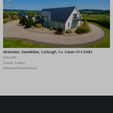
Altateskin, Swanlinbar, Corlough, Co. Cavan H14 DK82
€450,000
5 beds, 3 baths
Detached House House