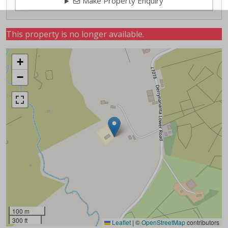
Make Property Enquiry
This property is no longer available.
+
−
100 m
300 ft
Leaflet
|
©
OpenStreetMap
contributors