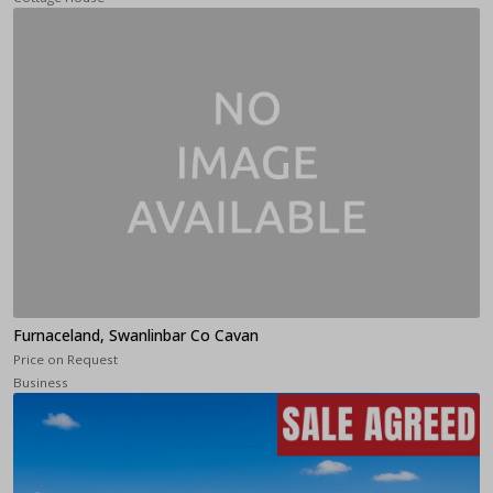
Furnaceland, Swanlinbar Co Cavan
Price on Request
Business