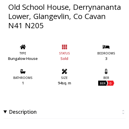
Old School House, Derrynananta
Lower, Glangevlin, Co Cavan
N41 N205
TYPE
STATUS
BEDROOMS
Bungalow House
Sold
3
BATHROOMS
SIZE
BER
1
94sq. m
BER
G
Description