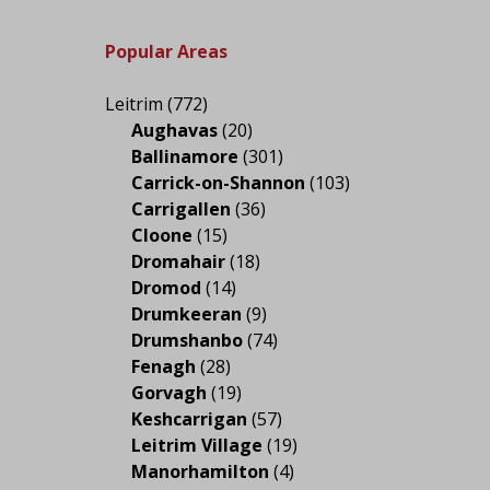
Popular Areas
Leitrim
(772)
Aughavas
(20)
Ballinamore
(301)
Carrick-on-Shannon
(103)
Carrigallen
(36)
Cloone
(15)
Dromahair
(18)
Dromod
(14)
Drumkeeran
(9)
Drumshanbo
(74)
Fenagh
(28)
Gorvagh
(19)
Keshcarrigan
(57)
Leitrim Village
(19)
Manorhamilton
(4)