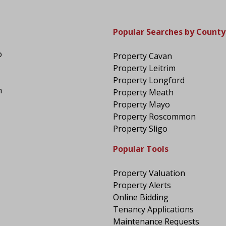
Popular Searches by County
o
Property Cavan
Property Leitrim
Property Longford
n
Property Meath
Property Mayo
Property Roscommon
Property Sligo
Popular Tools
Property Valuation
Property Alerts
Online Bidding
Tenancy Applications
Maintenance Requests