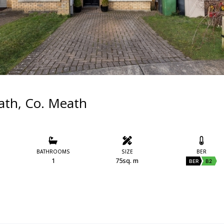
oath, Co. Meath
BATHROOMS
SIZE
BER
1
75sq. m
BER
B2