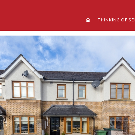
THINKING OF SE