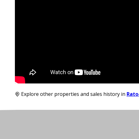
Explore other properties and sales history in
Rato