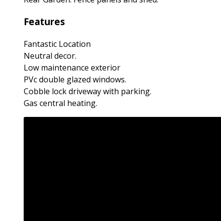
Features
Fantastic Location
Neutral decor.
Low maintenance exterior
PVc double glazed windows.
Cobble lock driveway with parking.
Gas central heating.