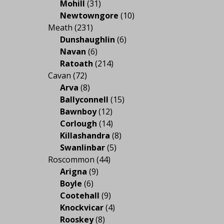
Mohill
(31)
Newtowngore
(10)
Meath
(231)
Dunshaughlin
(6)
Navan
(6)
Ratoath
(214)
Cavan
(72)
Arva
(8)
Ballyconnell
(15)
Bawnboy
(12)
Corlough
(14)
Killashandra
(8)
Swanlinbar
(5)
Roscommon
(44)
Arigna
(9)
Boyle
(6)
Cootehall
(9)
Knockvicar
(4)
Rooskey
(8)