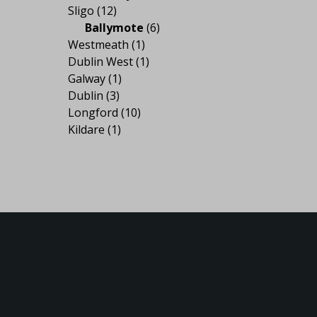
Sligo
(12)
Ballymote
(6)
Westmeath
(1)
Dublin West
(1)
Galway
(1)
Dublin
(3)
Longford
(10)
Kildare
(1)