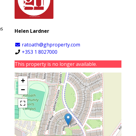
as
Helen Lardner
ratoath@ghproperty.com
+353 1 8027000
This property is no longer available.
+
−