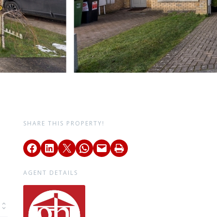
SHARE THIS PROPERTY!
AGENT DETAILS