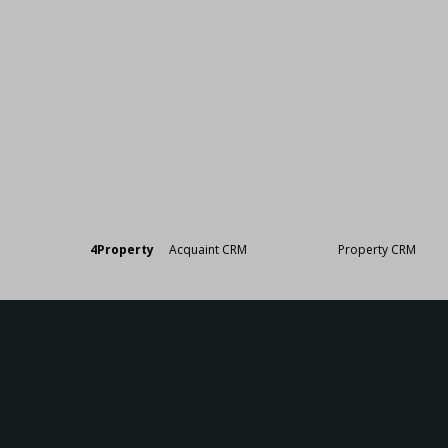
Designed by
4Property
&
Acquaint CRM
- Ireland’s No 1
Property CRM
. ©20