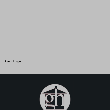
26.
Agent Login