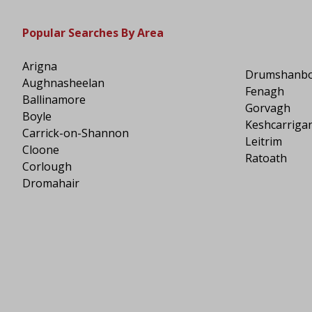
Popular Searches By Area
Arigna
Drumshanb
Aughnasheelan
Fenagh
Ballinamore
Gorvagh
Boyle
Keshcarriga
Carrick-on-Shannon
Leitrim
Cloone
Ratoath
Corlough
Dromahair