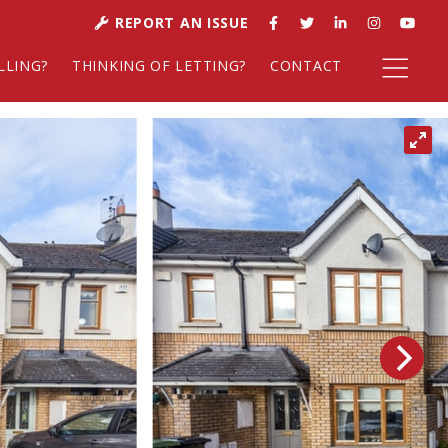
REPORT AN ISSUE
LLING?
THINKING OF LETTING?
CONTACT