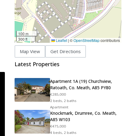
100 m
300 ft
Leaflet
|
©
OpenStreetMap
contributors
Map View
Get Directions
Latest Properties
Apartment 1A (19) Churchview,
Ratoath, Co. Meath, A85 PY80
€285,000
2 beds, 2 baths
Apartment
Knockmark, Drumree, Co. Meath,
A85 W103
€475,000
4 beds, 2 baths