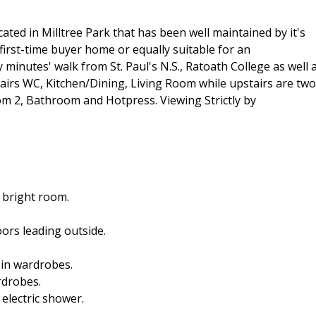
ted in Milltree Park that has been well maintained by it's
first-time buyer home or equally suitable for an
 minutes' walk from St. Paul's N.S., Ratoath College as well 
airs WC, Kitchen/Dining, Living Room while upstairs are two
 2, Bathroom and Hotpress. Viewing Strictly by
, bright room.
ors leading outside.
-in wardrobes.
rdrobes.
 electric shower.