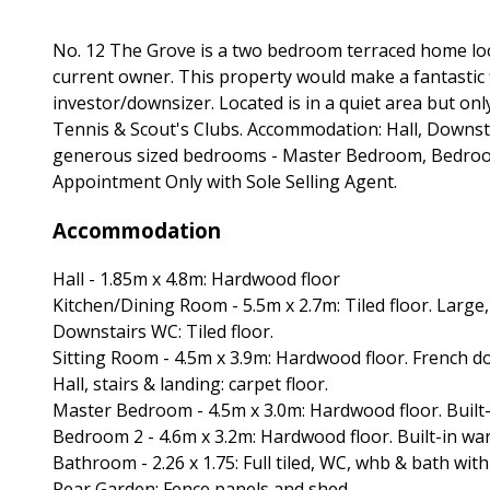
No. 12 The Grove is a two bedroom terraced home loca
current owner. This property would make a fantastic 
investor/downsizer. Located is in a quiet area but only
Tennis & Scout's Clubs. Accommodation: Hall, Downst
generous sized bedrooms - Master Bedroom, Bedroom
Appointment Only with Sole Selling Agent.
Accommodation
Hall - 1.85m x 4.8m: Hardwood floor
Kitchen/Dining Room - 5.5m x 2.7m: Tiled floor. Large
Downstairs WC: Tiled floor.
Sitting Room - 4.5m x 3.9m: Hardwood floor. French do
Hall, stairs & landing: carpet floor.
Master Bedroom - 4.5m x 3.0m: Hardwood floor. Built
Bedroom 2 - 4.6m x 3.2m: Hardwood floor. Built-in wa
Bathroom - 2.26 x 1.75: Full tiled, WC, whb & bath with
Rear Garden: Fence panels and shed.