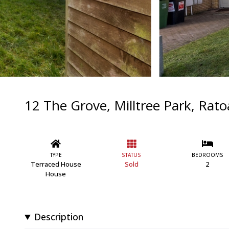
12 The Grove, Milltree Park, Rat
TYPE
STATUS
BEDROOMS
Terraced House
Sold
2
House
Description