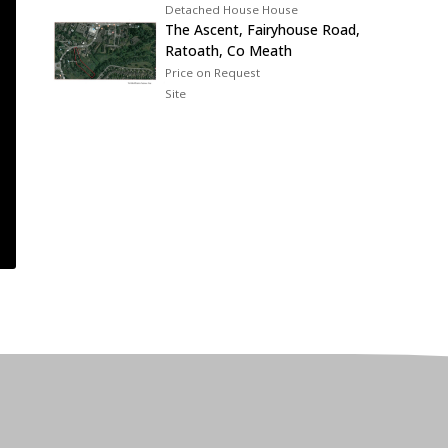
Detached House House
The Ascent, Fairyhouse Road,
Ratoath, Co Meath
Price on Request
Site