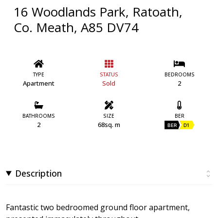
16 Woodlands Park, Ratoath,
Co. Meath, A85 DV74
TYPE
STATUS
BEDROOMS
Apartment
Sold
2
BATHROOMS
SIZE
BER
2
68sq. m
BER
D1
Description
Fantastic two bedroomed ground floor apartment,