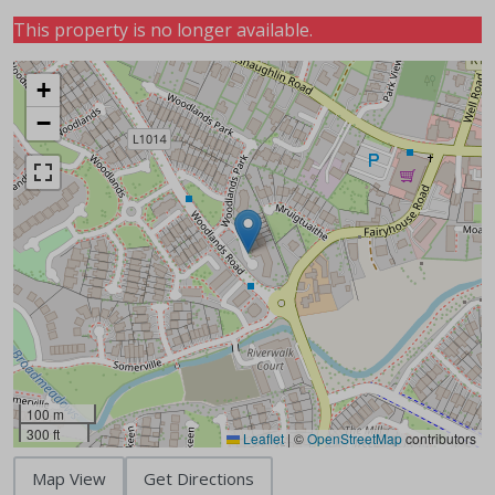
This property is no longer available.
+
−
100 m
300 ft
Leaflet
|
©
OpenStreetMap
contributors
Map View
Get Directions