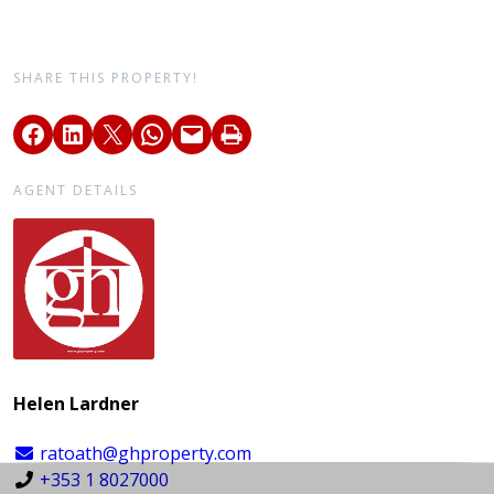
SHARE THIS PROPERTY!
AGENT DETAILS
Helen Lardner
ratoath@ghproperty.com
+353 1 8027000