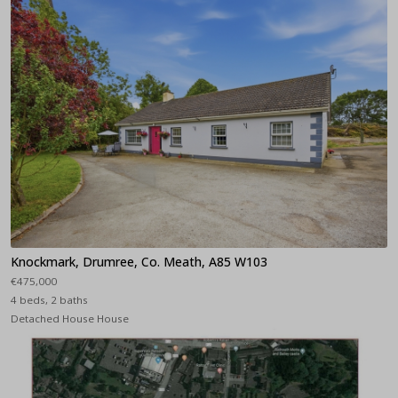
Knockmark, Drumree, Co. Meath, A85 W103
€475,000
4 beds, 2 baths
Detached House House