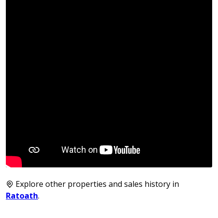
Explore other properties and sales history in
Ratoath
.