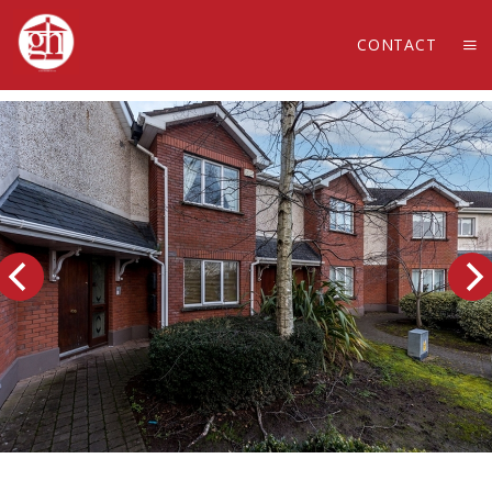
CONTACT