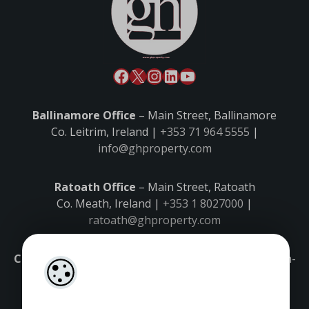
Ballinamore Office
– Main Street, Ballinamore
Co. Leitrim, Ireland |
+353 71 964 5555
|
info@ghproperty.com
Ratoath Office
– Main Street, Ratoath
Co. Meath, Ireland |
+353 1 8027000
|
ratoath@ghproperty.com
Carrick-on-Shannon Office
– Main Street, Carrick-on-
Shannon,
Co. Leitrim, Ireland |
+353 71 9645555
|
carrick@ghproperty.com