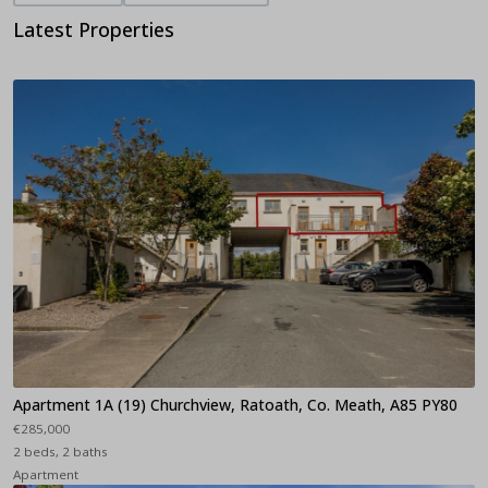
Latest Properties
Apartment 1A (19) Churchview, Ratoath, Co. Meath, A85 PY80
€285,000
2 beds, 2 baths
Apartment