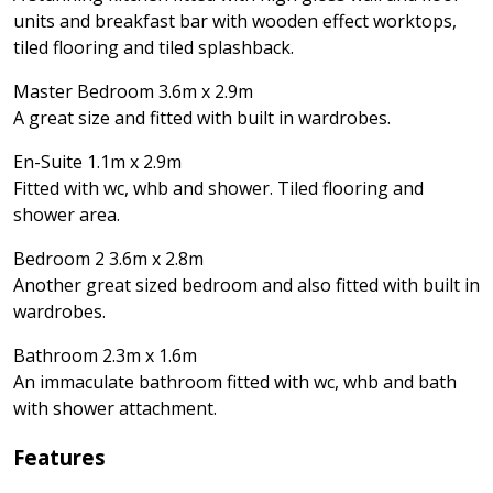
units and breakfast bar with wooden effect worktops,
tiled flooring and tiled splashback.
Master Bedroom 3.6m x 2.9m
A great size and fitted with built in wardrobes.
En-Suite 1.1m x 2.9m
Fitted with wc, whb and shower. Tiled flooring and
shower area.
Bedroom 2 3.6m x 2.8m
Another great sized bedroom and also fitted with built in
wardrobes.
Bathroom 2.3m x 1.6m
An immaculate bathroom fitted with wc, whb and bath
with shower attachment.
Features