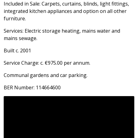
Included in Sale: Carpets, curtains, blinds, light fittings,
integrated kitchen appliances and option on all other
furniture.
Services: Electric storage heating, mains water and
mains sewage.
Built c. 2001
Service Charge: c. €975.00 per annum.
Communal gardens and car parking.
BER Number: 114664600