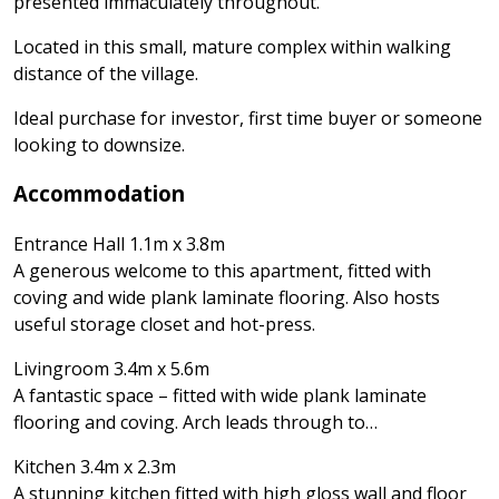
presented immaculately throughout.
Located in this small, mature complex within walking
distance of the village.
Ideal purchase for investor, first time buyer or someone
looking to downsize.
Accommodation
Entrance Hall 1.1m x 3.8m
A generous welcome to this apartment, fitted with
coving and wide plank laminate flooring. Also hosts
useful storage closet and hot-press.
Livingroom 3.4m x 5.6m
A fantastic space – fitted with wide plank laminate
flooring and coving. Arch leads through to…
Kitchen 3.4m x 2.3m
A stunning kitchen fitted with high gloss wall and floor