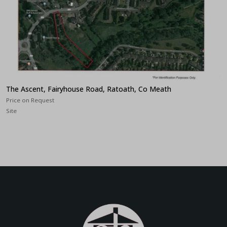
The Ascent, Fairyhouse Road, Ratoath, Co Meath
Price on Request
Site