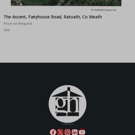
The Ascent, Fairyhouse Road, Ratoath, Co Meath
Price on Request
Site