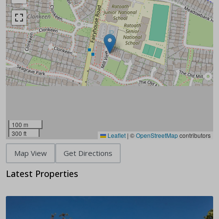
100 m
300 ft
Leaflet
|
©
OpenStreetMap
contributors
Map View
Get Directions
Latest Properties