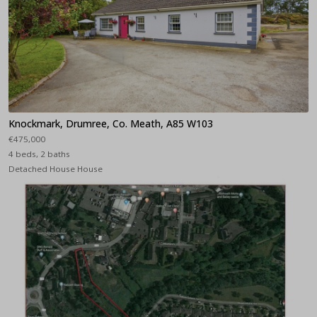
Knockmark, Drumree, Co. Meath, A85 W103
€475,000
4 beds, 2 baths
Detached House House