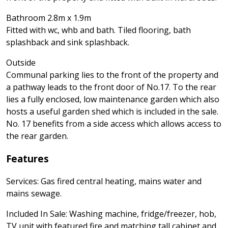
Bathroom 2.8m x 1.9m
Fitted with wc, whb and bath. Tiled flooring, bath
splashback and sink splashback.
Outside
Communal parking lies to the front of the property and
a pathway leads to the front door of No.17. To the rear
lies a fully enclosed, low maintenance garden which also
hosts a useful garden shed which is included in the sale.
No. 17 benefits from a side access which allows access to
the rear garden.
Features
Services: Gas fired central heating, mains water and
mains sewage.
Included In Sale: Washing machine, fridge/freezer, hob,
TV unit with featured fire and matching tall cabinet and