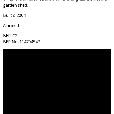
garden shed.
Built c. 2004.
Alarmed.
BER: C2
BER No: 114704547