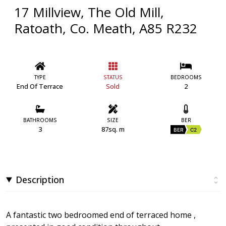
17 Millview, The Old Mill,
Ratoath, Co. Meath, A85 R232
TYPE
STATUS
BEDROOMS
End Of Terrace
Sold
2
BATHROOMS
SIZE
BER
3
87sq. m
BER
C2
Description
A fantastic two bedroomed end of terraced home ,