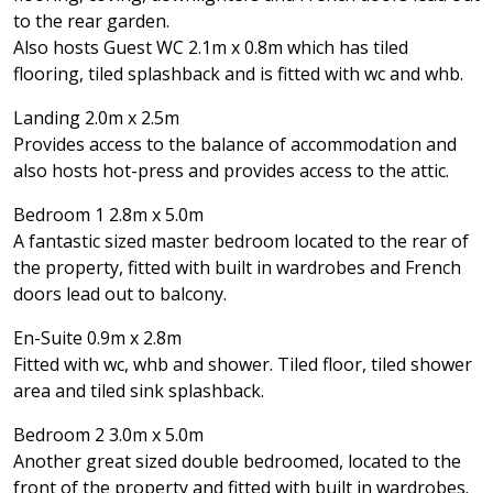
to the rear garden.
Also hosts Guest WC 2.1m x 0.8m which has tiled
flooring, tiled splashback and is fitted with wc and whb.
Landing 2.0m x 2.5m
Provides access to the balance of accommodation and
also hosts hot-press and provides access to the attic.
Bedroom 1 2.8m x 5.0m
A fantastic sized master bedroom located to the rear of
the property, fitted with built in wardrobes and French
doors lead out to balcony.
En-Suite 0.9m x 2.8m
Fitted with wc, whb and shower. Tiled floor, tiled shower
area and tiled sink splashback.
Bedroom 2 3.0m x 5.0m
Another great sized double bedroomed, located to the
front of the property and fitted with built in wardrobes.