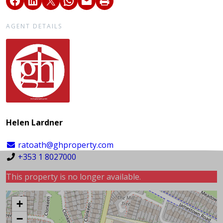
AGENT DETAILS
Helen Lardner
ratoath@ghproperty.com
+353 1 8027000
This property is no longer available.
+
−