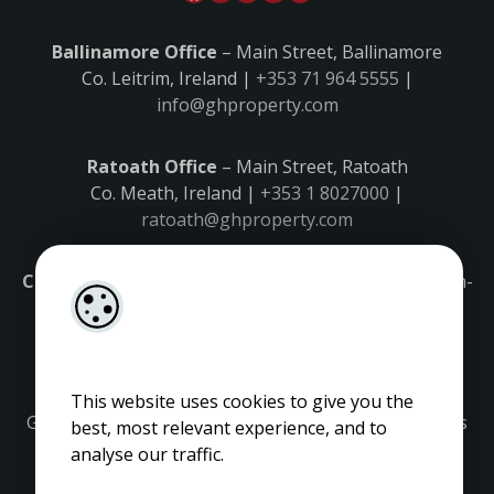
Ballinamore Office
– Main Street, Ballinamore
Co. Leitrim, Ireland |
+353 71 964 5555
|
info@ghproperty.com
Ratoath Office
– Main Street, Ratoath
Co. Meath, Ireland |
+353 1 8027000
|
ratoath@ghproperty.com
Carrick-on-Shannon Office
– Main Street, Carrick-on-
Shannon,
Co. Leitrim, Ireland |
+353 71 9645555
|
carrick@ghproperty.com
This website uses cookies to give you the
Gordon Hughes is regulated by the Property Services
best, most relevant experience, and to
Regulatory Authority. Licence No: 001320.
analyse our traffic.