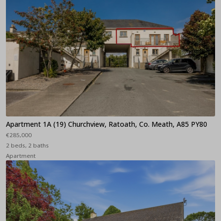
Apartment 1A (19) Churchview, Ratoath, Co. Meath, A85 PY80
€285,000
2 beds, 2 baths
Apartment