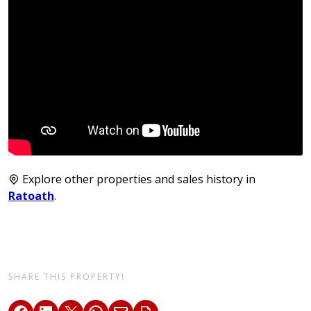
Explore other properties and sales history in
Ratoath
.
SHARE THIS PROPERTY!