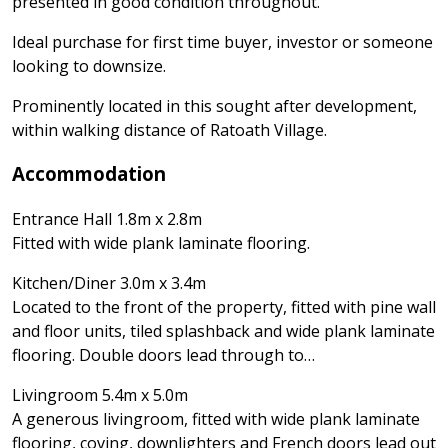
presented in good condition throughout.
Ideal purchase for first time buyer, investor or someone
looking to downsize.
Prominently located in this sought after development,
within walking distance of Ratoath Village.
Accommodation
Entrance Hall 1.8m x 2.8m
Fitted with wide plank laminate flooring.
Kitchen/Diner 3.0m x 3.4m
Located to the front of the property, fitted with pine wall
and floor units, tiled splashback and wide plank laminate
flooring. Double doors lead through to…
Livingroom 5.4m x 5.0m
A generous livingroom, fitted with wide plank laminate
flooring, coving, downlighters and French doors lead out