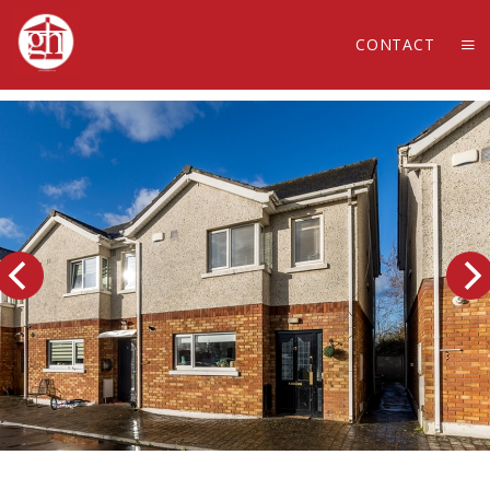
CONTACT