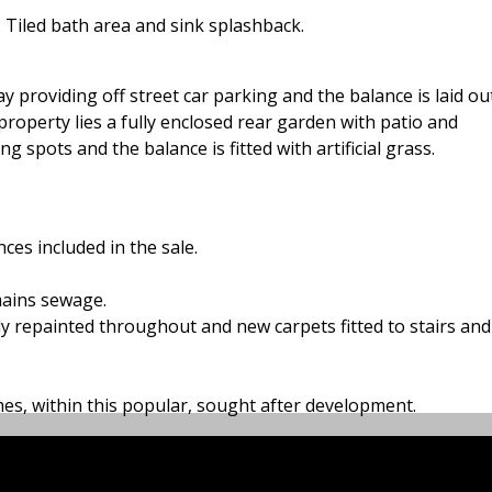
 Tiled bath area and sink splashback.
ay providing off street car parking and the balance is laid ou
roperty lies a fully enclosed rear garden with patio and
 spots and the balance is fitted with artificial grass.
nces included in the sale.
mains sewage.
ly repainted throughout and new carpets fitted to stairs and
omes, within this popular, sought after development.