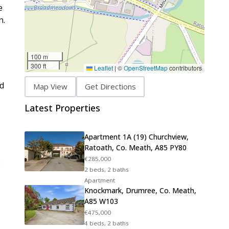
e
n.
100 m
300 ft
Leaflet
|
©
OpenStreetMap
contributors
ed
Map View
Get Directions
Latest Properties
Apartment 1A (19) Churchview,
Ratoath, Co. Meath, A85 PY80
€285,000
e
2 beds, 2 baths
Apartment
Knockmark, Drumree, Co. Meath,
A85 W103
€475,000
4 beds, 2 baths