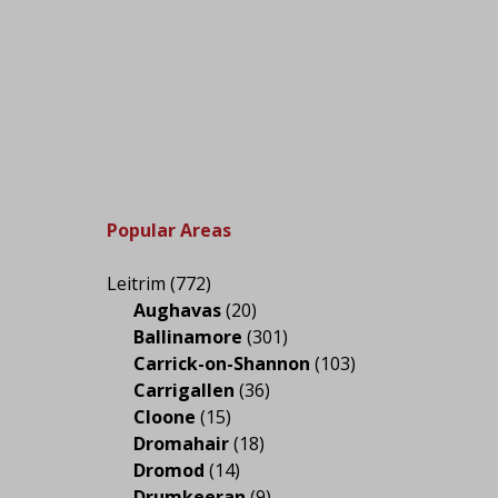
Popular Areas
Leitrim
(772)
Aughavas
(20)
Ballinamore
(301)
Carrick-on-Shannon
(103)
Carrigallen
(36)
Cloone
(15)
Dromahair
(18)
Dromod
(14)
Drumkeeran
(9)