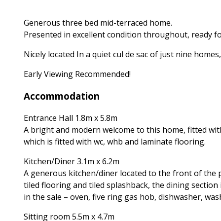
Generous three bed mid-terraced home.
Presented in excellent condition throughout, ready f
Nicely located In a quiet cul de sac of just nine home
Early Viewing Recommended!
Accommodation
Entrance Hall 1.8m x 5.8m
A bright and modern welcome to this home, fitted wit
which is fitted with wc, whb and laminate flooring.
Kitchen/Diner 3.1m x 6.2m
A generous kitchen/diner located to the front of the pr
tiled flooring and tiled splashback, the dining section
in the sale – oven, five ring gas hob, dishwasher, wa
Sitting room 5.5m x 4.7m