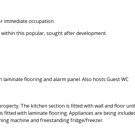
or immediate occupation.
s, within this popular, sought after development.
h laminate flooring and alarm panel. Also hosts Guest WC
operty. The kitchen section is fitted with wall and floor unit
 is fitted with laminate flooring. Appliances are being include
shing machine and freestanding fridge/freezer.