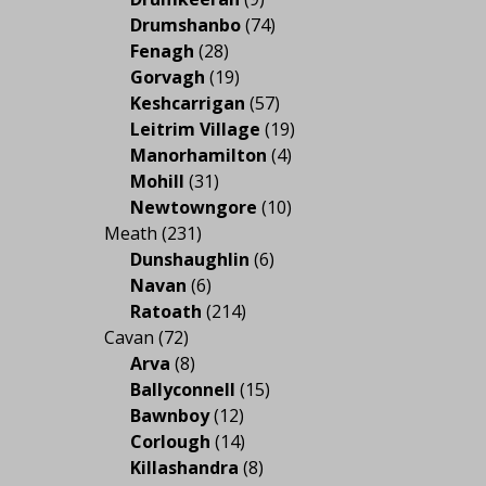
Drumshanbo
(74)
Fenagh
(28)
Gorvagh
(19)
Keshcarrigan
(57)
Leitrim Village
(19)
Manorhamilton
(4)
Mohill
(31)
Newtowngore
(10)
Meath
(231)
Dunshaughlin
(6)
Navan
(6)
Ratoath
(214)
Cavan
(72)
Arva
(8)
Ballyconnell
(15)
Bawnboy
(12)
Corlough
(14)
Killashandra
(8)