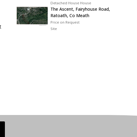
Detached House House
The Ascent, Fairyhouse Road,
Ratoath, Co Meath
Price on Request
t
Site