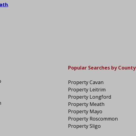
ath
.
Popular Searches by County
o
Property Cavan
Property Leitrim
Property Longford
n
Property Meath
Property Mayo
Property Roscommon
Property Sligo