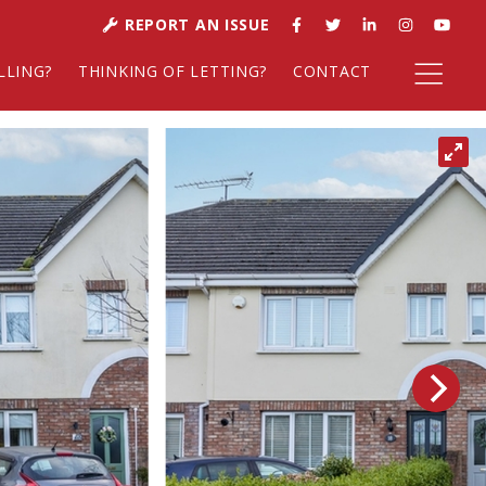
REPORT AN ISSUE
LLING?
THINKING OF LETTING?
CONTACT