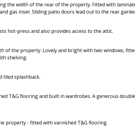
ng the width of the rear of the property. Fitted with laminat
nd gas inset. Sliding patio doors lead out to the rear garde
s hot-press and also provides access to the attic.
 of the property. Lovely and bright with two windows, fitt
th shelving.
 tiled splashback.
ished T&G flooring and built in wardrobes. A generous doubl
e property - fitted with varnished T&G flooring.