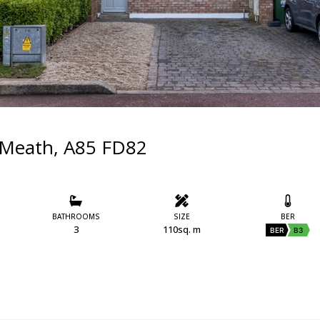
 Meath, A85 FD82
BATHROOMS
SIZE
BER
3
110sq. m
BER
B3