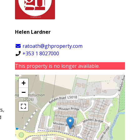
Helen Lardner
ratoath@ghproperty.com
+353 1 8027000
This property is no longer available.
+
−
s,
d