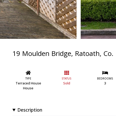
19 Moulden Bridge, Ratoath, Co.
TYPE
STATUS
BEDROOMS
Terraced House
Sold
3
House
Description