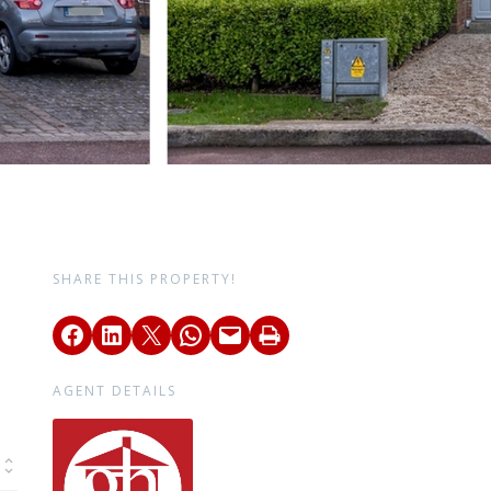
SHARE THIS PROPERTY!
AGENT DETAILS