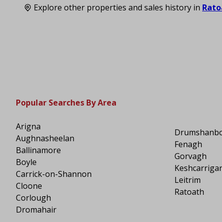
Explore other properties and sales history in
Rato
Popular Searches By Area
Arigna
Drumshanb
Aughnasheelan
Fenagh
Ballinamore
Gorvagh
Boyle
Keshcarriga
Carrick-on-Shannon
Leitrim
Cloone
Ratoath
Corlough
Dromahair