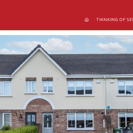
THINKING OF SE