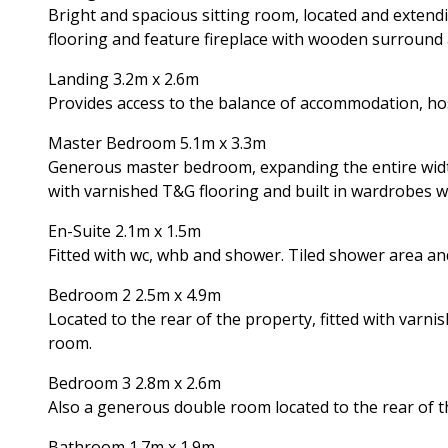
Bright and spacious sitting room, located and extendi
flooring and feature fireplace with wooden surround a
Landing 3.2m x 2.6m
Provides access to the balance of accommodation, host
Master Bedroom 5.1m x 3.3m
Generous master bedroom, expanding the entire width
with varnished T&G flooring and built in wardrobes wi
En-Suite 2.1m x 1.5m
Fitted with wc, whb and shower. Tiled shower area and
Bedroom 2 2.5m x 4.9m
Located to the rear of the property, fitted with varn
room.
Bedroom 3 2.8m x 2.6m
Also a generous double room located to the rear of th
Bathroom 1.7m x 1.9m