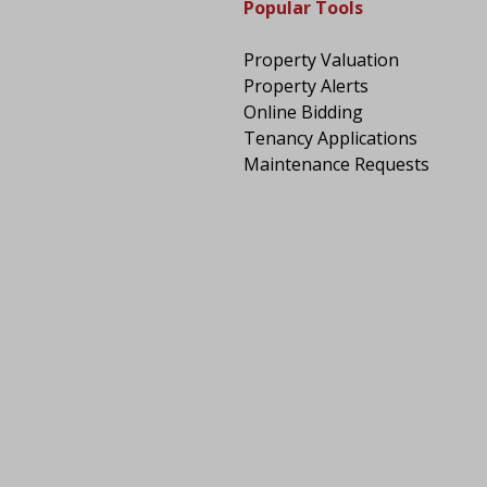
Popular Tools
Property Valuation
Property Alerts
Online Bidding
Tenancy Applications
Maintenance Requests