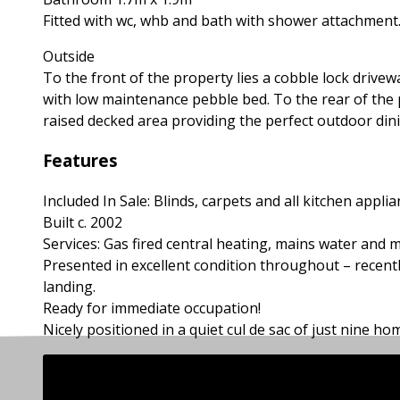
Fitted with wc, whb and bath with shower attachment.
Outside
To the front of the property lies a cobble lock drivew
with low maintenance pebble bed. To the rear of the p
raised decked area providing the perfect outdoor dining
Features
Included In Sale: Blinds, carpets and all kitchen applia
Built c. 2002
Services: Gas fired central heating, mains water and 
Presented in excellent condition throughout – recent
landing.
Ready for immediate occupation!
Nicely positioned in a quiet cul de sac of just nine h