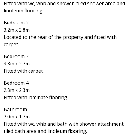
Fitted with wc, whb and shower, tiled shower area and
linoleum flooring.
Bedroom 2
3.2m x 2.8m
Located to the rear of the property and fitted with
carpet.
Bedroom 3
3.3m x 2.7m
Fitted with carpet.
Bedroom 4
2.8m x 2.3m
Fitted with laminate flooring.
Bathroom
2.0m x 1.7m
Fitted with wc, whb and bath with shower attachment,
tiled bath area and linoleum flooring.