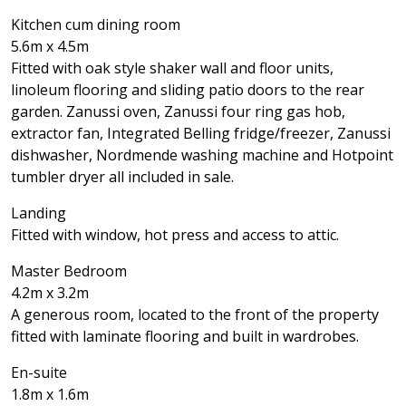
Kitchen cum dining room
5.6m x 4.5m
Fitted with oak style shaker wall and floor units,
linoleum flooring and sliding patio doors to the rear
garden. Zanussi oven, Zanussi four ring gas hob,
extractor fan, Integrated Belling fridge/freezer, Zanussi
dishwasher, Nordmende washing machine and Hotpoint
tumbler dryer all included in sale.
Landing
Fitted with window, hot press and access to attic.
Master Bedroom
4.2m x 3.2m
A generous room, located to the front of the property
fitted with laminate flooring and built in wardrobes.
En-suite
1.8m x 1.6m