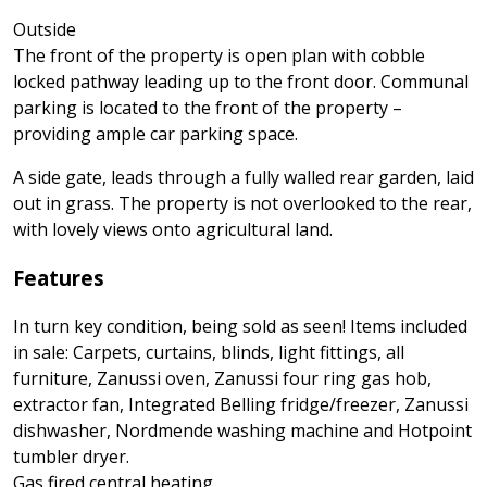
Outside
The front of the property is open plan with cobble
locked pathway leading up to the front door. Communal
parking is located to the front of the property –
providing ample car parking space.
A side gate, leads through a fully walled rear garden, laid
out in grass. The property is not overlooked to the rear,
with lovely views onto agricultural land.
Features
In turn key condition, being sold as seen! Items included
in sale: Carpets, curtains, blinds, light fittings, all
furniture, Zanussi oven, Zanussi four ring gas hob,
extractor fan, Integrated Belling fridge/freezer, Zanussi
dishwasher, Nordmende washing machine and Hotpoint
tumbler dryer.
Gas fired central heating.