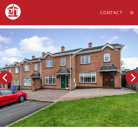
CONTACT