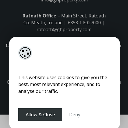
Ratoath Office
– Main Street, Ratoath
Co. Meath, Ireland |
+353 1 8027000
|
ratoath@ghproperty.com
Carrick-on-Shannon Office
– Main Street, Carrick-on-
Shannon,
Co. Leitrim, Ireland |
+353 71 9645555
|
carrick@ghproperty.com
This website uses cookies to give you the
Gordon Hughes is regulated by the Property Services
best, most relevant experience, and to
Regulatory Authority. Licence No: 001320.
analyse our traffic.
Allow & Close
Deny
Pagespeed Optimization
by
Lighthouse
.