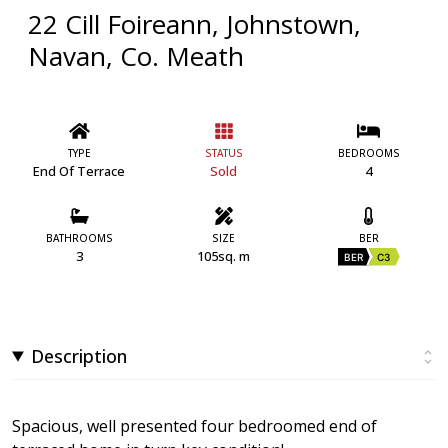
22 Cill Foireann, Johnstown,
Navan, Co. Meath
TYPE
STATUS
BEDROOMS
End Of Terrace
Sold
4
BATHROOMS
SIZE
BER
3
105sq. m
BER
C3
Description
Spacious, well presented four bedroomed end of