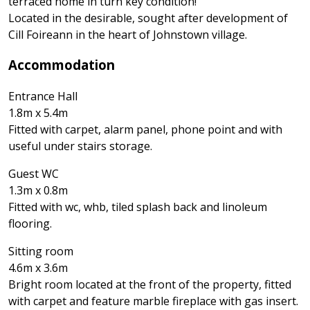
terraced home in turn key condition!
Located in the desirable, sought after development of
Cill Foireann in the heart of Johnstown village.
Accommodation
Entrance Hall
1.8m x 5.4m
Fitted with carpet, alarm panel, phone point and with
useful under stairs storage.
Guest WC
1.3m x 0.8m
Fitted with wc, whb, tiled splash back and linoleum
flooring.
Sitting room
4.6m x 3.6m
Bright room located at the front of the property, fitted
with carpet and feature marble fireplace with gas insert.