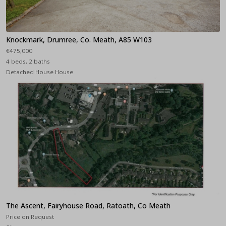
Knockmark, Drumree, Co. Meath, A85 W103
€475,000
4 beds, 2 baths
Detached House House
The Ascent, Fairyhouse Road, Ratoath, Co Meath
Price on Request