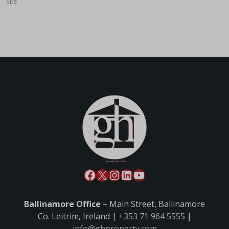
Site
Ballinamore Office
– Main Street, Ballinamore
Co. Leitrim, Ireland |
+353 71 964 5555
|
info@ghproperty.com