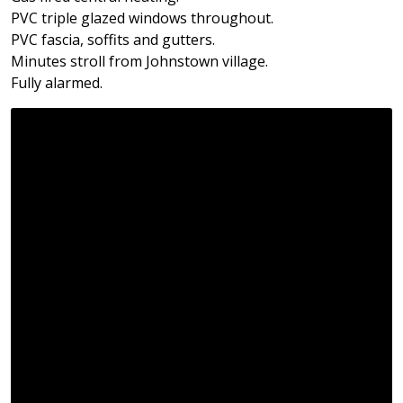
PVC triple glazed windows throughout.
PVC fascia, soffits and gutters.
Minutes stroll from Johnstown village.
Fully alarmed.