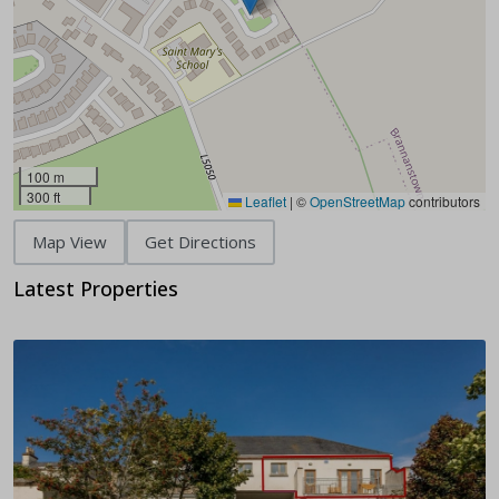
100 m
300 ft
Leaflet
|
©
OpenStreetMap
contributors
Map View
Get Directions
Latest Properties