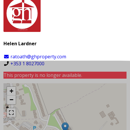
Helen Lardner
ratoath@ghproperty.com
+353 1 8027000
This property is no longer available.
+
−