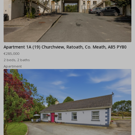
Apartment 1A (19) Churchview, Ratoath, Co. Meath, A85 PY80
€285,000
2 beds, 2 baths
Apartment