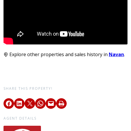
Explore other properties and sales history in
Navan
.
SHARE THIS PROPERTY!
AGENT DETAILS