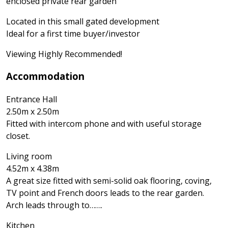
enclosed private rear garden
Located in this small gated development
Ideal for a first time buyer/investor
Viewing Highly Recommended!
Accommodation
Entrance Hall
2.50m x 2.50m
Fitted with intercom phone and with useful storage
closet.
Living room
4.52m x 4.38m
A great size fitted with semi-solid oak flooring, coving,
TV point and French doors leads to the rear garden.
Arch leads through to…….
Kitchen