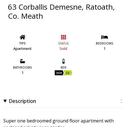
63 Corballis Demesne, Ratoath,
Co. Meath
TYPE
STATUS
BEDROOMS
Apartment
Sold
1
BATHROOMS
BER
1
BER
C2
Description
Super one bedroomed ground floor apartment with