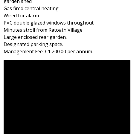
garden shed.
Gas fired central heating.
Wired for alarm.
PVC double glazed windows throughout.
Minutes stroll from Ratoath Village.
Large enclosed rear garden.
Designated parking space.
Management Fee: €1,200.00 per annum.