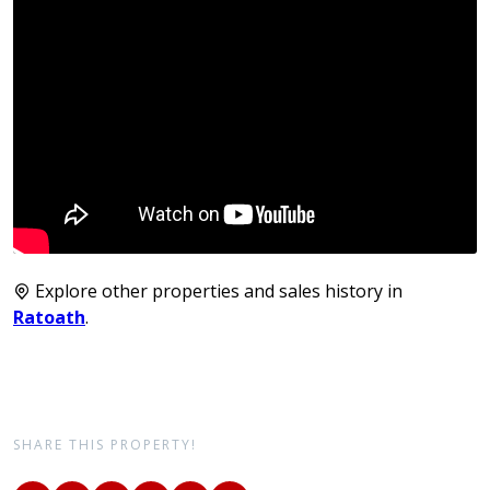
Explore other properties and sales history in
Ratoath
.
SHARE THIS PROPERTY!