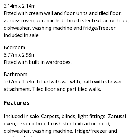
3.14m x 2.14m
Fitted with cream wall and floor units and tiled floor.
Zanussi oven, ceramic hob, brush steel extractor hood,
dishwasher, washing machine and fridge/freezer
included in sale.
Bedroom
3.77m x 2.98m
Fitted with built in wardrobes.
Bathroom
2.07m x 1.73m Fitted with wc, whb, bath with shower
attachment. Tiled floor and part tiled walls.
Features
Included in sale: Carpets, blinds, light fittings, Zanussi
oven, ceramic hob, brush steel extractor hood,
dishwasher, washing machine, fridge/freezer and