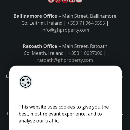
Ballinamore Office
– Main Street, Ballinamore
Co. Leitrim, Ireland |
+353 71 964 5555
|
info@ghproperty.com
Ratoath Office
– Main Street, Ratoath
Co. Meath, Ireland |
+353 1 8027000
|
ratoath@ghproperty.com
Carrick-on-Shannon Office
– Main Street, Carrick-on-
Shannon,
Co. Leitrim, Ireland |
+353 71 9645555
|
carrick@ghproperty.com
This website uses cookies to give you the
Gordon Hughes is regulated by the Property Services
best, most relevant experience, and to
Regulatory Authority. Licence No: 001320.
analyse our traffic.