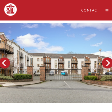
CONTACT