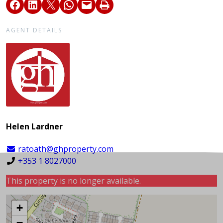
AGENT DETAILS
Helen Lardner
ratoath@ghproperty.com
+353 1 8027000
This property is no longer available.
+
−