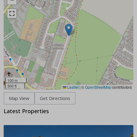
100 m
300 ft
Leaflet
|
©
OpenStreetMap
contributors
Map View
Get Directions
Latest Properties