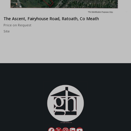
The Ascent, Fairyhouse Road, Ratoath, Co Meath
Price on Request
Site