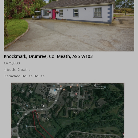
Knockmark, Drumree, Co. Meath, A85 W103
€475,000
4 beds, 2 baths
Detached House House