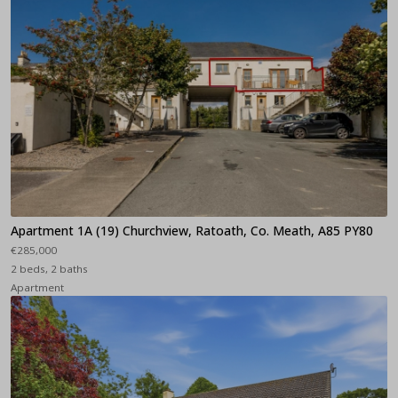
Apartment 1A (19) Churchview, Ratoath, Co. Meath, A85 PY80
€285,000
2 beds, 2 baths
Apartment