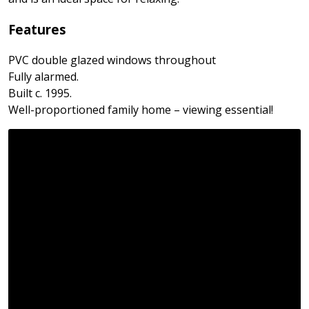
Features
PVC double glazed windows throughout
Fully alarmed.
Built c. 1995.
Well-proportioned family home – viewing essential!