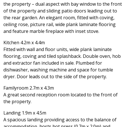
the property – dual aspect with bay window to the front
of the property and sliding patio doors leading out to
the rear garden. An elegant room, fitted with coving,
ceiling rose, picture rail, wide plank laminate flooring
and feature marble fireplace with inset stove.
Kitchen 4.2m x 4.4m
Fitted with wall and floor units, wide plank laminate
flooring, coving and tiled splashback. Double oven, hob
and extractor fan included in sale. Plumbed for
dishwasher, washing machine and space for tumble
dryer. Door leads out to the side of the property.
Familyroom 2.7m x 4.3m
A great second reception room located to the front of
the property.
Landing 1.9m x 4.5m
A spacious landing providing access to the balance of
accommodation, hosts hot press (0.7m x 2.0m) and