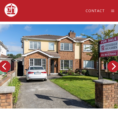
CONTACT