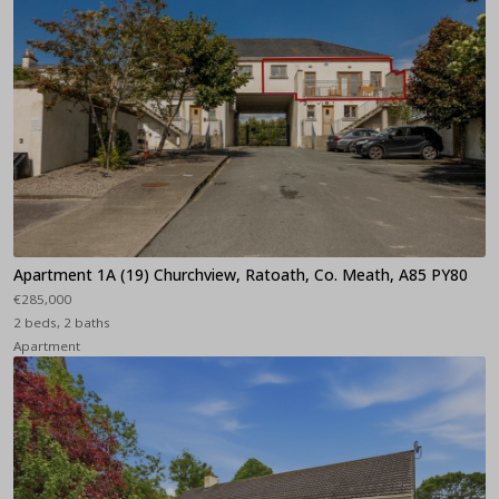
Apartment 1A (19) Churchview, Ratoath, Co. Meath, A85 PY80
€285,000
2 beds, 2 baths
Apartment