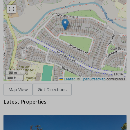
100 m
300 ft
Leaflet
|
©
OpenStreetMap
contributors
Map View
Get Directions
Latest Properties