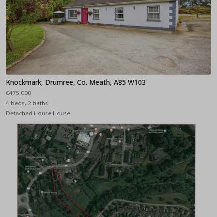
Knockmark, Drumree, Co. Meath, A85 W103
€475,000
4 beds, 2 baths
Detached House House