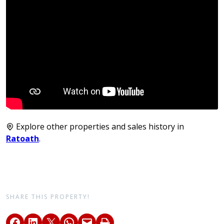
Explore other properties and sales history in
Ratoath
.
SHARE THIS PROPERTY!