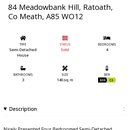
84 Meadowbank Hill, Ratoath,
Co Meath, A85 WO12
TYPE
STATUS
BEDROOMS
Semi-Detached
Sold
4
House
BATHROOMS
SIZE
BER
3
140.sq. m
BER
C3
Description
Nicely Presented Four Bedroomed Semi-Detached