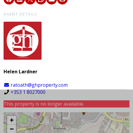
AGENT DETAILS
Helen Lardner
ratoath@ghproperty.com
+353 1 8027000
This property is no longer available.
+
−