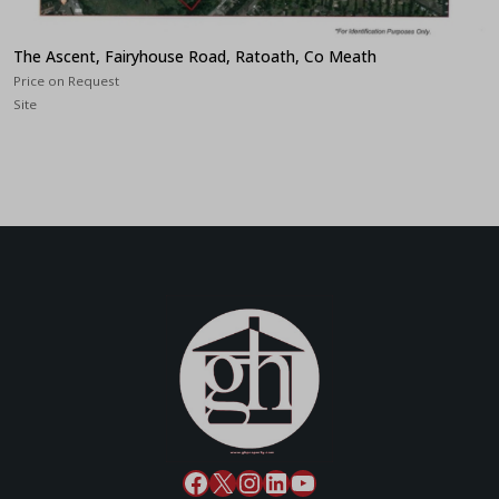
The Ascent, Fairyhouse Road, Ratoath, Co Meath
Price on Request
Site