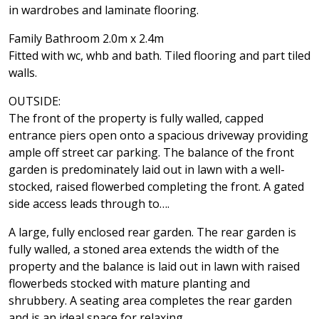
in wardrobes and laminate flooring.
Family Bathroom 2.0m x 2.4m
Fitted with wc, whb and bath. Tiled flooring and part tiled
walls.
OUTSIDE:
The front of the property is fully walled, capped
entrance piers open onto a spacious driveway providing
ample off street car parking. The balance of the front
garden is predominately laid out in lawn with a well-
stocked, raised flowerbed completing the front. A gated
side access leads through to….
A large, fully enclosed rear garden. The rear garden is
fully walled, a stoned area extends the width of the
property and the balance is laid out in lawn with raised
flowerbeds stocked with mature planting and
shrubbery. A seating area completes the rear garden
and is an ideal space for relaxing.