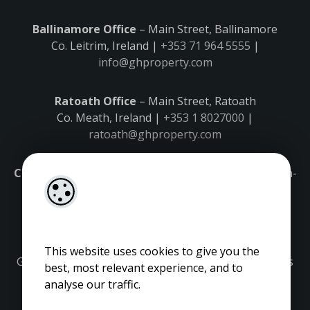
Ballinamore Office
– Main Street, Ballinamore
Co. Leitrim, Ireland |
+353 71 964 5555
|
info@ghproperty.com
Ratoath Office
– Main Street, Ratoath
Co. Meath, Ireland |
+353 1 8027000
|
ratoath@ghproperty.com
Carrick-on-Shannon Office
– Main Street, Carrick-on-
Shannon,
Co. Leitrim, Ireland |
+353 71 9645555
|
carrick@ghproperty.com
This website uses cookies to give you the
Gordon Hughes is regulated by the Property Services
best, most relevant experience, and to
Regulatory Authority. Licence No: 001320.
analyse our traffic.