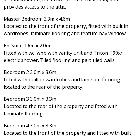
provides access to the attic.
Master Bedroom 3.3m x 4.6m
Located to the front of the property, fitted with built in
wardrobes, laminate flooring and feature bay window.
En-Suite 1.6m x 2.0m
Fitted with wc, whb with vanity unit and Triton T90xr
electric shower. Tiled flooring and part tiled walls.
Bedroom 2 3.0m x 3.6m
Fitted with built in wardrobes and laminate flooring –
located to the rear of the property.
Bedroom 3 3.0m x 3.3m
Located to the rear of the property and fitted with
laminate flooring.
Bedroom 4 3.0m x 3.3m
Located to the front of the property and fitted with built