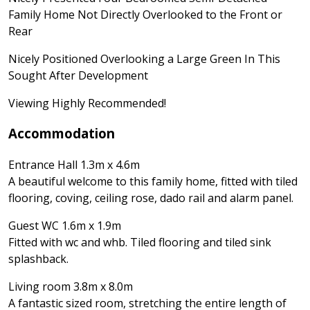
Family Home Not Directly Overlooked to the Front or
Rear
Nicely Positioned Overlooking a Large Green In This
Sought After Development
Viewing Highly Recommended!
Accommodation
Entrance Hall 1.3m x 4.6m
A beautiful welcome to this family home, fitted with tiled
flooring, coving, ceiling rose, dado rail and alarm panel.
Guest WC 1.6m x 1.9m
Fitted with wc and whb. Tiled flooring and tiled sink
splashback.
Living room 3.8m x 8.0m
A fantastic sized room, stretching the entire length of