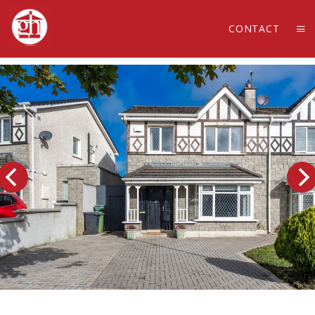
CONTACT