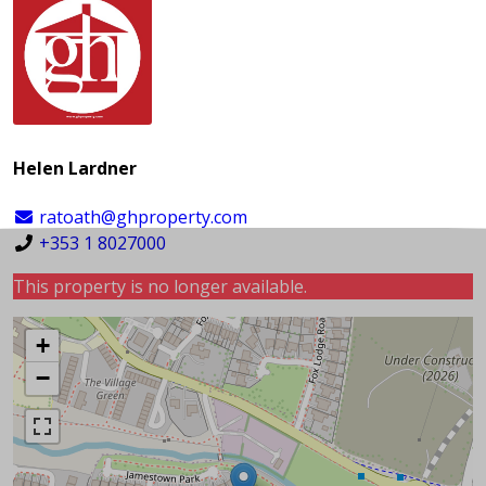
Helen Lardner
ratoath@ghproperty.com
+353 1 8027000
This property is no longer available.
+
−