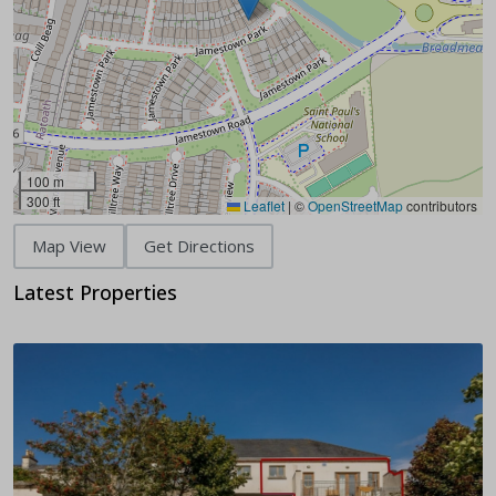
100 m
300 ft
Leaflet
|
©
OpenStreetMap
contributors
Map View
Get Directions
Latest Properties