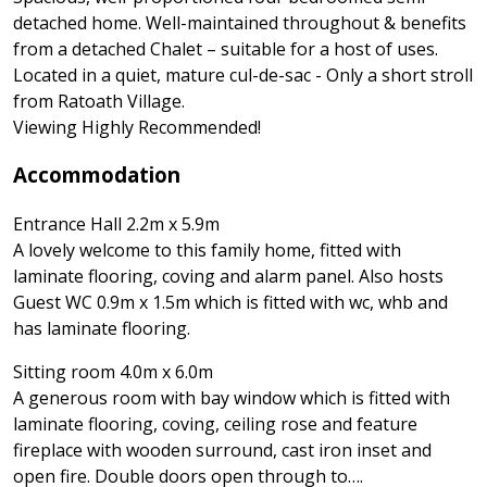
detached home. Well-maintained throughout & benefits
from a detached Chalet – suitable for a host of uses.
Located in a quiet, mature cul-de-sac - Only a short stroll
from Ratoath Village.
Viewing Highly Recommended!
Accommodation
Entrance Hall 2.2m x 5.9m
A lovely welcome to this family home, fitted with
laminate flooring, coving and alarm panel. Also hosts
Guest WC 0.9m x 1.5m which is fitted with wc, whb and
has laminate flooring.
Sitting room 4.0m x 6.0m
A generous room with bay window which is fitted with
laminate flooring, coving, ceiling rose and feature
fireplace with wooden surround, cast iron inset and
open fire. Double doors open through to….