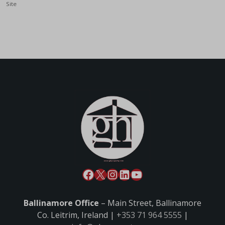
Site
Ballinamore Office
– Main Street, Ballinamore
Co. Leitrim, Ireland |
+353 71 964 5555
|