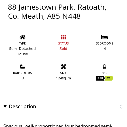
88 Jamestown Park, Ratoath,
Co. Meath, A85 N448
TYPE
STATUS
BEDROOMS
Semi-Detached
Sold
4
House
BATHROOMS
SIZE
BER
3
124sq. m
BER
C2
Description
Spacious, well-proportioned four bedroomed semi-