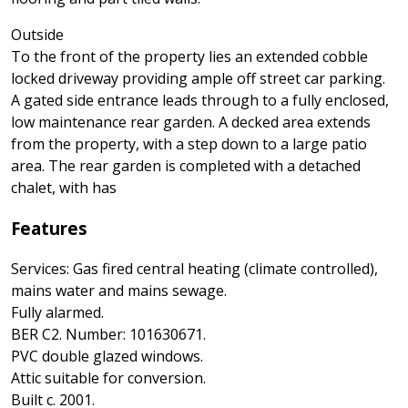
Outside
To the front of the property lies an extended cobble
locked driveway providing ample off street car parking.
A gated side entrance leads through to a fully enclosed,
low maintenance rear garden. A decked area extends
from the property, with a step down to a large patio
area. The rear garden is completed with a detached
chalet, with has
Features
Services: Gas fired central heating (climate controlled),
mains water and mains sewage.
Fully alarmed.
BER C2. Number: 101630671.
PVC double glazed windows.
Attic suitable for conversion.
Built c. 2001.