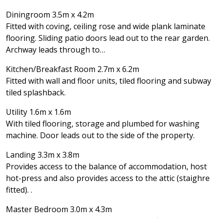
Diningroom 3.5m x 4.2m
Fitted with coving, ceiling rose and wide plank laminate
flooring. Sliding patio doors lead out to the rear garden.
Archway leads through to…
Kitchen/Breakfast Room 2.7m x 6.2m
Fitted with wall and floor units, tiled flooring and subway
tiled splashback.
Utility 1.6m x 1.6m
With tiled flooring, storage and plumbed for washing
machine. Door leads out to the side of the property.
Landing 3.3m x 3.8m
Provides access to the balance of accommodation, host
hot-press and also provides access to the attic (staighre
fitted). .
Master Bedroom 3.0m x 4.3m