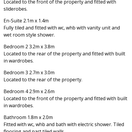
Located to the front of the property and fitted with
sliderobes.
En-Suite 2.1m x 1.4m
Fully tiled and fitted with wc, whb with vanity unit and
wet room style shower.
Bedroom 2 3.2m x 3.8m
Located to the rear of the property and fitted with built
in wardrobes.
Bedroom 3 2.7m x 3.0m
Located to the rear of the property.
Bedroom 4 2.9m x 2.6m
Located to the front of the property and fitted with built
in wardrobes.
Bathroom 1.8m x 2.0m
Fitted with wc, whb and bath with electric shower. Tiled
flooring and part tiled walls.