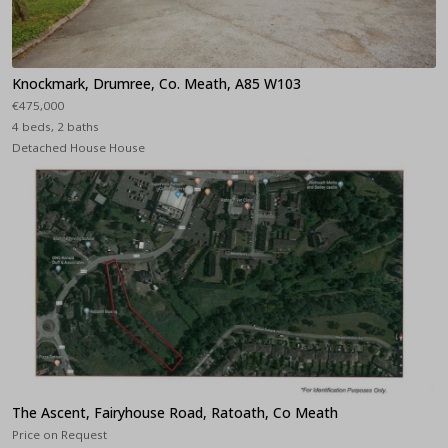
Knockmark, Drumree, Co. Meath, A85 W103
€475,000
4 beds, 2 baths
Detached House House
The Ascent, Fairyhouse Road, Ratoath, Co Meath
Price on Request