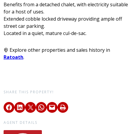
Benefits from a detached chalet, with electricity suitable
for a host of uses.
Extended cobble locked driveway providing ample off
street car parking.
Located in a quiet, mature cul-de-sac.
Explore other properties and sales history in
Ratoath
.
SHARE THIS PROPERTY!
AGENT DETAILS