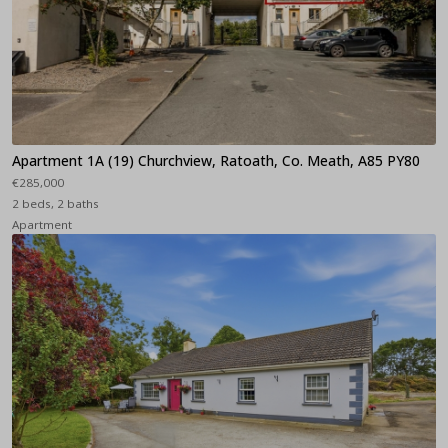
Apartment 1A (19) Churchview, Ratoath, Co. Meath, A85 PY80
€285,000
2 beds, 2 baths
Apartment