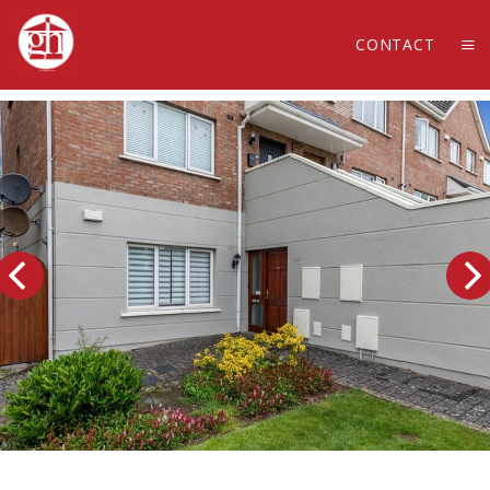
CONTACT