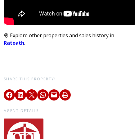
Explore other properties and sales history in
Ratoath
.
SHARE THIS PROPERTY!
AGENT DETAILS