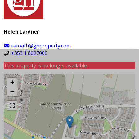
Helen Lardner
ratoath@ghproperty.com
+353 1 8027000
This property is no longer available.
+
−