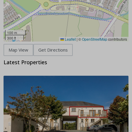
100 m
300 ft
Leaflet
|
©
OpenStreetMap
contributors
Map View
Get Directions
Latest Properties