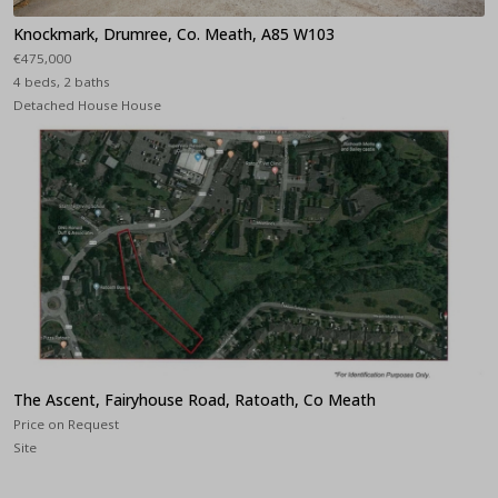
Knockmark, Drumree, Co. Meath, A85 W103
€475,000
4 beds, 2 baths
Detached House House
The Ascent, Fairyhouse Road, Ratoath, Co Meath
Price on Request
Site