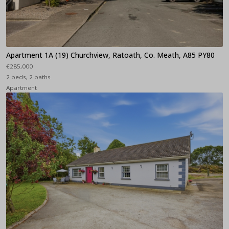
Apartment 1A (19) Churchview, Ratoath, Co. Meath, A85 PY80
€285,000
2 beds, 2 baths
Apartment