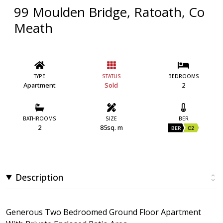
99 Moulden Bridge, Ratoath, Co
Meath
TYPE
STATUS
BEDROOMS
Apartment
Sold
2
BATHROOMS
SIZE
BER
2
85sq. m
BER
C2
Description
Generous Two Bedroomed Ground Floor Apartment