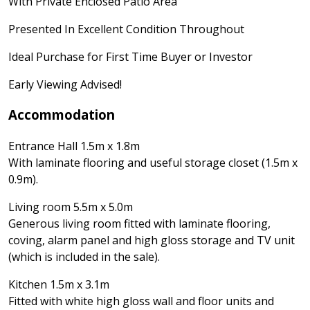
With Private Enclosed Patio Area
Presented In Excellent Condition Throughout
Ideal Purchase for First Time Buyer or Investor
Early Viewing Advised!
Accommodation
Entrance Hall 1.5m x 1.8m
With laminate flooring and useful storage closet (1.5m x
0.9m).
Living room 5.5m x 5.0m
Generous living room fitted with laminate flooring,
coving, alarm panel and high gloss storage and TV unit
(which is included in the sale).
Kitchen 1.5m x 3.1m
Fitted with white high gloss wall and floor units and