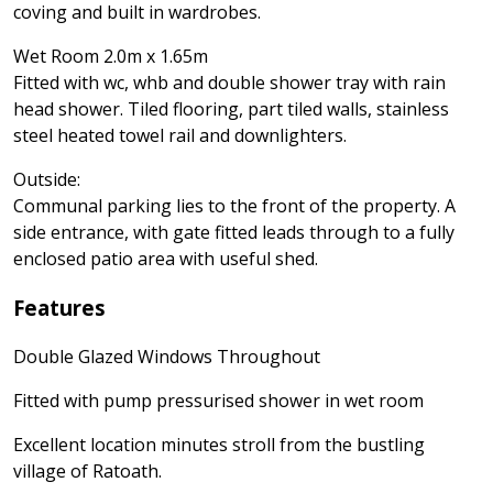
coving and built in wardrobes.
Wet Room 2.0m x 1.65m
Fitted with wc, whb and double shower tray with rain
head shower. Tiled flooring, part tiled walls, stainless
steel heated towel rail and downlighters.
Outside:
Communal parking lies to the front of the property. A
side entrance, with gate fitted leads through to a fully
enclosed patio area with useful shed.
Features
Double Glazed Windows Throughout
Fitted with pump pressurised shower in wet room
Excellent location minutes stroll from the bustling
village of Ratoath.