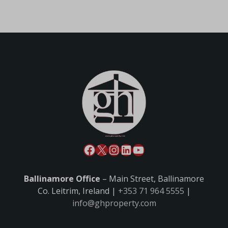
Ballinamore Office
– Main Street, Ballinamore
Co. Leitrim, Ireland |
+353 71 964 5555
|
info@ghproperty.com