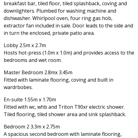
breakfast bar, tiled floor, tiled splashback, coving and
downlighters. Plumbed for washing machine and
dishwasher. Whirlpool oven, four ring gas hob,
extractor fan included in sale. Door leads to the side and
in turn the enclosed, private patio area.
Lobby 2.5m x 2.7m
Hosts hot-press (1.0m x 1.0m) and provides access to the
bedrooms and wet room.
Master Bedroom 2.8mx 3.45m
Fitted with laminate flooring, coving and built in
wardrbobes.
En-suite 1.55m x 1.70m
Fitted with wc, whb and Triton T90xr electric shower.
Tiled flooring, tiled shower area and sink splashback.
Bedroom 2 3.3m x 2.75m
A spacious second bedroom with laminate flooring,