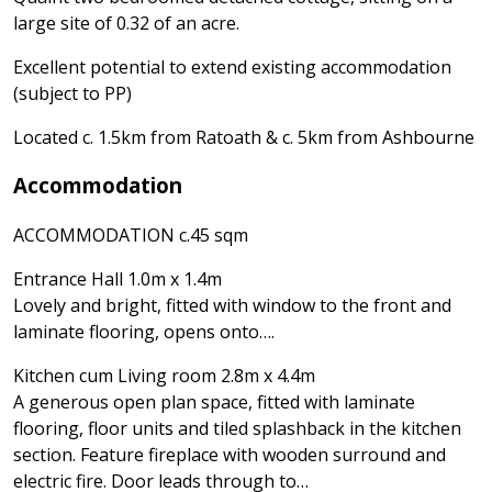
large site of 0.32 of an acre.
Excellent potential to extend existing accommodation
(subject to PP)
Located c. 1.5km from Ratoath & c. 5km from Ashbourne
Accommodation
ACCOMMODATION c.45 sqm
Entrance Hall 1.0m x 1.4m
Lovely and bright, fitted with window to the front and
laminate flooring, opens onto….
Kitchen cum Living room 2.8m x 4.4m
A generous open plan space, fitted with laminate
flooring, floor units and tiled splashback in the kitchen
section. Feature fireplace with wooden surround and
electric fire. Door leads through to…