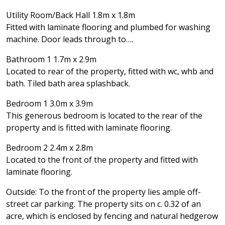
Utility Room/Back Hall 1.8m x 1.8m
Fitted with laminate flooring and plumbed for washing
machine. Door leads through to….
Bathroom 1 1.7m x 2.9m
Located to rear of the property, fitted with wc, whb and
bath. Tiled bath area splashback.
Bedroom 1 3.0m x 3.9m
This generous bedroom is located to the rear of the
property and is fitted with laminate flooring.
Bedroom 2 2.4m x 2.8m
Located to the front of the property and fitted with
laminate flooring.
Outside: To the front of the property lies ample off-
street car parking. The property sits on c. 0.32 of an
acre, which is enclosed by fencing and natural hedgerow