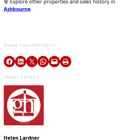
Explore other properties and sales history in
Ashbourne
.
SHARE THIS PROPERTY!
AGENT DETAILS
Helen Lardner