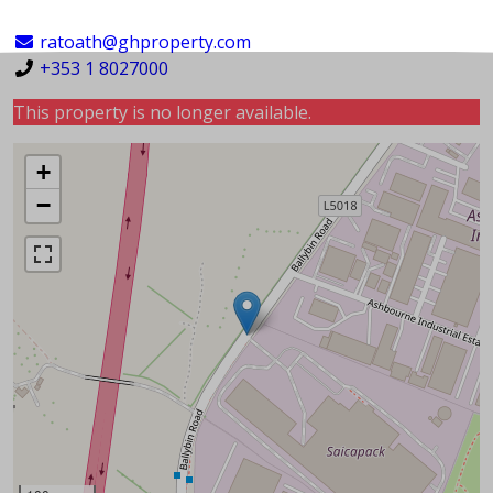
ratoath@ghproperty.com
+353 1 8027000
This property is no longer available.
+
−