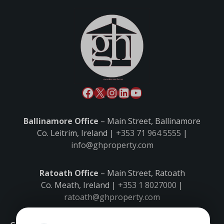
Ballinamore Office
– Main Street, Ballinamore
Co. Leitrim, Ireland |
+353 71 964 5555
|
info@ghproperty.com
Ratoath Office
– Main Street, Ratoath
Co. Meath, Ireland |
+353 1 8027000
|
ratoath@ghproperty.com