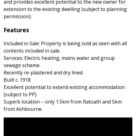
and provides excellent potential to the new owner for
extension to the existing dwelling (subject to planning
permission).
Features
Included in Sale: Property is being sold as seen with all
contents included in sale.
Services: Electric heating, mains water and group
sewage scheme.
Recently re-plastered and dry lined.
Built c. 1918
Excellent potential to extend existing accommodation
(subject to PP).
Superb location – only 1.5km from Ratoath and 5km
from Ashbourne.