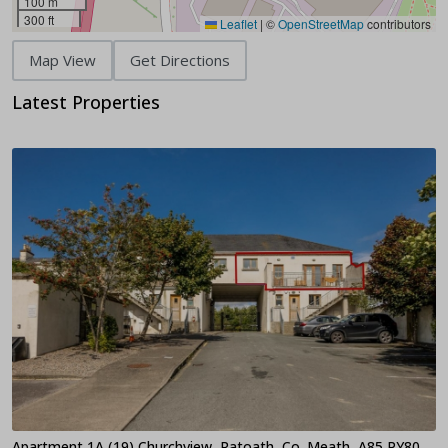
100 m
300 ft
Leaflet
|
©
OpenStreetMap
contributors
Map View
Get Directions
Latest Properties
Apartment 1A (19) Churchview, Ratoath, Co. Meath, A85 PY80