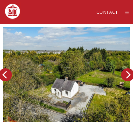
CONTACT