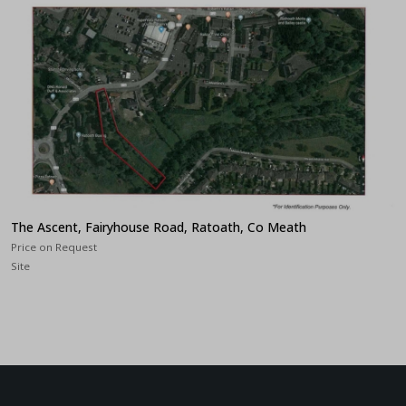
The Ascent, Fairyhouse Road, Ratoath, Co Meath
Price on Request
Site