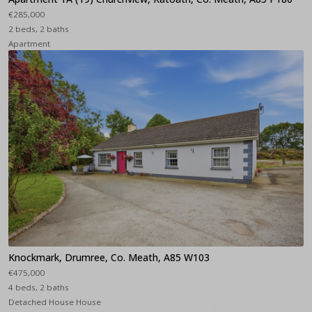
€285,000
2 beds, 2 baths
Apartment
Knockmark, Drumree, Co. Meath, A85 W103
€475,000
4 beds, 2 baths
Detached House House