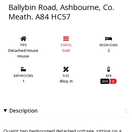
Ballybin Road, Ashbourne, Co.
Meath. A84 HC57
TYPE
STATUS
BEDROOMS
Detached House
Sold
2
House
BATHROOMS
SIZE
BER
1
45sq. m
BER
G
Description
Quaint two bedroomed detached cottage, sitting on a