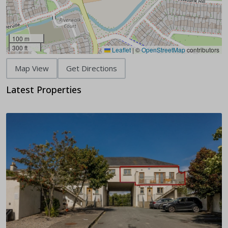
100 m
300 ft
Leaflet
|
©
OpenStreetMap
contributors
Map View
Get Directions
Latest Properties