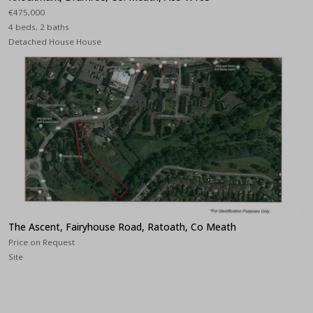
€475,000
4 beds, 2 baths
Detached House House
The Ascent, Fairyhouse Road, Ratoath, Co Meath
Price on Request
Site