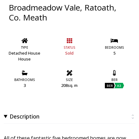
Broadmeadow Vale, Ratoath,
Co. Meath
TYPE
STATUS
BEDROOMS
Detached House
Sold
5
House
BATHROOMS
SIZE
BER
3
208sq. m
BER
A3
Description
All of these fantastic five bedroomed homes are now