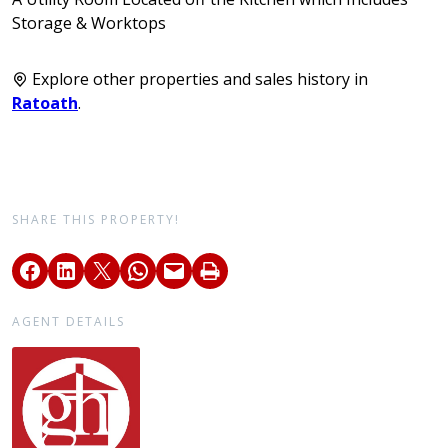
Storage & Worktops
Explore other properties and sales history in
Ratoath
.
SHARE THIS PROPERTY!
AGENT DETAILS