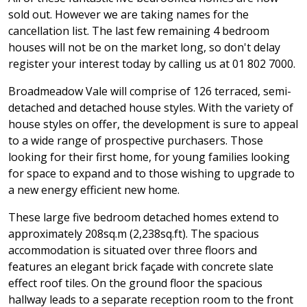
sold out. However we are taking names for the
cancellation list. The last few remaining 4 bedroom
houses will not be on the market long, so don't delay
register your interest today by calling us at 01 802 7000.
Broadmeadow Vale will comprise of 126 terraced, semi-
detached and detached house styles. With the variety of
house styles on offer, the development is sure to appeal
to a wide range of prospective purchasers. Those
looking for their first home, for young families looking
for space to expand and to those wishing to upgrade to
a new energy efficient new home.
These large five bedroom detached homes extend to
approximately 208sq.m (2,238sq.ft). The spacious
accommodation is situated over three floors and
features an elegant brick façade with concrete slate
effect roof tiles. On the ground floor the spacious
hallway leads to a separate reception room to the front