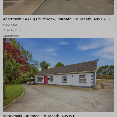
Apartment 1A (19) Churchview, Ratoath, Co. Meath, A85 PY80
€285,000
2 beds, 2 baths
Apartment
Knockmark, Drumree, Co. Meath, A85 W103