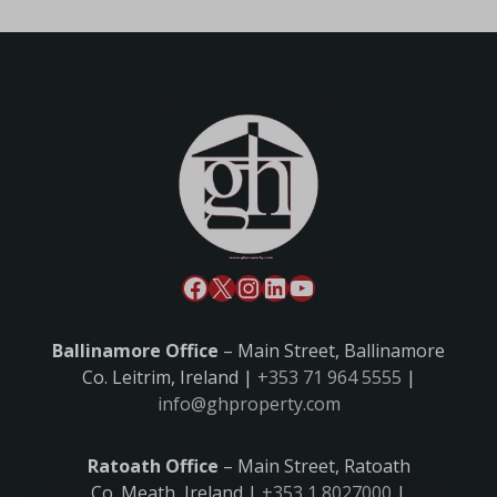
Ballinamore Office
– Main Street, Ballinamore
Co. Leitrim, Ireland |
+353 71 964 5555
|
info@ghproperty.com
Ratoath Office
– Main Street, Ratoath
Co. Meath, Ireland |
+353 1 8027000
|