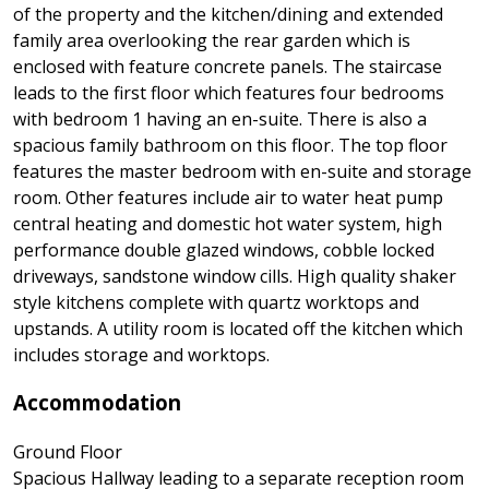
of the property and the kitchen/dining and extended
family area overlooking the rear garden which is
enclosed with feature concrete panels. The staircase
leads to the first floor which features four bedrooms
with bedroom 1 having an en-suite. There is also a
spacious family bathroom on this floor. The top floor
features the master bedroom with en-suite and storage
room. Other features include air to water heat pump
central heating and domestic hot water system, high
performance double glazed windows, cobble locked
driveways, sandstone window cills. High quality shaker
style kitchens complete with quartz worktops and
upstands. A utility room is located off the kitchen which
includes storage and worktops.
Accommodation
Ground Floor
Spacious Hallway leading to a separate reception room