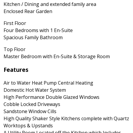
Kitchen / Dining and extended family area
Enclosed Rear Garden
First Floor
Four Bedrooms with 1 En-Suite
Spacious Family Bathroom
Top Floor
Master Bedroom with En-Suite & Storage Room
Features
Air to Water Heat Pump Central Heating
Domestic Hot Water System
High Performance Double Glazed Windows
Cobble Locked Driveways
Sandstone Window Cills
High Quality Shaker Style Kitchens complete with Quartz
Worktops & Upstands
A Utility Room Located off the Kitchen which Includes