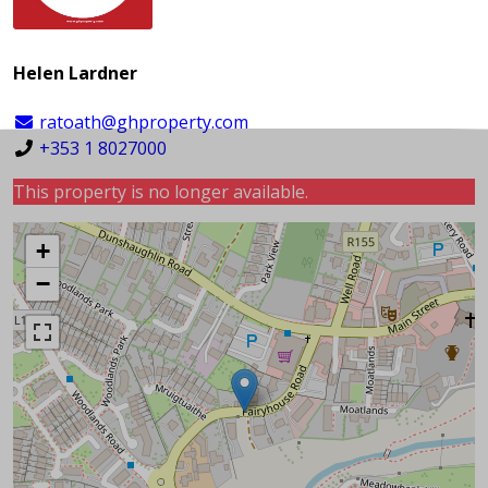
Helen Lardner
ratoath@ghproperty.com
+353 1 8027000
This property is no longer available.
+
−