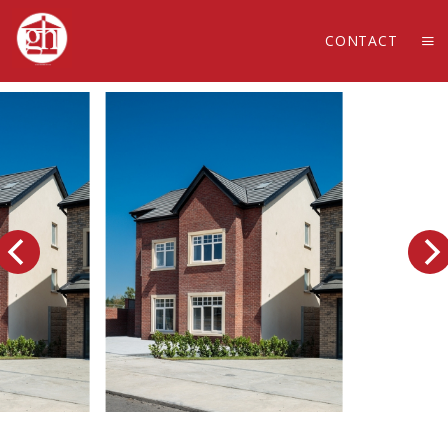
CONTACT