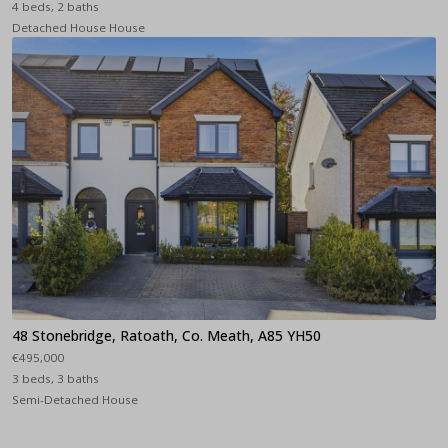
4 beds, 2 baths
Detached House House
48 Stonebridge, Ratoath, Co. Meath, A85 YH50
€495,000
3 beds, 3 baths
Semi-Detached House