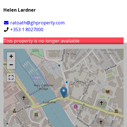
Helen Lardner
ratoath@ghproperty.com
+353 1 8027000
This property is no longer available.
+
−