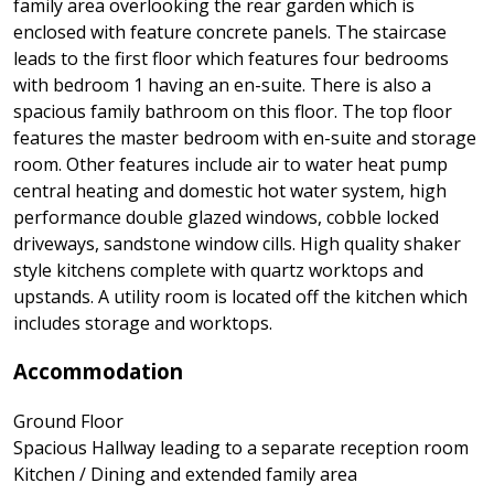
family area overlooking the rear garden which is
enclosed with feature concrete panels. The staircase
leads to the first floor which features four bedrooms
with bedroom 1 having an en-suite. There is also a
spacious family bathroom on this floor. The top floor
features the master bedroom with en-suite and storage
room. Other features include air to water heat pump
central heating and domestic hot water system, high
performance double glazed windows, cobble locked
driveways, sandstone window cills. High quality shaker
style kitchens complete with quartz worktops and
upstands. A utility room is located off the kitchen which
includes storage and worktops.
Accommodation
Ground Floor
Spacious Hallway leading to a separate reception room
Kitchen / Dining and extended family area