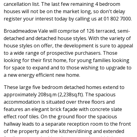
cancellation list. The last few remaining 4 bedroom
houses will not be on the market long, so don't delay
register your interest today by calling us at 01 802 7000.
Broadmeadow Vale will comprise of 126 terraced, semi-
detached and detached house styles. With the variety of
house styles on offer, the development is sure to appeal
to a wide range of prospective purchasers. Those
looking for their first home, for young families looking
for space to expand and to those wishing to upgrade to
a new energy efficient new home.
These large five bedroom detached homes extend to
approximately 208sq.m (2,238sq.ft). The spacious
accommodation is situated over three floors and
features an elegant brick façade with concrete slate
effect roof tiles. On the ground floor the spacious
hallway leads to a separate reception room to the front
of the property and the kitchen/dining and extended