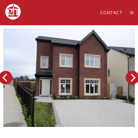
CONTACT