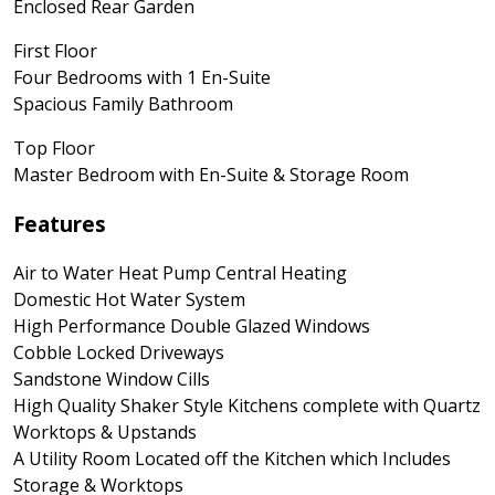
Enclosed Rear Garden
First Floor
Four Bedrooms with 1 En-Suite
Spacious Family Bathroom
Top Floor
Master Bedroom with En-Suite & Storage Room
Features
Air to Water Heat Pump Central Heating
Domestic Hot Water System
High Performance Double Glazed Windows
Cobble Locked Driveways
Sandstone Window Cills
High Quality Shaker Style Kitchens complete with Quartz
Worktops & Upstands
A Utility Room Located off the Kitchen which Includes
Storage & Worktops