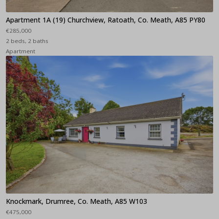
Apartment 1A (19) Churchview, Ratoath, Co. Meath, A85 PY80
€285,000
2 beds, 2 baths
Apartment
Knockmark, Drumree, Co. Meath, A85 W103
€475,000