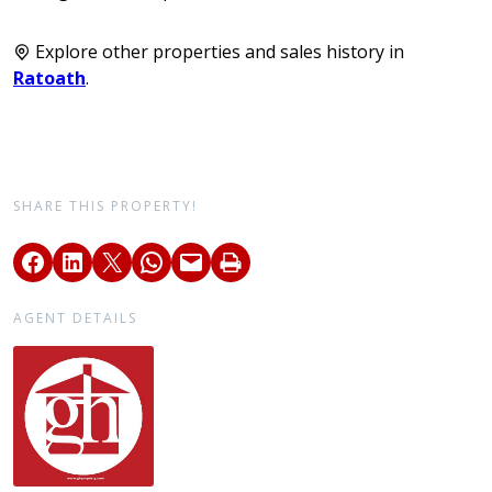
Explore other properties and sales history in
Ratoath
.
SHARE THIS PROPERTY!
AGENT DETAILS