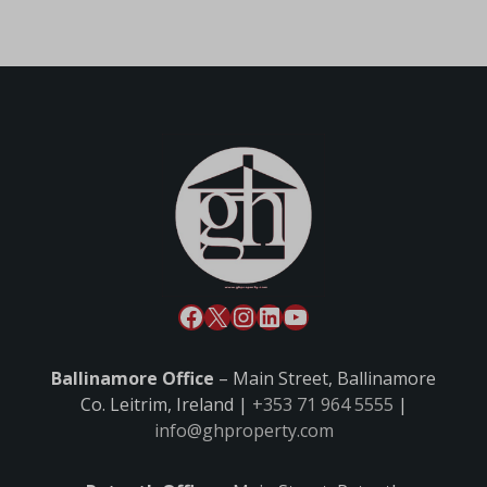
Ballinamore Office
– Main Street, Ballinamore
Co. Leitrim, Ireland |
+353 71 964 5555
|
info@ghproperty.com