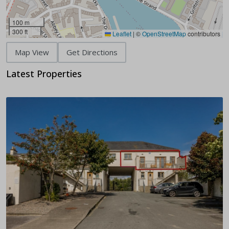
100 m
300 ft
Leaflet
|
©
OpenStreetMap
contributors
Map View
Get Directions
Latest Properties