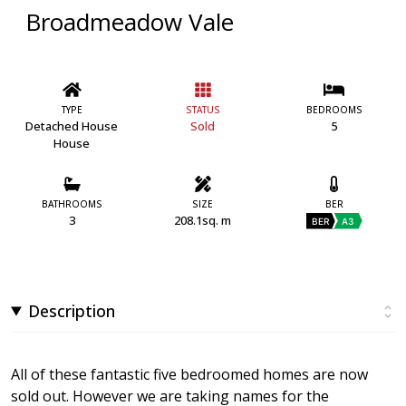
Broadmeadow Vale
TYPE
STATUS
BEDROOMS
Detached House
Sold
5
House
BATHROOMS
SIZE
BER
3
208.1sq. m
BER
A3
Description
All of these fantastic five bedroomed homes are now
sold out. However we are taking names for the