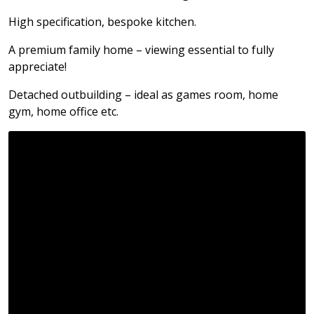
High specification, bespoke kitchen.
A premium family home – viewing essential to fully
appreciate!
Detached outbuilding – ideal as games room, home
gym, home office etc.