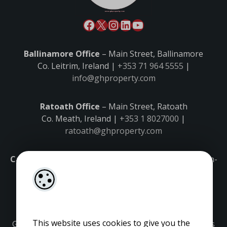
Ballinamore Office
– Main Street, Ballinamore
Co. Leitrim, Ireland |
+353 71 964 5555
|
info@ghproperty.com
Ratoath Office
– Main Street, Ratoath
Co. Meath, Ireland |
+353 1 8027000
|
ratoath@ghproperty.com
Carrick-on-Shannon Office
– Main Street, Carrick-on-
Shannon,
Co. Leitrim, Ireland |
+353 71 9645555
|
carrick@ghproperty.com
This website uses cookies to give you the
Gordon Hughes is regulated by the Property Services