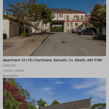
Apartment 1A (19) Churchview, Ratoath, Co. Meath, A85 PY80
€285,000
2 beds, 2 baths
Apartment