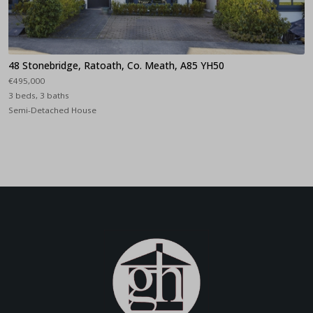
48 Stonebridge, Ratoath, Co. Meath, A85 YH50
€495,000
3 beds, 3 baths
Semi-Detached House