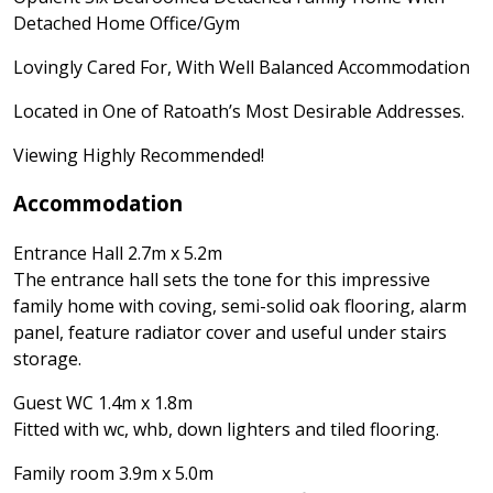
Detached Home Office/Gym
Lovingly Cared For, With Well Balanced Accommodation
Located in One of Ratoath’s Most Desirable Addresses.
Viewing Highly Recommended!
Accommodation
Entrance Hall 2.7m x 5.2m
The entrance hall sets the tone for this impressive
family home with coving, semi-solid oak flooring, alarm
panel, feature radiator cover and useful under stairs
storage.
Guest WC 1.4m x 1.8m
Fitted with wc, whb, down lighters and tiled flooring.
Family room 3.9m x 5.0m