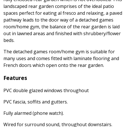
landscaped rear garden comprises of the ideal patio
spaces perfect for eating al fresco and relaxing, a paved
pathway leads to the door way of a detached games
room/home gym, the balance of the rear garden is laid
out in lawned areas and finished with shrubbery/flower
beds.
The detached games room/home gym is suitable for
many uses and comes fitted with laminate flooring and
French doors which open onto the rear garden.
Features
PVC double glazed windows throughout
PVC fascia, soffits and gutters.
Fully alarmed (phone watch).
Wired for surround sound, throughout downstairs.