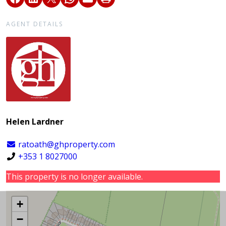
AGENT DETAILS
Helen Lardner
ratoath@ghproperty.com
+353 1 8027000
This property is no longer available.
+
−