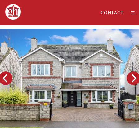
CONTACT