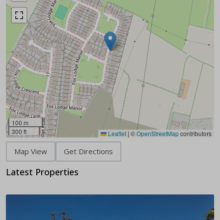
100 m
300 ft
Leaflet
|
©
OpenStreetMap
contributors
Map View
Get Directions
Latest Properties