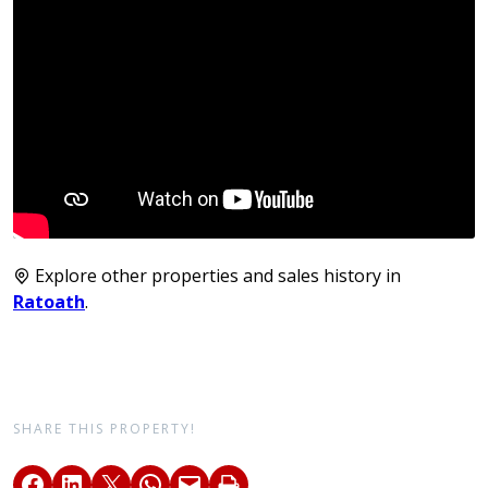
Explore other properties and sales history in
Ratoath
.
SHARE THIS PROPERTY!