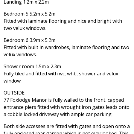
Landing 1.2m x 2.2m
Bedroom 5 5.2m x 5.2m
Fitted with laminate flooring and nice and bright with
two velux windows.
Bedroom 6 3.9m x 5.2m
Fitted with built in wardrobes, laminate flooring and two
velux windows.
Shower room 1.5m x 2.3m
Fully tiled and fitted with wc, whb, shower and velux
window.
OUTSIDE:
77 Foxlodge Manor is fully walled to the front, capped
entrance piers fitted with wrought iron gates leads onto
a cobble locked driveway with ample car parking.
Both side accesses are fitted with gates and open onto a
fully enclosed rear garden which is not overlooked. This