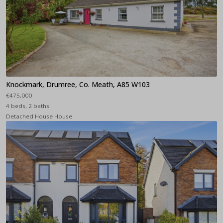
Knockmark, Drumree, Co. Meath, A85 W103
€475,000
4 beds, 2 baths
Detached House House