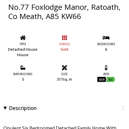
No.77 Foxlodge Manor, Ratoath,
Co Meath, A85 KW66
TYPE
STATUS
BEDROOMS
Detached House
Sold
6
House
BATHROOMS
SIZE
BER
5
317sq. m
BER
B3
Description
Opulent Six Bedroomed Detached Family Home With