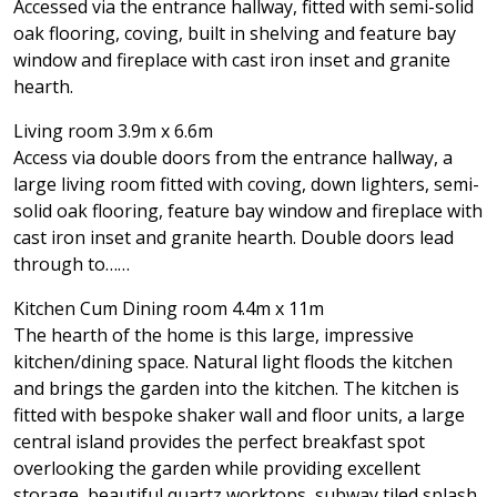
Accessed via the entrance hallway, fitted with semi-solid
oak flooring, coving, built in shelving and feature bay
window and fireplace with cast iron inset and granite
hearth.
Living room 3.9m x 6.6m
Access via double doors from the entrance hallway, a
large living room fitted with coving, down lighters, semi-
solid oak flooring, feature bay window and fireplace with
cast iron inset and granite hearth. Double doors lead
through to……
Kitchen Cum Dining room 4.4m x 11m
The hearth of the home is this large, impressive
kitchen/dining space. Natural light floods the kitchen
and brings the garden into the kitchen. The kitchen is
fitted with bespoke shaker wall and floor units, a large
central island provides the perfect breakfast spot
overlooking the garden while providing excellent
storage, beautiful quartz worktops, subway tiled splash