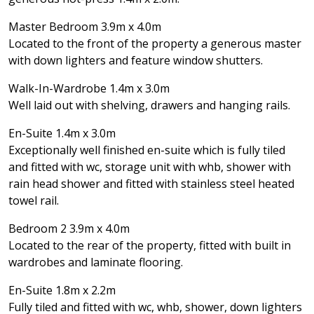
Master Bedroom 3.9m x 4.0m
Located to the front of the property a generous master
with down lighters and feature window shutters.
Walk-In-Wardrobe 1.4m x 3.0m
Well laid out with shelving, drawers and hanging rails.
En-Suite 1.4m x 3.0m
Exceptionally well finished en-suite which is fully tiled
and fitted with wc, storage unit with whb, shower with
rain head shower and fitted with stainless steel heated
towel rail.
Bedroom 2 3.9m x 4.0m
Located to the rear of the property, fitted with built in
wardrobes and laminate flooring.
En-Suite 1.8m x 2.2m
Fully tiled and fitted with wc, whb, shower, down lighters