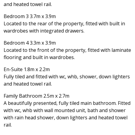
and heated towel rail.
Bedroom 3 3.7m x 3.9m
Located to the rear of the property, fitted with built in
wardrobes with integrated drawers.
Bedroom 4 3.3m x 3.9m
Located to the front of the property, fitted with laminate
flooring and built in wardrobes.
En-Suite 1.8m x 2.2m
Fully tiled and fitted with wc, whb, shower, down lighters
and heated towel rail.
Family Bathroom 2.5m x 2.7m
A beautifully presented, fully tiled main bathroom. Fitted
with wc, whb with wall mounted unit, bath and shower
with rain head shower, down lighters and heated towel
rail.