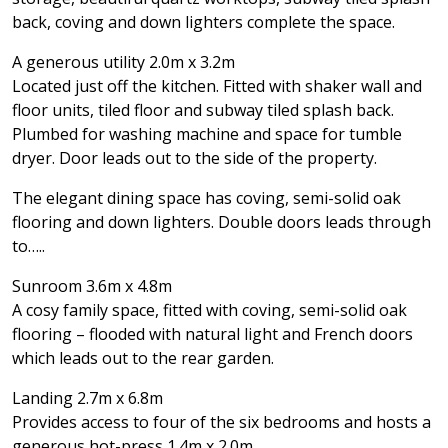
back, coving and down lighters complete the space.
A generous utility 2.0m x 3.2m
Located just off the kitchen. Fitted with shaker wall and
floor units, tiled floor and subway tiled splash back.
Plumbed for washing machine and space for tumble
dryer. Door leads out to the side of the property.
The elegant dining space has coving, semi-solid oak
flooring and down lighters. Double doors leads through
to…..
Sunroom 3.6m x 4.8m
A cosy family space, fitted with coving, semi-solid oak
flooring – flooded with natural light and French doors
which leads out to the rear garden.
Landing 2.7m x 6.8m
Provides access to four of the six bedrooms and hosts a
generous hot-press 1.4m x 2.0m.