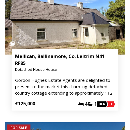
23
Mellican, Ballinamore, Co. Leitrim N41
RF85
Detached House House
Gordon Hughes Estate Agents are delighted to
present to the market this charming detached
country cottage extending to approximately 112
€125,000
4
1
BER
G
FOR SALE