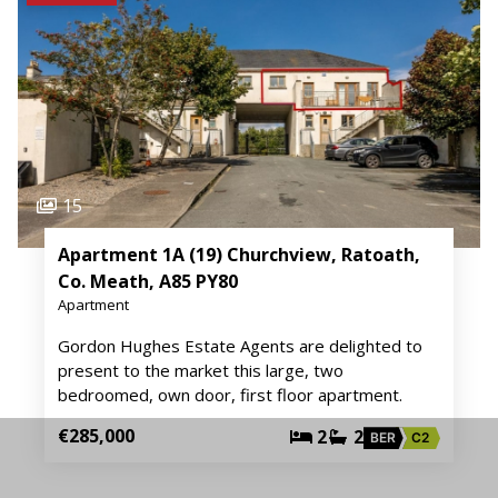
15
Apartment 1A (19) Churchview, Ratoath,
Co. Meath, A85 PY80
Apartment
Gordon Hughes Estate Agents are delighted to
present to the market this large, two
bedroomed, own door, first floor apartment.
€285,000
2
2
BER
C2