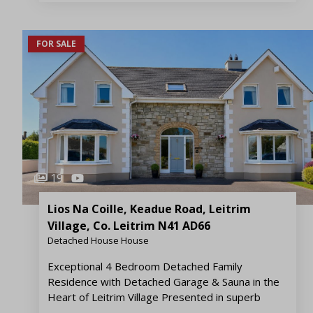
FOR SALE
19
Lios Na Coille, Keadue Road, Leitrim
Village, Co. Leitrim N41 AD66
Detached House House
Exceptional 4 Bedroom Detached Family
Residence with Detached Garage & Sauna in the
Heart of Leitrim Village Presented in superb