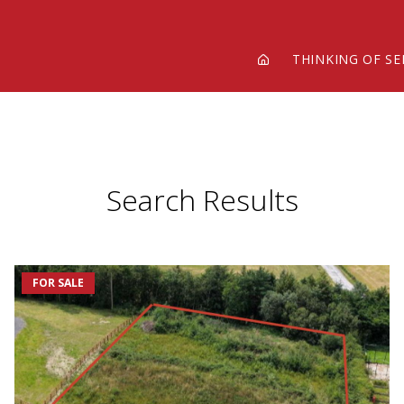
THINKING OF SE
Search Results
FOR SALE