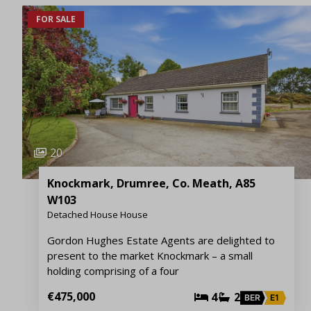
FOR SALE
20
Knockmark, Drumree, Co. Meath, A85
W103
Detached House House
Gordon Hughes Estate Agents are delighted to
present to the market Knockmark – a small
holding comprising of a four
€475,000
4
2
BER
E1