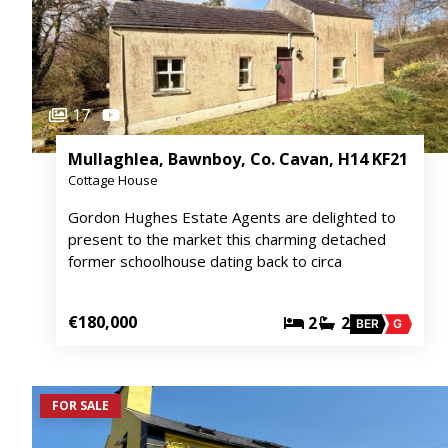
17
Mullaghlea, Bawnboy, Co. Cavan, H14 KF21
Cottage House
Gordon Hughes Estate Agents are delighted to
present to the market this charming detached
former schoolhouse dating back to circa
€180,000
2
2
BER
G
FOR SALE