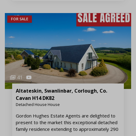
FOR SALE
41
Altateskin, Swanlinbar, Corlough, Co.
Cavan H14 DK82
Detached House House
Gordon Hughes Estate Agents are delighted to
present to the market this exceptional detached
family residence extending to approximately 290