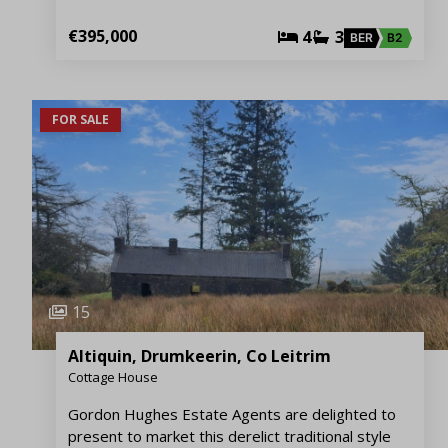
€395,000
4
3
BER
B2
FOR SALE
15
Altiquin, Drumkeerin, Co Leitrim
Cottage House
Gordon Hughes Estate Agents are delighted to
present to market this derelict traditional style