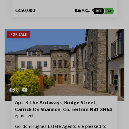
€450,000
5
3
BER
B3
FOR SALE
8
Apt. 3 The Archways, Bridge Street,
Carrick On Shannon, Co. Leitrim N41 XH64
Apartment
Gordon Hughes Estate Agents are pleased to