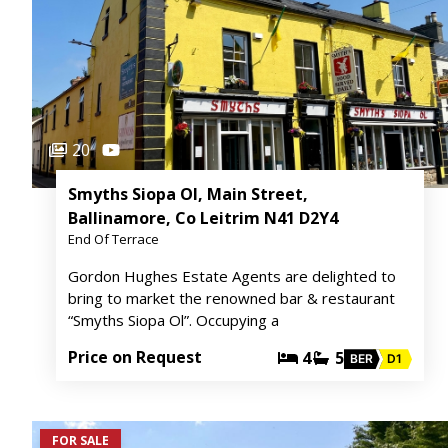
20
Smyths Siopa Ol, Main Street,
Ballinamore, Co Leitrim N41 D2Y4
End Of Terrace
Gordon Hughes Estate Agents are delighted to
bring to market the renowned bar & restaurant
“Smyths Siopa Ol”. Occupying a
Price on Request
4
5
BER
D1
FOR SALE