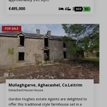
€495,000
4
3
BER
B2
FOR SALE
15
Mullaghgarve, Aghacashel, Co.Leitrim
Detached House House
Gordon Hughes estate Agents are delighted to
offer this traditional style farmhouse set in a