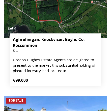
4
Aghrafinigan, Knockvicar, Boyle, Co.
Roscommon
Site
Gordon Hughes Estate Agents are delighted to
present to the market this substantial holding of
planted forestry land located in
€99,000
FOR SALE