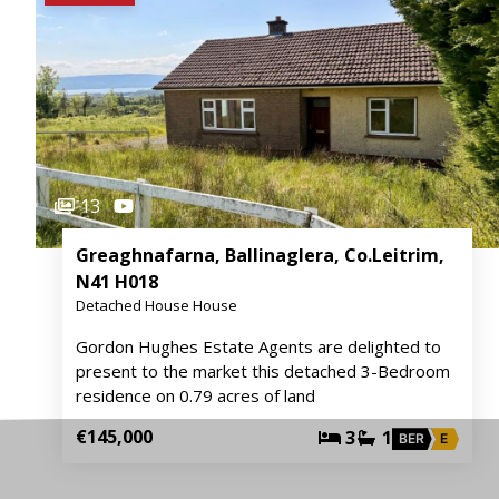
13
Greaghnafarna, Ballinaglera, Co.Leitrim,
N41 H018
Detached House House
Gordon Hughes Estate Agents are delighted to
present to the market this detached 3-Bedroom
residence on 0.79 acres of land
€145,000
3
1
BER
E