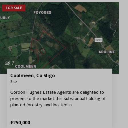
FOR SALE
7
Coolmeen, Co Sligo
Site
Gordon Hughes Estate Agents are delighted to
present to the market this substantial holding of
planted forestry land located in
€250,000