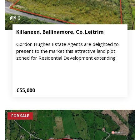
6
Killaneen, Ballinamore, Co. Leitrim
Gordon Hughes Estate Agents are delighted to
present to the market this attractive land plot
zoned for Residential Development extending
€55,000
FOR SALE