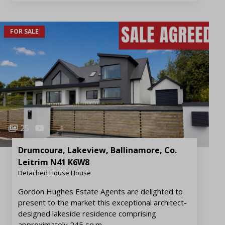
FOR SALE
25
Drumcoura, Lakeview, Ballinamore, Co.
Leitrim N41 K6W8
Detached House House
Gordon Hughes Estate Agents are delighted to
present to the market this exceptional architect-
designed lakeside residence comprising
approximately 245 sq.m.