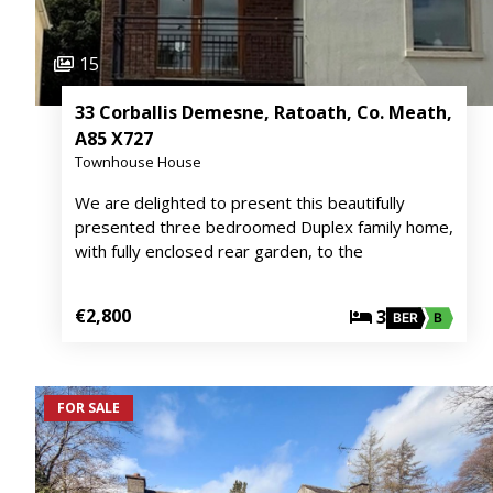
15
33 Corballis Demesne, Ratoath, Co. Meath,
A85 X727
Townhouse House
We are delighted to present this beautifully
presented three bedroomed Duplex family home,
with fully enclosed rear garden, to the
€2,800
3
BER
B
FOR SALE