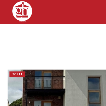
TO LET