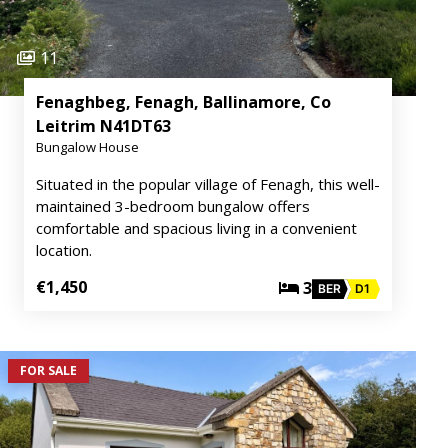
11
Fenaghbeg, Fenagh, Ballinamore, Co
Leitrim N41DT63
Bungalow House
Situated in the popular village of Fenagh, this well-
maintained 3-bedroom bungalow offers
comfortable and spacious living in a convenient
location.
€1,450
3
BER
D1
FOR SALE