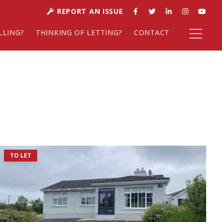
REPORT AN ISSUE
LLING?
THINKING OF LETTING?
CONTACT
TO LET