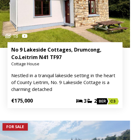
18
No 9 Lakeside Cottages, Drumcong,
Co.Leitrim N41 TF97
Cottage House
Nestled in a tranquil lakeside setting in the heart
of County Leitrim, No. 9 Lakeside Cottage is a
charming detached
€175,000
3
2
BER
C3
FOR SALE