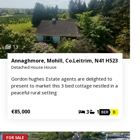
13
Annaghmore, Mohill, Co.Leitrim, N41 H523
Detached House House
Gordon hughes Estate agents are delighted to
present to market this 3 bed cottage nestled in a
peaceful rural setting
€85,000
3
1
BER
D
FOR SALE