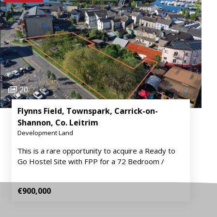
20
Flynns Field, Townspark, Carrick-on-
Shannon, Co. Leitrim
Development Land
This is a rare opportunity to acquire a Ready to
Go Hostel Site with FPP for a 72 Bedroom /
€900,000