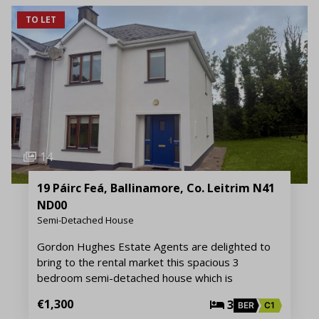
TO LET
14
19 Páirc Feá, Ballinamore, Co. Leitrim N41
ND00
Semi-Detached House
Gordon Hughes Estate Agents are delighted to
bring to the rental market this spacious 3
bedroom semi-detached house which is
€1,300
3
BER
C1